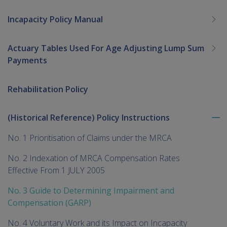
Incapacity Policy Manual
Actuary Tables Used For Age Adjusting Lump Sum
Payments
Rehabilitation Policy
(Historical Reference) Policy Instructions
To
me
No. 1 Prioritisation of Claims under the MRCA
chi
No. 2 Indexation of MRCA Compensation Rates
Effective From 1 JULY 2005
No. 3 Guide to Determining Impairment and
Compensation (GARP)
No. 4 Voluntary Work and its Impact on Incapacity