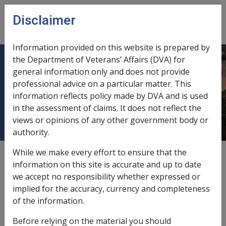
Skip to main content
Disclaimer
CLIK
Open
menu
Information provided on this website is prepared by
the Department of Veterans’ Affairs (DVA) for
No. 3 Guide to Determining
general information only and does not provide
professional advice on a particular matter. This
Impairment and Compensation
information reflects policy made by DVA and is used
(GARP)
in the assessment of claims. It does not reflect the
views or opinions of any other government body or
authority.
While we make every effort to ensure that the
External
information on this site is accurate and up to date
we accept no responsibility whether expressed or
implied for the accuracy, currency and completeness
MILITARY REHABILITATION AND COMPENSATION
of the information.
SCHEME POLICY INSTRUCTION – NUMBER 3
Before relying on the material you should
Subject: Guide to Determining