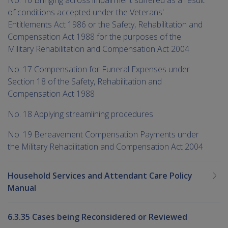
of conditions accepted under the Veterans'
Entitlements Act 1986 or the Safety, Rehabilitation and
Compensation Act 1988 for the purposes of the
Military Rehabilitation and Compensation Act 2004
No. 17 Compensation for Funeral Expenses under
Section 18 of the Safety, Rehabilitation and
Compensation Act 1988
No. 18 Applying streamlining procedures
No. 19 Bereavement Compensation Payments under
the Military Rehabilitation and Compensation Act 2004
Household Services and Attendant Care Policy
Manual
6.3.35 Cases being Reconsidered or Reviewed