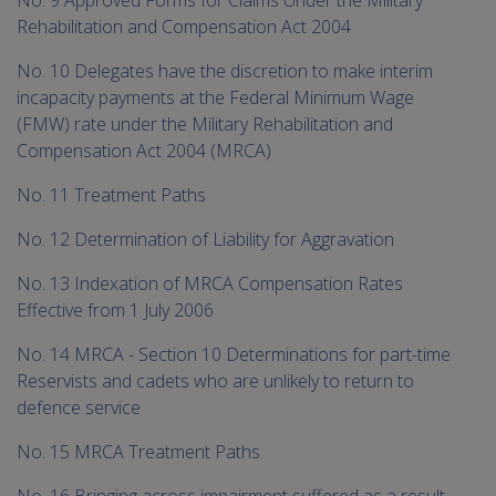
Rehabilitation and Compensation Act 2004
No. 10 Delegates have the discretion to make interim
incapacity payments at the Federal Minimum Wage
(FMW) rate under the Military Rehabilitation and
Compensation Act 2004 (MRCA)
No. 11 Treatment Paths
No. 12 Determination of Liability for Aggravation
No. 13 Indexation of MRCA Compensation Rates
Effective from 1 July 2006
No. 14 MRCA - Section 10 Determinations for part-time
Reservists and cadets who are unlikely to return to
defence service
No. 15 MRCA Treatment Paths
No. 16 Bringing across impairment suffered as a result