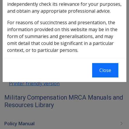
independently check its relevance for your purposes,
Impairment and Compensation
and obtain any appropriate professional advice.
(GARP)
For reasons of succinctness and presentation, the
information provided on this website may be in the
form of summaries and generalisations, and may
Book traversal links for Military C
omit detail that could be significant in a particular
context, or to particular persons.
Last page
Next page
Go
up
Close
Printer-friendly version
Military Compensation MRCA Manuals and
Resources Library
Policy Manual