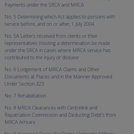
Payments under the SRCA and MRCA
No. 5 Determining which Act applies to persons with
service before, and on or after, 1 July 2004
No. 5A Letters received from clients or their
representatives insisting a determination be made
under the SRCA in cases where MRCA service has
contributed to the injury or disease
No. 6 Lodgement of MRCA Claims and Other
Documents at Places and in the Manner Approved
Under Section 323
No. 7 Rehabilitation
No. 8 MRCA Clearances with Centrelink and
Repatriation Commission and Deducting Debt's from
MRCA Arrears
No. 9 Approved Forms for Claims Under the Military