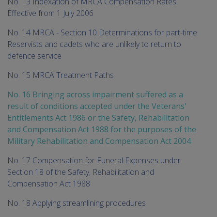
No. 13 Indexation of MRCA Compensation Rates
Effective from 1 July 2006
No. 14 MRCA - Section 10 Determinations for part-time
Reservists and cadets who are unlikely to return to
defence service
No. 15 MRCA Treatment Paths
No. 16 Bringing across impairment suffered as a
result of conditions accepted under the Veterans'
Entitlements Act 1986 or the Safety, Rehabilitation
and Compensation Act 1988 for the purposes of the
Military Rehabilitation and Compensation Act 2004
No. 17 Compensation for Funeral Expenses under
Section 18 of the Safety, Rehabilitation and
Compensation Act 1988
No. 18 Applying streamlining procedures