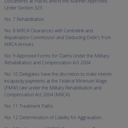
Documents at Places and in the Manner Approved
Under Section 323
No. 7 Rehabilitation
No. 8 MRCA Clearances with Centrelink and
Repatriation Commission and Deducting Debt's from
MRCA Arrears
No. 9 Approved Forms for Claims Under the Military
Rehabilitation and Compensation Act 2004
No. 10 Delegates have the discretion to make interim
incapacity payments at the Federal Minimum Wage
(FMW) rate under the Military Rehabilitation and
Compensation Act 2004 (MRCA)
No. 11 Treatment Paths
No. 12 Determination of Liability for Aggravation