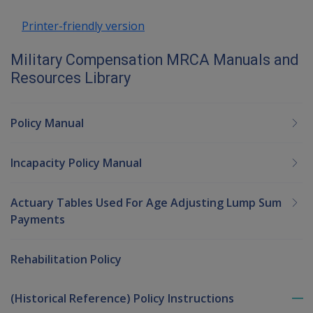
Printer-friendly version
Military Compensation MRCA Manuals and
Resources Library
Policy Manual
Incapacity Policy Manual
Actuary Tables Used For Age Adjusting Lump Sum
Payments
Rehabilitation Policy
(Historical Reference) Policy Instructions
To