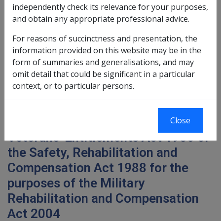
External
independently check its relevance for your purposes,
and obtain any appropriate professional advice.
Military Rehabilitation and Compensation Act 2004
For reasons of succinctness and presentation, the
Policy Instruction 16
information provided on this website may be in the
form of summaries and generalisations, and may
omit detail that could be significant in a particular
context, or to particular persons.
Subject: Bringing across
impairment suffered as a result of
conditions accepted under the
Close
Veterans' Entitlements Act 1986 or
the Safety, Rehabilitation and
Compensation Act 1988 for the
purposes of the Military
Rehabilitation and Compensation
Act 2004