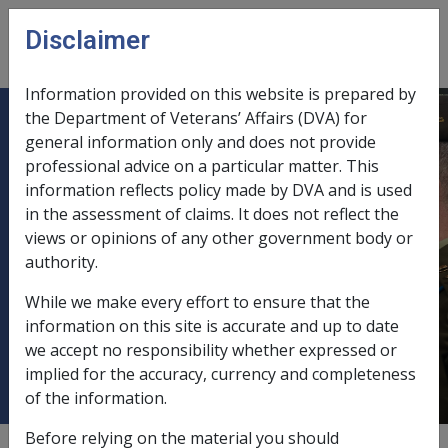
Skip to main content
Disclaimer
CLIK
Open
menu
Information provided on this website is prepared by
the Department of Veterans’ Affairs (DVA) for
No. 16 Bringing across impairment
general information only and does not provide
professional advice on a particular matter. This
suffered as a result of conditions
information reflects policy made by DVA and is used
accepted under the Veterans'
in the assessment of claims. It does not reflect the
Entitlements Act 1986 or the Safety,
views or opinions of any other government body or
Rehabilitation and Compensation
authority.
Act 1988 for the purposes of the
While we make every effort to ensure that the
Military Rehabilitation and
information on this site is accurate and up to date
Compensation Act 2004
we accept no responsibility whether expressed or
implied for the accuracy, currency and completeness
of the information.
Before relying on the material you should