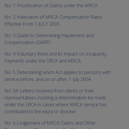
me
No. 1 Prioritisation of Claims under the MRCA
chi
No. 2 Indexation of MRCA Compensation Rates
Effective From 1 JULY 2005
No. 3 Guide to Determining Impairment and
Compensation (GARP)
No. 4 Voluntary Work and its Impact on Incapacity
Payments under the SRCA and MRCA
No. 5 Determining which Act applies to persons with
service before, and on or after, 1 July 2004
No. 5A Letters received from clients or their
representatives insisting a determination be made
under the SRCA in cases where MRCA service has
contributed to the injury or disease
No. 6 Lodgement of MRCA Claims and Other