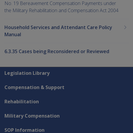
No. 19 Bereavement Compensation Payments under
the Military Rehabilitation and Compensation Act 2004
Household Services and Attendant Care Policy
Manual
6.3.35 Cases being Reconsidered or Reviewed
Explore CLIK
Legislation Library
Compensation & Support
Rehabilitation
Military Compensation
SOP Information