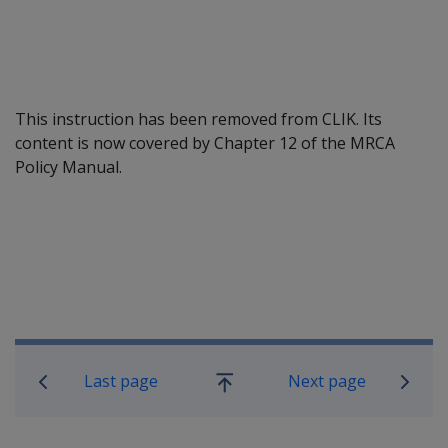
This instruction has been removed from CLIK. Its
content is now covered by Chapter 12 of the MRCA
Policy Manual.
Book traversal links for Military C
Last page
Next page
Go
up