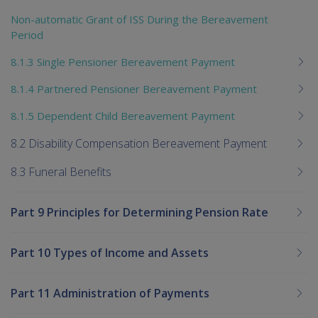
Non-automatic Grant of ISS During the Bereavement
Period
8.1.3 Single Pensioner Bereavement Payment
8.1.4 Partnered Pensioner Bereavement Payment
8.1.5 Dependent Child Bereavement Payment
8.2 Disability Compensation Bereavement Payment
8.3 Funeral Benefits
Part 9 Principles for Determining Pension Rate
Part 10 Types of Income and Assets
Part 11 Administration of Payments