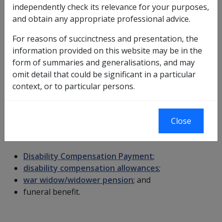
income support supplement
(ISS);
independently check its relevance for your purposes,
rent assistance
(RA);
and obtain any appropriate professional advice.
remote area allowance
(RAA);
For reasons of succinctness and presentation, the
pension supplement
;
information provided on this website may be in the
energy supplement
; and
form of summaries and generalisations, and may
social security income support payment.
omit detail that could be significant in a particular
Bereavement Payments and DFISA
context, or to particular persons.
Payments not included
Close
An income support bereavement payment does not
include the following payments and allowances:
Disability Compensation Payment
;
disability compensation allowances
;
war widow/widower pension
; and
funeral benefit.