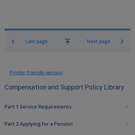
Book traversal links for Compensatio
Last page
Next page
Go
up
Printer-friendly version
Compensation and Support Policy Library
Part 1 Service Requirements
Part 2 Applying for a Pension