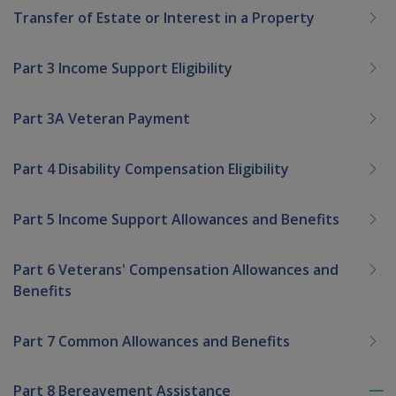
Transfer of Estate or Interest in a Property
Part 3 Income Support Eligibility
Part 3A Veteran Payment
Part 4 Disability Compensation Eligibility
Part 5 Income Support Allowances and Benefits
Part 6 Veterans' Compensation Allowances and
Benefits
Part 7 Common Allowances and Benefits
Part 8 Bereavement Assistance