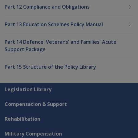
Part 12 Compliance and Obligations
Part 13 Education Schemes Policy Manual
Part 14 Defence, Veterans' and Families' Acute
Support Package
Part 15 Structure of the Policy Library
Explore CLIK
Legislation Library
Compensation & Support
Rehabilitation
Military Compensation