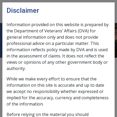
Skip to main content
Disclaimer
CLIK
Open
menu
Information provided on this website is prepared by
the Department of Veterans’ Affairs (DVA) for
Payments and Allowances Included
general information only and does not provide
professional advice on a particular matter. This
information reflects policy made by DVA and is used
in the assessment of claims. It does not reflect the
views or opinions of any other government body or
External
Policy
authority.
While we make every effort to ensure that the
Payments included
information on this site is accurate and up to date
we accept no responsibility whether expressed or
An income support
bereavement payment
may
implied for the accuracy, currency and completeness
include the following payments and allowances:
of the information.
service pension
;
Before relying on the material you should