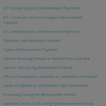
To
me
8.1 Income Support Bereavement Payment
chi
8.1.1 Overview of Income Support Bereavement
Payment
8.1.2 Administration of Bereavement Payment
Payments and Allowances Included
Types of Bereavement Payment
Partner Receiving Pension or Benefit from Centrelink
Survivor Dies During Bereavement Period
Effect of Suspension, Limitation or Cancellation of Pension
Death of Claimant or Child Before Claim Determined
Processing During the Bereavement Period
Automatic Grant of ISS During the Bereavement Period