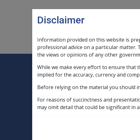
Skip to main content
Disclaimer
Information provided on this website is pre
Main navigation
Legislation Library
Compensatio
professional advice on a particular matter. 
the views or opinions of any other governm
While we make every effort to ensure that t
Expand
Legislation Library
Expand
sub menu
Compe
Home
implied for the accuracy, currency and comp
Compensation and Support Policy Librar
Before relying on the material you should i
Part 10 Types of Income and Assets
10.5 Income Streams
For reasons of succinctness and presentati
10.5.3 General Provisions for Assessing
may omit detail that could be significant in a
Determining what
Income Stream i