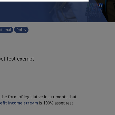
xternal
Policy
set test exempt
he form of legislative instruments that
efit income stream
is 100% asset test