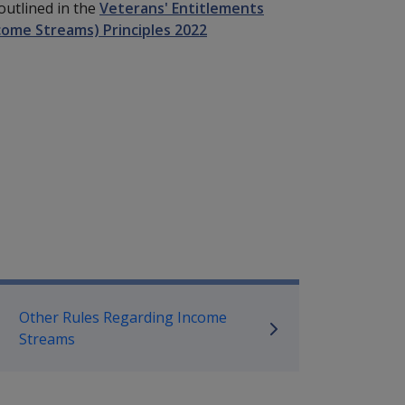
outlined in the
Veterans' Entitlements
come Streams) Principles 2022
mpensation and Support Policy L
Other Rules Regarding Income
Streams