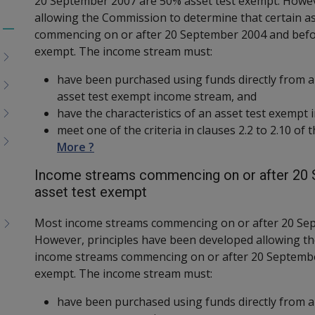
20 September 2007 are 50% asset test exempt. Howev
allowing the Commission to determine that certain a
commencing on or after 20 September 2004 and befo
Toggle
exempt. The income stream must:
menu
children
have been purchased using funds directly from 
asset test exempt income stream, and
have the characteristics of an asset test exempt
meet one of the criteria in clauses 2.2 to 2.10 of
More ?
Income streams commencing on or after 20 S
asset test exempt
Most income streams commencing on or after 20 Sep
However, principles have been developed allowing th
income streams commencing on or after 20 Septembe
exempt. The income stream must:
have been purchased using funds directly from a