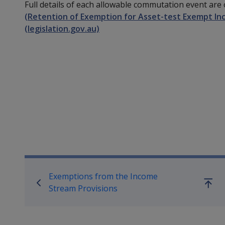
Full details of each allowable commutation event are 
(Retention of Exemption for Asset-test Exempt In
(legislation.gov.au)
Book traversal links for Co
Exemptions from the Income
Go
Stream Provisions
up