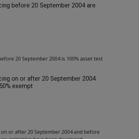
ing before 20 September 2004 are
fore 20 September 2004 is 100% asset test
ng on or after 20 September 2004
y 50% exempt
on or after 20 September 2004 and before