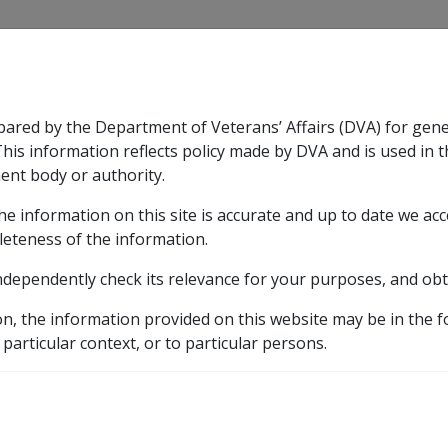
CLIK
pared by the Department of Veterans’ Affairs (DVA) for gen
n & Support
Rehabilitation
Military Compensation
This information reflects policy made by DVA and is used in t
ent body or authority.
he information on this site is accurate and up to date we ac
nsation & Support
Expand
sub menu
Rehabilitation
Expand
sub menu
Military Compensa
leteness of the information.
y
ndependently check its relevance for your purposes, and obt
on, the information provided on this website may be in the 
 Income Streams
Determining what Proportion of an Ass
 particular context, or to particular persons.
 Proportion of an Asset
s Exempt