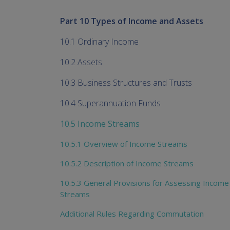
Part 10 Types of Income and Assets
10.1 Ordinary Income
10.2 Assets
10.3 Business Structures and Trusts
10.4 Superannuation Funds
10.5 Income Streams
10.5.1 Overview of Income Streams
10.5.2 Description of Income Streams
10.5.3 General Provisions for Assessing Income
Streams
Additional Rules Regarding Commutation