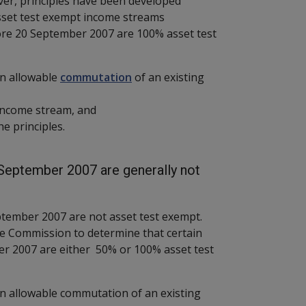
er, principles have been developed
sset test exempt income streams
re 20 September 2007 are 100% asset test
an allowable
commutation
of an existing
 income stream, and
 the principles.
eptember 2007 are generally not
tember 2007 are not asset test exempt.
e Commission to determine that certain
r 2007 are either 50% or 100% asset test
n allowable commutation of an existing