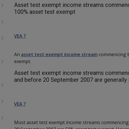
Asset test exempt income streams commenc
100% asset test exempt
VEA ?
An
asset test exempt income stream
commencing be
exempt.
Asset test exempt income streams commenci
and before 20 September 2007 are generall
VEA ?
Most asset test exempt income streams commencing 