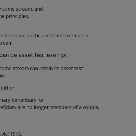
 income stream, and
 the principles.
 be the same as the asset test exemption
tream.
can be asset test exempt
come stream can retain its asset test
le:
either:
mary beneficiary, or
eficiary are no longer members of a couple,
w Act 1975
,