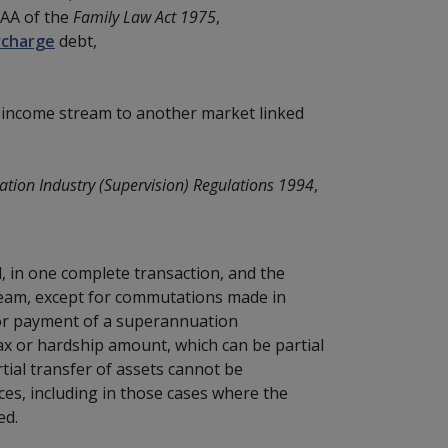
IAA of the
Family Law Act 1975
,
rcharge
debt,
d income stream to another market linked
tion Industry (Supervision) Regulations 1994
,
, in one complete transaction, and the
eam, except for commutations made in
, or payment of a superannuation
ax or hardship amount, which can be partial
ial transfer of assets cannot be
ces, including in those cases where the
ed.