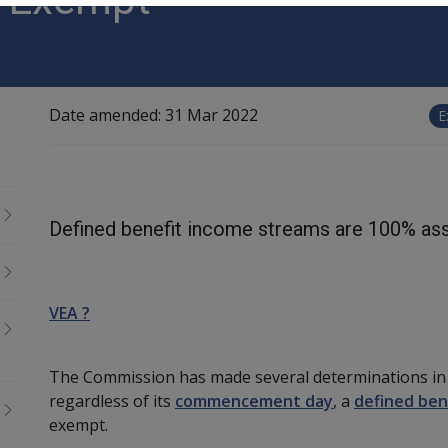
Date amended:
31 Mar 2022
E
Defined benefit income streams are 100% as
VEA ?
The Commission has made several determinations in t
regardless of its
commencement day
, a
defined ben
exempt.