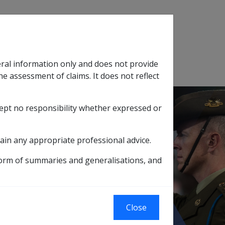
Search
eral information only and does not provide
SOP Information
Glossary
he assessment of claims. It does not reflect
cept no responsibility whether expressed or
tion
sub menu
ain any appropriate professional advice.
form of summaries and generalisations, and
et Test Exempt Income Stream is Exempt
 Test Exempt
Close