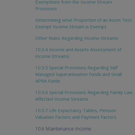
Exemptions from the Income Stream
Provisions
Determining what Proportion of an Asset Test
Exempt Income Stream is Exempt
Other Rules Regarding Income Streams
10.5.4 Income and Assets Assessment of
Income Streams
10.5.5 Special Provisions Regarding Self
Managed Superannuation Funds and Small
APRA Funds
10.5.6 Special Provisions Regarding Family Law
Affected Income Streams
10.5.7 Life Expectancy Tables, Pension
Valuation Factors and Payment Factors
10.6 Maintenance Income