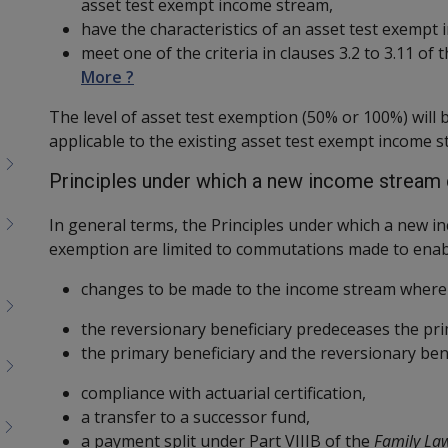
asset test exempt income stream,
have the characteristics of an asset test exempt
meet one of the criteria in clauses 3.2 to 3.11 of
More ?
The level of asset test exemption (50% or 100%) will
applicable to the existing asset test exempt income s
Principles under which a new income stream 
In general terms, the Principles under which a new in
exemption are limited to commutations made to enab
changes to be made to the income stream where 
the reversionary beneficiary predeceases the pri
the primary beneficiary and the reversionary ben
compliance with actuarial certification,
a transfer to a successor fund,
a payment split under Part VIIIB of the
Family La