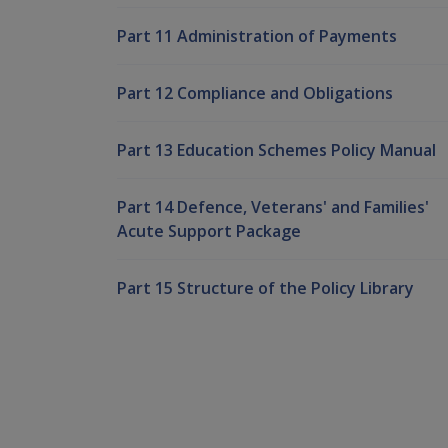
Part 11 Administration of Payments
Part 12 Compliance and Obligations
Part 13 Education Schemes Policy Manual
Part 14 Defence, Veterans' and Families'
Acute Support Package
Part 15 Structure of the Policy Library