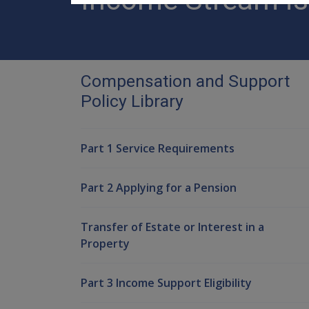
Compensation and Support
Policy Library
Part 1 Service Requirements
Part 2 Applying for a Pension
Transfer of Estate or Interest in a
Property
Part 3 Income Support Eligibility