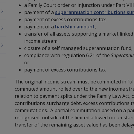
a Family Court order or injunction under Part VII
payment of a
superannuation contributions su
payment of excess contributions tax,
payment of a
hardship amount
,
transfer of all assets supporting a market linke
income stream,
closure of a self managed superannuation fund,
compliance with regulation 6.21 of the
Superannua
or
payment of excess contributions tax.
The original income stream must be commuted in full
commuted amount rolled over to the new income str
relation to payment splits under the Family Law Act
contributions surcharge debt, excess contributions t
commutations. A partial commutation based on a part
recognised, outside of the limited allowed circumstan
transfer of the remaining asset value has been delay