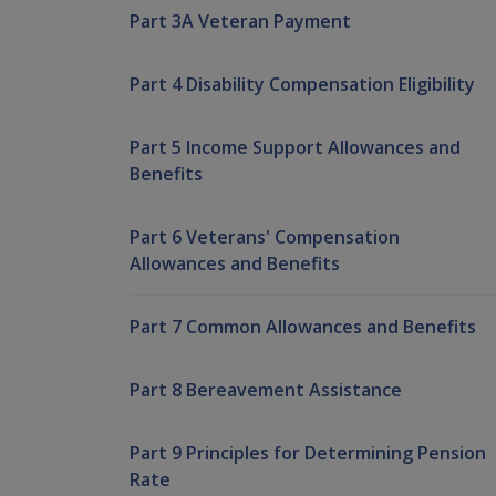
Part 3A Veteran Payment
Part 4 Disability Compensation Eligibility
Part 5 Income Support Allowances and
Benefits
Part 6 Veterans' Compensation
Allowances and Benefits
Part 7 Common Allowances and Benefits
Part 8 Bereavement Assistance
Part 9 Principles for Determining Pension
Rate