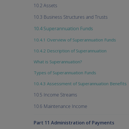
10.2 Assets
10.3 Business Structures and Trusts
10.4 Superannuation Funds
10.4.1 Overview of Superannuation Funds
10.4.2 Description of Superannuation
What is Superannuation?
Types of Superannuation Funds
10.4.3 Assessment of Superannuation Benefits
10.5 Income Streams
10.6 Maintenance Income
Part 11 Administration of Payments