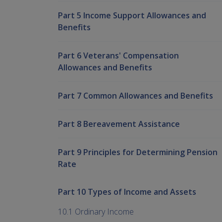
Part 5 Income Support Allowances and
Benefits
Part 6 Veterans' Compensation
Allowances and Benefits
Part 7 Common Allowances and Benefits
Part 8 Bereavement Assistance
Part 9 Principles for Determining Pension
Rate
Part 10 Types of Income and Assets
10.1 Ordinary Income