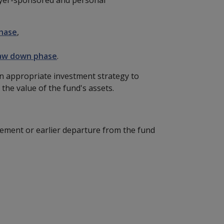
hase
,
aw down phase
.
an appropriate investment strategy to
 the value of the fund's assets.
rement or earlier departure from the fund