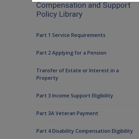
Compensation and Support
Policy Library
Part 1 Service Requirements
Part 2 Applying for a Pension
Transfer of Estate or Interest in a
Property
Part 3 Income Support Eligibility
Part 3A Veteran Payment
Part 4 Disability Compensation Eligibility