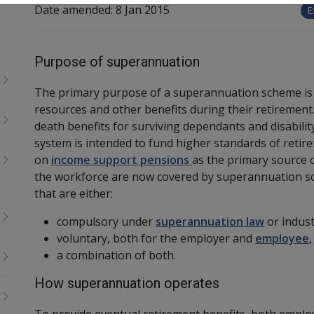
Date amended:
8 Jan 2015
E
Purpose of superannuation
The primary purpose of a superannuation scheme is to
resources and other benefits during their retirement
death benefits for surviving dependants and disabili
system is intended to fund higher standards of retire
on
income support pensions
as the primary source 
the workforce are now covered by superannuation s
that are either:
compulsory under
superannuation law
or indust
voluntary, both for the employer and
employee
,
a combination of both.
How superannuation operates
To provide eventual retirement benefits, both empl