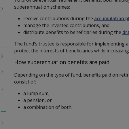
superannuation schemes:
receive contributions during the
accumulation p
manage the invested contributions, and
distribute benefits to beneficiaries during the
dr
The fund's trustee is responsible for implementing 
protect the interests of beneficiaries while increasing
How superannuation benefits are paid
Depending on the type of fund, benefits paid on reti
consist of:
a lump sum,
a pension, or
a combination of both.
Toggle
menu
children