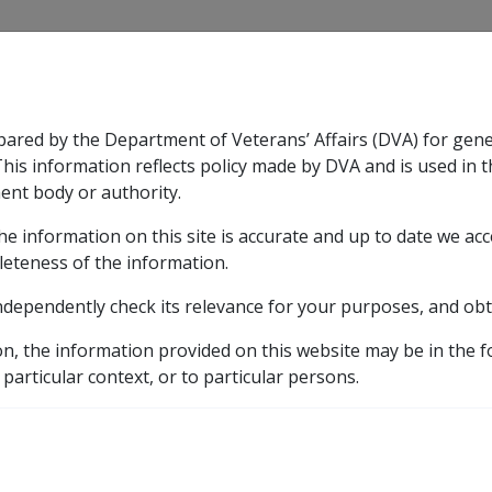
CLIK
pared by the Department of Veterans’ Affairs (DVA) for gen
n & Support
Rehabilitation
Military Compensation
This information reflects policy made by DVA and is used in t
ent body or authority.
he information on this site is accurate and up to date we ac
nsation & Support
Expand
sub menu
Rehabilitation
Expand
sub menu
Military Compensa
leteness of the information.
y
ndependently check its relevance for your purposes, and obt
10.4 Superannuation Funds
10.4.2 Description of Supe
on, the information provided on this website may be in the 
uation?
 particular context, or to particular persons.