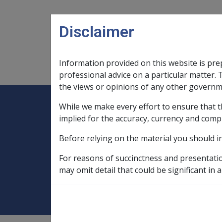
Skip to main content
Disclaimer
Information provided on this website is pre
Main navigation
Legislation Library
Compensatio
professional advice on a particular matter. 
the views or opinions of any other governm
While we make every effort to ensure that t
Expand
Legislation Library
Expand
sub menu
Compe
Home
implied for the accuracy, currency and comp
Compensation and Support Policy Librar
Before relying on the material you should i
Part 10 Types of Income and Assets
For reasons of succinctness and presentati
What is Superann
may omit detail that could be significant in a