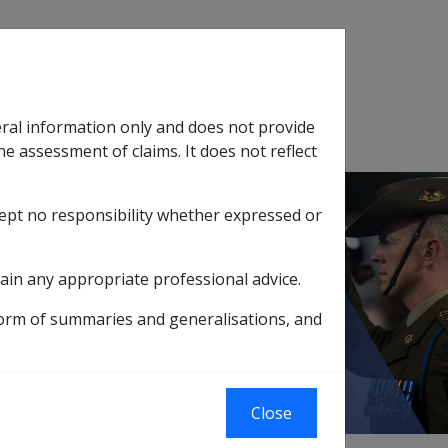
Search
eral information only and does not provide
SOP Information
Glossary
he assessment of claims. It does not reflect
cept no responsibility whether expressed or
tion
sub menu
ain any appropriate professional advice.
rannuation
What is Superannuation?
form of summaries and generalisations, and
Close