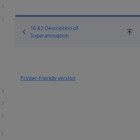
Book traversal links for Co
10.4.2 Description of
Go
Superannuation
up
Printer-friendly version