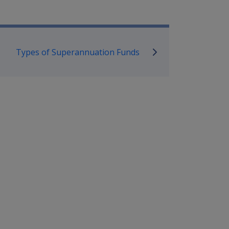
mpensation and Support Policy L
Types of Superannuation Funds