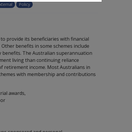
xternal
Policy
 provide its beneficiaries with financial
. Other benefits in some schemes include
ty benefits. The Australian superannuation
ment living than continuing reliance
of retirement income. Most Australians in
chemes with membership and contributions
rial awards,
 or
oyer-sponsored and personal