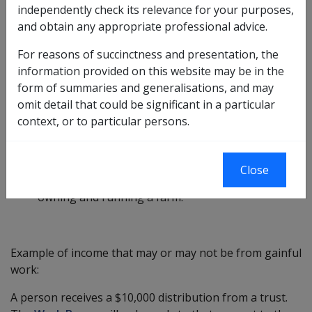
The Work Bonus will not apply to any income
independently check its relevance for your purposes,
associated with a return on financial investments or
and obtain any appropriate professional advice.
real estate investments, or for work of a domestic
For reasons of succinctness and presentation, the
nature in the person’s own home.
information provided on this website may be in the
Examples of gainful work may include:
form of summaries and generalisations, and may
omit detail that could be significant in a particular
· owning and working in a plumbing business,
context, or to particular persons.
· a sub-contractor in the construction industry,
· providing bookkeeping services, or
Close
· owning and running a farm.
Example of income that may or may not be from gainful
work:
A person receives a $10,000 distribution from a trust.