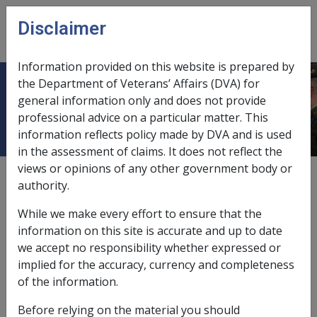
Skip to main content
Disclaimer
CLIK
Open
menu
Information provided on this website is prepared by
the Department of Veterans’ Affairs (DVA) for
Meaning of gainful work income
general information only and does not provide
professional advice on a particular matter. This
information reflects policy made by DVA and is used
in the assessment of claims. It does not reflect the
views or opinions of any other government body or
External
Policy
authority.
While we make every effort to ensure that the
Gainful work is work for financial gain or reward (other
information on this site is accurate and up to date
than as an employee), where the work involves
we accept no responsibility whether expressed or
personal exertion (also termed active participation) on
implied for the accuracy, currency and completeness
the part of the person concerned. The work may be
of the information.
carried on within or outside Australia.
Before relying on the material you should