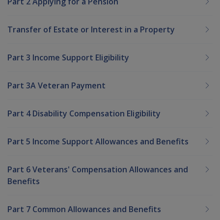
Part 2 Applying for a Pension
Transfer of Estate or Interest in a Property
Part 3 Income Support Eligibility
Part 3A Veteran Payment
Part 4 Disability Compensation Eligibility
Part 5 Income Support Allowances and Benefits
Part 6 Veterans' Compensation Allowances and
Benefits
Part 7 Common Allowances and Benefits