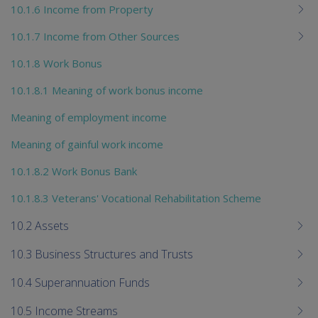
10.1.6 Income from Property
10.1.7 Income from Other Sources
10.1.8 Work Bonus
10.1.8.1 Meaning of work bonus income
Meaning of employment income
Meaning of gainful work income
10.1.8.2 Work Bonus Bank
10.1.8.3 Veterans' Vocational Rehabilitation Scheme
10.2 Assets
10.3 Business Structures and Trusts
10.4 Superannuation Funds
10.5 Income Streams