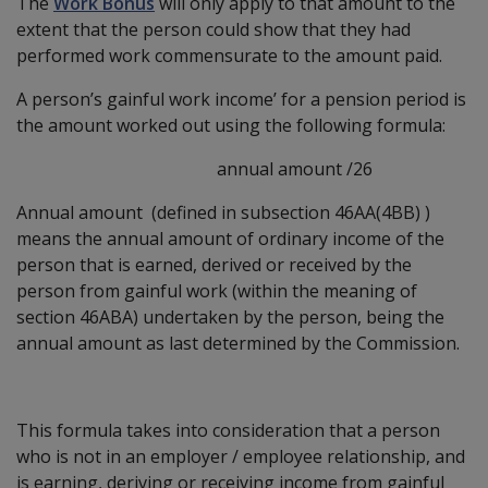
The
Work Bonus
will only apply to that amount to the
extent that the person could show that they had
performed work commensurate to the amount paid.
A person’s gainful work income’ for a pension period is
the amount worked out using the following formula:
annual amount /26
Annual amount (defined in subsection 46AA(4BB) )
means the annual amount of ordinary income of the
person that is earned, derived or received by the
person from gainful work (within the meaning of
section 46ABA) undertaken by the person, being the
annual amount as last determined by the Commission.
This formula takes into consideration that a person
who is not in an employer / employee relationship, and
is earning, deriving or receiving income from gainful