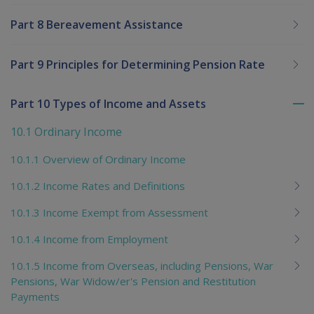
Part 8 Bereavement Assistance
Part 9 Principles for Determining Pension Rate
Part 10 Types of Income and Assets
To
me
10.1 Ordinary Income
chi
10.1.1 Overview of Ordinary Income
10.1.2 Income Rates and Definitions
10.1.3 Income Exempt from Assessment
10.1.4 Income from Employment
10.1.5 Income from Overseas, including Pensions, War
Pensions, War Widow/er's Pension and Restitution
Payments