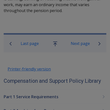
work, may earn an ordinary income that varies
throughout the pension period.
Book traversal links for Compensatio
Last page
Next page
Go
up
Printer-friendly version
Compensation and Support Policy Library
Part 1 Service Requirements