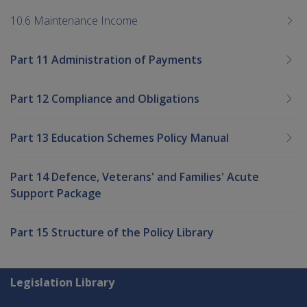
10.6 Maintenance Income
Part 11 Administration of Payments
Part 12 Compliance and Obligations
Part 13 Education Schemes Policy Manual
Part 14 Defence, Veterans' and Families' Acute
Support Package
Part 15 Structure of the Policy Library
Explore CLIK
Legislation Library