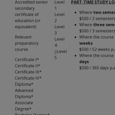
Accredited senior
Level
PART-TIME STUDY L
secondary
1
Where
two semes
certificate of
Level
$500 / 2 semester
education (or
2
Where
three sem
equivalent)
Level
$500 / 3 semester
3
Relevant
Where the course 
Level
preparatory
weeks
4
course
$500 / 52 weeks p.
>
Level
Where the course 
5
Certificate I*
days
Certificate II*
$500 / 365 days p.a
Certificate III*
Certificate IV*
Diploma*
Advanced
Diploma*
Associate
Degree*
Bachelor Degree*