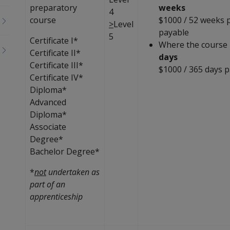
preparatory
weeks
4
course
$1000 / 52 weeks p
>
Level
payable
5
Certificate I*
Where the course 
Certificate II*
days
Certificate III*
$1000 / 365 days p
Certificate IV*
Diploma*
Advanced
Diploma*
Associate
Degree*
Bachelor Degree*
*
not
undertaken as
part of an
apprenticeship