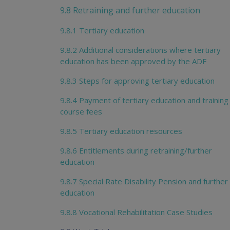
9.8 Retraining and further education
9.8.1 Tertiary education
9.8.2 Additional considerations where tertiary
education has been approved by the ADF
9.8.3 Steps for approving tertiary education
9.8.4 Payment of tertiary education and training
course fees
9.8.5 Tertiary education resources
9.8.6 Entitlements during retraining/further
education
9.8.7 Special Rate Disability Pension and further
education
9.8.8 Vocational Rehabilitation Case Studies