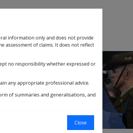
Search
eral information only and does not provide
SOP Information
Glossary
he assessment of claims. It does not reflect
cept no responsibility whether expressed or
tion
sub menu
ain any appropriate professional advice.
training/further education
form of summaries and generalisations, and
her education
Close