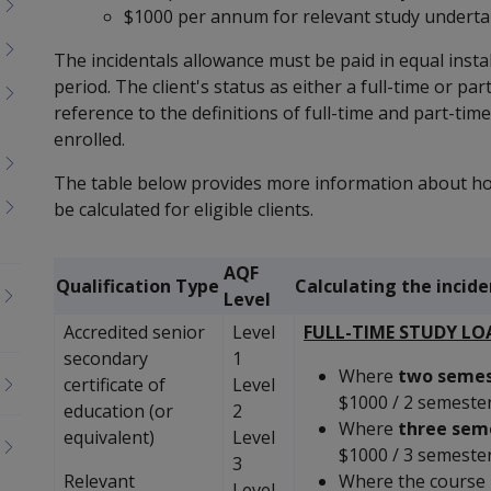
$1000 per annum for relevant study undertak
The incidentals allowance must be paid in equal ins
period. The client's status as either a full-time or p
reference to the definitions of full-time and part-tim
enrolled.
The table below provides more information about ho
be calculated for eligible clients.
AQF
Qualification Type
Calculating the incid
Level
Accredited senior
Level
FULL-TIME STUDY LO
secondary
1
Where
two semes
certificate of
Level
$1000 / 2 semeste
education (or
2
Where
three sem
equivalent)
Level
$1000 / 3 semeste
3
Relevant
Where the course 
Level