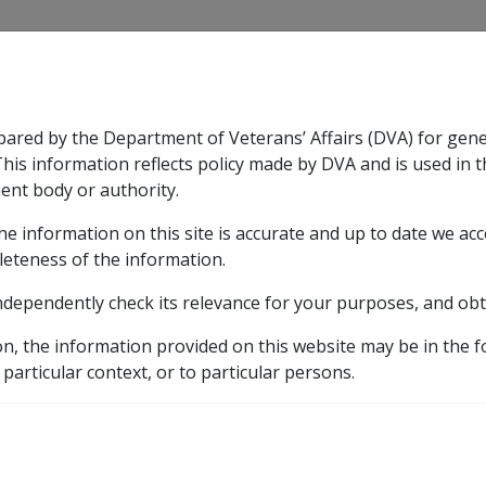
CLIK
pared by the Department of Veterans’ Affairs (DVA) for gen
n & Support
Rehabilitation
Military Compensation
This information reflects policy made by DVA and is used in t
ent body or authority.
he information on this site is accurate and up to date we ac
nsation & Support
Expand
sub menu
Rehabilitation
Expand
sub menu
Military Compensa
leteness of the information.
ndependently check its relevance for your purposes, and obt
ining and further education
9.8.6 Entitlements during re
on, the information provided on this website may be in the 
s during retraining/furt
 particular context, or to particular persons.