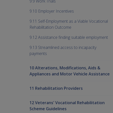
9.9 Work Trials
9.10 Employer Incentives
9.11 Self-Employment as a Viable Vocational
Rehabilitation Outcome
9.12 Assistance finding suitable employment
9.13 Streamlined access to incapacity
payments
10 Alterations, Modifications, Aids &
Appliances and Motor Vehicle Assistance
11 Rehabilitation Providers
12 Veterans' Vocational Rehabilitation
Scheme Guidelines