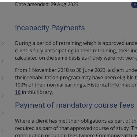
Date amended:
29 Aug 2023
E
Incapacity Payments
During a period of retraining which is approved under
client is fully participating in their retraining, their
calculated on the same basis as if they were not work
From 1 November 2018 to 30 June 2023, a client under
their rehabilitation program may have been eligible t
100% of their normal earnings. Historical informatio
16
in this library.
Payment of mandatory course fees
Where a client has met their obligations as part of th
required as part of that approved course of study. Th
contribution or tuition fees (where Commonwealth as