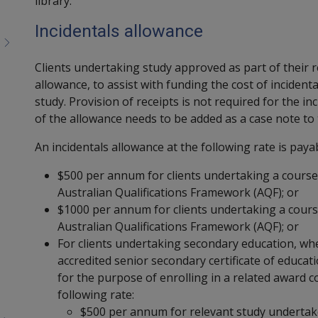
library.
Incidentals allowance
Clients undertaking study approved as part of their r
allowance, to assist with funding the cost of incident
study. Provision of receipts is not required for the i
of the allowance needs to be added as a case note to 
An incidentals allowance at the following rate is payab
$500 per annum for clients undertaking a course
Australian Qualifications Framework (AQF); or
$1000 per annum for clients undertaking a cours
Australian Qualifications Framework (AQF); or
For clients undertaking secondary education, whe
accredited senior secondary certificate of educat
for the purpose of enrolling in a related award c
following rate:
$500 per annum for relevant study undertak