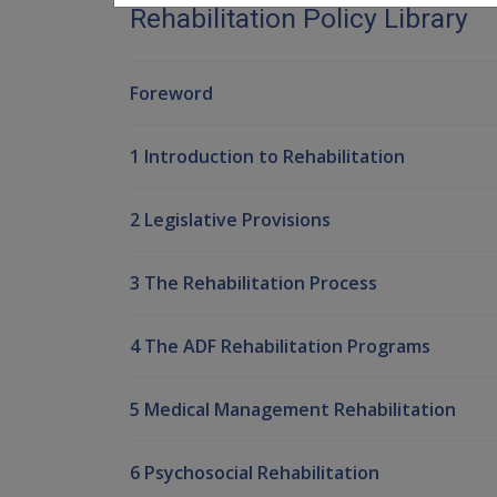
Rehabilitation Policy Library
Foreword
1 Introduction to Rehabilitation
2 Legislative Provisions
3 The Rehabilitation Process
4 The ADF Rehabilitation Programs
5 Medical Management Rehabilitation
6 Psychosocial Rehabilitation