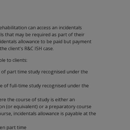
ehabilitation can access an incidentals
als that may be required as part of their
ncidentals allowance to be paid but payment
the client's R&C ISH case.
le to clients:
 of part time study recognised under the
e of full-time study recognised under the
re the course of study is either an
ion (or equivalent) or a preparatory course
ourse, incidentals allowance is payable at the
en part time