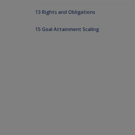
13 Rights and Obligations
15 Goal Attainment Scaling