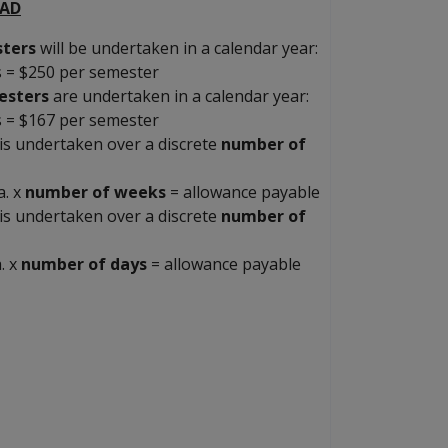
OAD
ters
will be undertaken in a calendar year:
s = $250 per semester
esters
are undertaken in a calendar year:
s = $167 per semester
is undertaken over a discrete
number of
a. x
number of weeks
= allowance payable
is undertaken over a discrete
number of
. x
number of days
= allowance payable