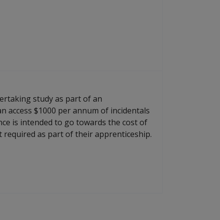
rtaking study as part of an
an access $1000 per annum of incidentals
nce is intended to go towards the cost of
 required as part of their apprenticeship.