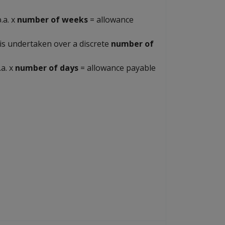
.a. x
number of weeks
= allowance
is undertaken over a discrete
number of
.a. x
number of days
= allowance payable