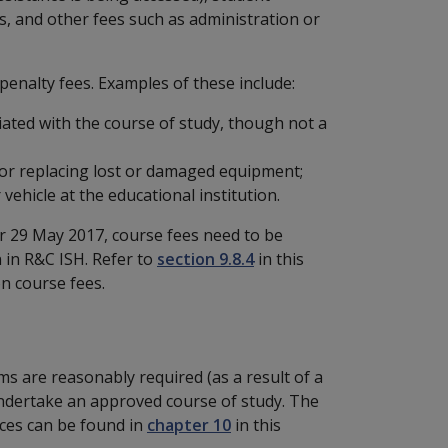
s, and other fees such as administration or
penalty fees. Examples of these include:
ciated with the course of study, though not a
, or replacing lost or damaged equipment;
vehicle at the educational institution.
r 29 May 2017, course fees need to be
n in R&C ISH. Refer to
section 9.8.4
in this
on course fees.
s are reasonably required (as a result of a
y undertake an approved course of study. The
nces can be found in
chapter 10
in this