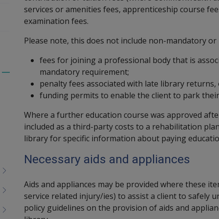
services or amenities fees, apprenticeship course fee
examination fees.
Please note, this does not include non-mandatory or 
fees for joining a professional body that is asso
mandatory requirement;
Toggle
penalty fees associated with late library returns
menu
funding permits to enable the client to park their 
children
Where a further education course was approved afte
included as a third-party costs to a rehabilitation pla
library for specific information about paying educati
Necessary aids and appliances
Aids and appliances may be provided where these item
service related injury/ies) to assist a client to safel
policy guidelines on the provision of aids and applia