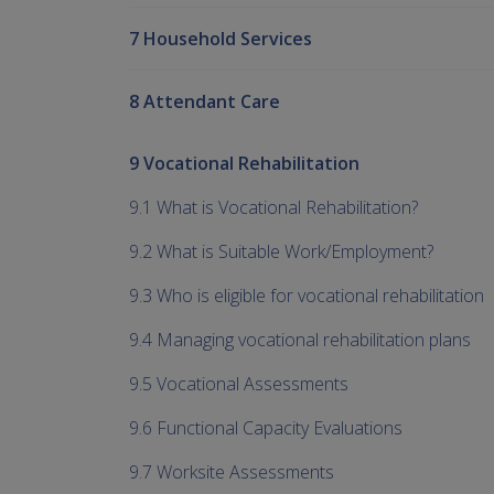
7 Household Services
8 Attendant Care
9 Vocational Rehabilitation
9.1 What is Vocational Rehabilitation?
9.2 What is Suitable Work/Employment?
9.3 Who is eligible for vocational rehabilitation
9.4 Managing vocational rehabilitation plans
9.5 Vocational Assessments
9.6 Functional Capacity Evaluations
9.7 Worksite Assessments