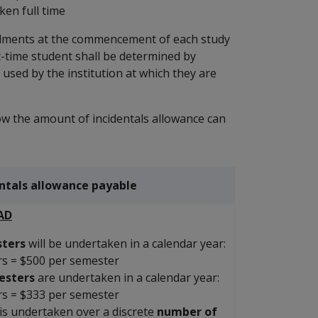
en full time
talments at the commencement of each study
art-time student shall be determined by
e used by the institution at which they are
w the amount of incidentals allowance can
entals allowance payable
AD
ters
will be undertaken in a calendar year:
rs = $500 per semester
esters
are undertaken in a calendar year:
rs = $333 per semester
is undertaken over a discrete
number of