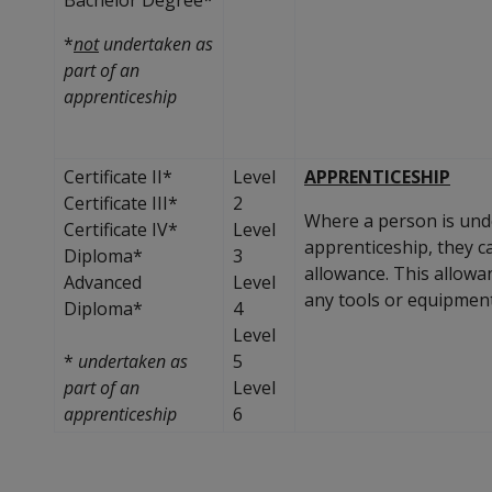
*
not
undertaken as
part of an
apprenticeship
Certificate II*
Level
APPRENTICESHIP
Certificate III*
2
Where a person is unde
Certificate IV*
Level
apprenticeship, they c
Diploma*
3
allowance. This allowa
Advanced
Level
any tools or equipment
Diploma*
4
Level
*
undertaken as
5
part of an
Level
apprenticeship
6