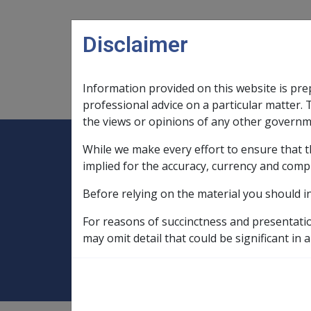
Skip to main content
Disclaimer
Information provided on this website is pre
Main navigation
Legislation Library
Compensatio
professional advice on a particular matter. 
the views or opinions of any other governm
While we make every effort to ensure that t
Expand
Legislation Library
Expand
sub menu
Compe
Home
implied for the accuracy, currency and comp
Rehabilitation Policy Library
Before relying on the material you should i
9 Vocational Rehabilitation
9.8 Retra
For reasons of succinctness and presentati
9.8.6 Entitlement
may omit detail that could be significant in a