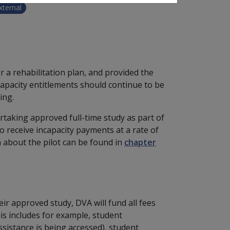
xternal
 a rehabilitation plan, and provided the
 incapacity entitlements should continue to be
ing.
taking approved full-time study as part of
o receive incapacity payments at a rate of
n about the pilot can be found in
chapter
eir approved study, DVA will fund all fees
is includes for example, student
sistance is being accessed), student