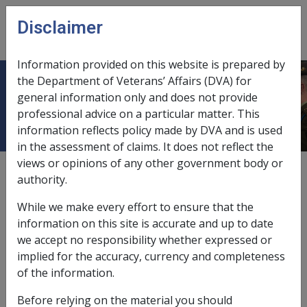
Skip to main content
Disclaimer
CLIK
Open
menu
Information provided on this website is prepared by
the Department of Veterans’ Affairs (DVA) for
2 Attendant Care
general information only and does not provide
professional advice on a particular matter. This
information reflects policy made by DVA and is used
in the assessment of claims. It does not reflect the
views or opinions of any other government body or
Date amended:
30 Jun 2026
authority.
External
Policy
While we make every effort to ensure that the
information on this site is accurate and up to date
From 1 July 2026, all new claims for compensation for
we accept no responsibility whether expressed or
Attendant Care services will be assessed under the
implied for the accuracy, currency and completeness
Military Rehabilitation and Compensation Act 2004
(MRCA),
of the information.
irrespective of when or where a veteran served, when
Before relying on the material you should
the injury or illness occurred, or which Act the service-