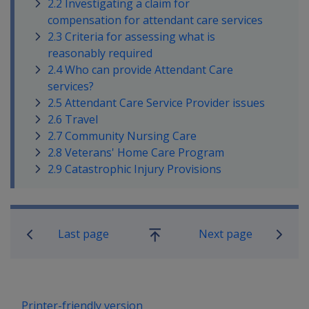
2.2 Investigating a claim for
compensation for attendant care services
2.3 Criteria for assessing what is
reasonably required
2.4 Who can provide Attendant Care
services?
2.5 Attendant Care Service Provider issues
2.6 Travel
2.7 Community Nursing Care
2.8 Veterans' Home Care Program
2.9 Catastrophic Injury Provisions
Book traversal links for Military C
Last page
Next page
Go
up
Printer-friendly version