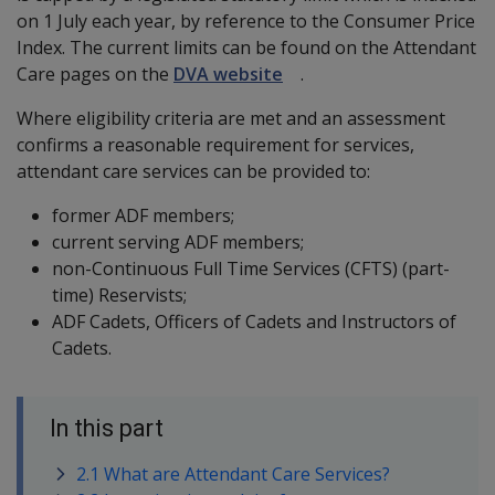
on 1 July each year, by reference to the Consumer Price
Index. The current limits can be found on the Attendant
Care pages on the
DVA website
.
Where eligibility criteria are met and an assessment
confirms a reasonable requirement for services,
attendant care services can be provided to:
former ADF members;
current serving ADF members;
non-Continuous Full Time Services (CFTS) (part-
time) Reservists;
ADF Cadets, Officers of Cadets and Instructors of
Cadets.
In this part
2.1 What are Attendant Care Services?