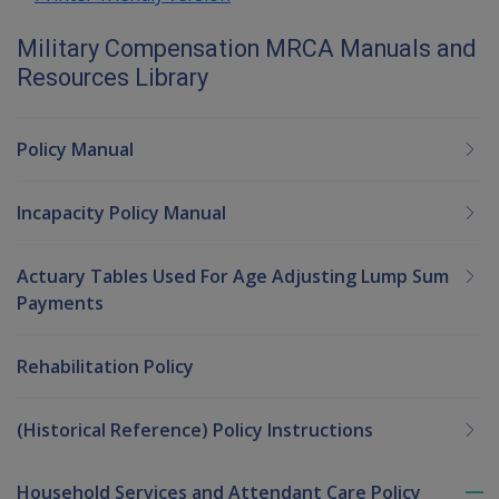
Military Compensation MRCA Manuals and
Resources Library
Policy Manual
Incapacity Policy Manual
Actuary Tables Used For Age Adjusting Lump Sum
Payments
Rehabilitation Policy
(Historical Reference) Policy Instructions
Household Services and Attendant Care Policy