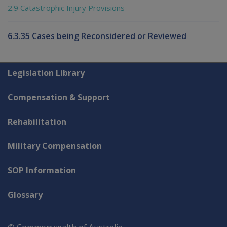
2.9 Catastrophic Injury Provisions
6.3.35 Cases being Reconsidered or Reviewed
Explore CLIK
Legislation Library
Compensation & Support
Rehabilitation
Military Compensation
SOP Information
Glossary