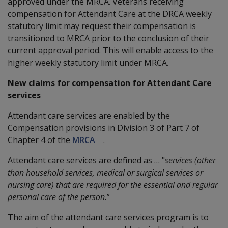
approved under the MRCA. Veterans receiving
compensation for Attendant Care at the DRCA weekly
statutory limit may request their compensation is
transitioned to MRCA prior to the conclusion of their
current approval period. This will enable access to the
higher weekly statutory limit under MRCA.
New claims for compensation for Attendant Care
services
Attendant care services are enabled by the
Compensation provisions in Division 3 of Part 7 of
Chapter 4 of the
MRCA
.
Attendant care services are defined as … "
services (other
than household services, medical or surgical services or
nursing care) that are required for the essential and regular
personal care of the person.
”
The aim of the attendant care services program is to