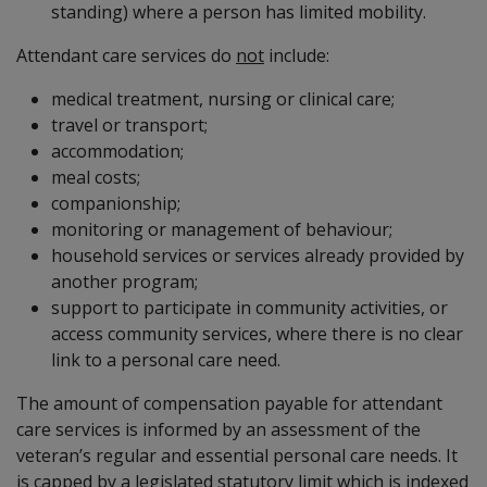
standing) where a person has limited mobility.
Attendant care services do
not
include:
medical treatment, nursing or clinical care;
travel or transport;
accommodation;
meal costs;
companionship;
monitoring or management of behaviour;
household services or services already provided by
another program;
support to participate in community activities, or
access community services, where there is no clear
link to a personal care need.
The amount of compensation payable for attendant
care services is informed by an assessment of the
veteran’s regular and essential personal care needs. It
is capped by a legislated statutory limit which is indexed