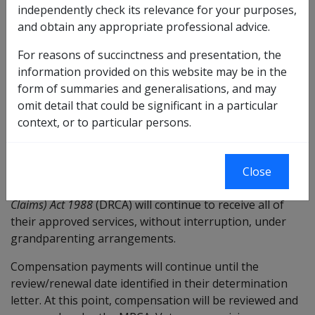
independently check its relevance for your purposes,
related conditions were previously accepted under.
and obtain any appropriate professional advice.
From 1 July 2026, veterans with service-related
For reasons of succinctness and presentation, the
conditions accepted under the
Veterans’ Entitlements Act
information provided on this website may be in the
1986
(VEA) who are having difficulties managing their
form of summaries and generalisations, and may
personal care needs because of these conditions, will
omit detail that could be significant in a particular
be able to claim compensation for Attendant Care
context, or to particular persons.
services.
From 1 July 2026, veterans with approvals for
compensation for Attendant Care services under the
Close
Safety, Rehabilitation and Compensation (Defence-related
Claims) Act 1988
(DRCA) will continue to receive all of
their approved services, without interruption, under
grandparenting arrangements.
Compensation payments will continue until the
review/renewal date identified in their determination
letter. At this point, compensation will be reviewed and