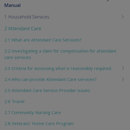
To
Manual
me
chi
1 Household Services
2 Attendant Care
2.1 What are Attendant Care Services?
2.2 Investigating a claim for compensation for attendant
care services
2.3 Criteria for assessing what is reasonably required
2.4 Who can provide Attendant Care services?
2.5 Attendant Care Service Provider issues
2.6 Travel
2.7 Community Nursing Care
2.8 Veterans' Home Care Program