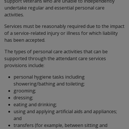
support veterans who are unable to independently
undertake regular and essential personal care
activities.
Services must be reasonably required due to the impact
of a service-related injury or illness for which liability
has been accepted.
The types of personal care activities that can be
supported through the attendant care services
provisions include:
personal hygiene tasks including
showering/bathing and toileting;
grooming;
dressing;
eating and drinking;
using and applying artificial aids and appliances;
and
transfers (for example, between sitting and