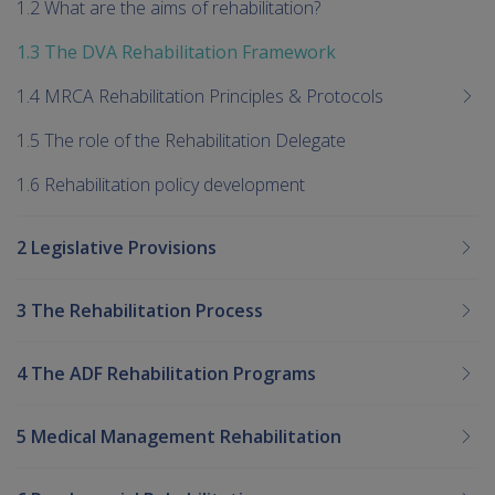
1.2 What are the aims of rehabilitation?
1.3 The DVA Rehabilitation Framework
1.4 MRCA Rehabilitation Principles & Protocols
1.5 The role of the Rehabilitation Delegate
1.6 Rehabilitation policy development
2 Legislative Provisions
3 The Rehabilitation Process
4 The ADF Rehabilitation Programs
5 Medical Management Rehabilitation