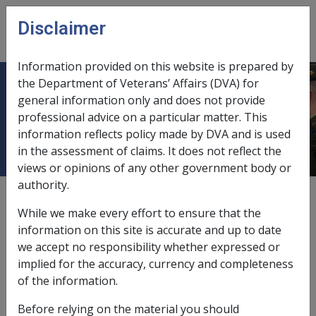
Skip to main content
Disclaimer
CLIK
Open
menu
Information provided on this website is prepared by
the Department of Veterans’ Affairs (DVA) for
1.3 The DVA Rehabilitation
general information only and does not provide
professional advice on a particular matter. This
Framework
information reflects policy made by DVA and is used
in the assessment of claims. It does not reflect the
views or opinions of any other government body or
authority.
Date amended:
8 Aug 2023
While we make every effort to ensure that the
External
information on this site is accurate and up to date
we accept no responsibility whether expressed or
implied for the accuracy, currency and completeness
D
VA is committed to providing rehabilitation services
of the information.
based on best practice principles.
Before relying on the material you should
These principles are: