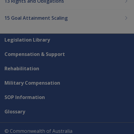
13 Rights and Obligations
15 Goal Attainment Scaling
Explore CLIK
Legislation Library
Compensation & Support
Rehabilitation
Military Compensation
SOP Information
Glossary
© Commonwealth of Australia