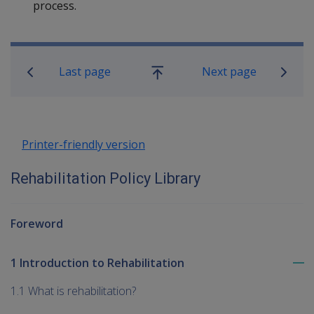
process.
Book traversal links for Rehabilitatio
Last page
Next page
Go
up
Printer-friendly version
Rehabilitation Policy Library
Foreword
1 Introduction to Rehabilitation
To
me
1.1 What is rehabilitation?
chi