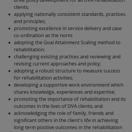
clients;
applying nationally consistent standards, practices
and principles;
promoting excellence in service delivery and case
co-ordination as the norm;
adopting the Goal Attainment Scaling method to
rehabilitation;
challenging existing practices and reviewing and
revising current approaches and policy;
adopting a robust structure to measure success
for rehabilitation activities;
developing a supportive work environment which
shares knowledge, experiences and expertise;
promoting the importance of rehabilitation and its
outcomes in the lives of DVA clients; and
acknowledging the role of family, friends and
significant others in the client's life in achieving
long term positive outcomes in the rehabilitation