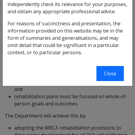
independently check its relevance for your purposes,
care and respect for the client is paramount;
and obtain any appropriate professional advice.
early intervention processes and practices must
For reasons of succinctness and presentation, the
operate;
information provided on this website may be in the
whole of person rehabilitation needs must be
form of summaries and generalisations, and may
addressed;
omit detail that could be significant in a particular
the client, and their significant other, must be
context, or to particular persons.
actively involved in the development of an
appropriate rehabilitation plan/program with
realistic goals;
Close
all key stakeholders must be actively involved in an
effectively coordinated plan/program of activities;
and
rehabilitation plans must be focused on whole-of-
person goals and outcomes.
The Department will achieve this by:
adopting the MRCA rehabilitation provisions to
drive policy development for all DVA rehabilitation