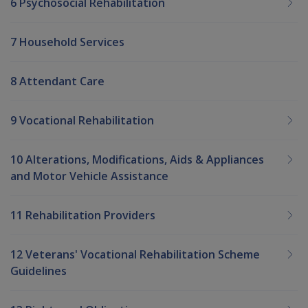
6 Psychosocial Rehabilitation
7 Household Services
8 Attendant Care
9 Vocational Rehabilitation
10 Alterations, Modifications, Aids & Appliances
and Motor Vehicle Assistance
11 Rehabilitation Providers
12 Veterans' Vocational Rehabilitation Scheme
Guidelines