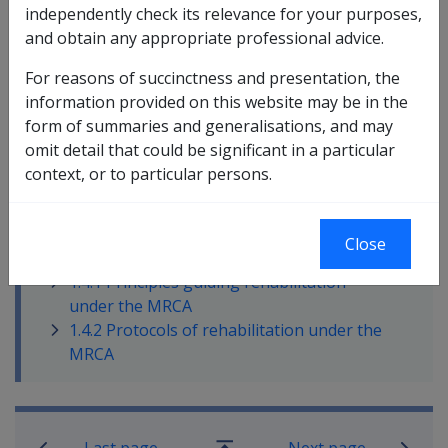
independently check its relevance for your purposes,
delivery of rehabilitation under the
Military Rehabilitation
and obtain any appropriate professional advice.
and Compensation Act 2004
(
MRCA
).
For reasons of succinctness and presentation, the
At that time, the Principles and Protocols were seen as
information provided on this website may be in the
a way of clearly setting down some expectations about
form of summaries and generalisations, and may
how the rehabilitation provisions of the MRCA should
omit detail that could be significant in a particular
operate in practice.
context, or to particular persons.
In this part
Close
1.4.1 Principles guiding rehabilitation
under the MRCA
1.4.2 Protocols of rehabilitation under the
MRCA
Book traversal links for Rehabilitatio
Last page
Next page