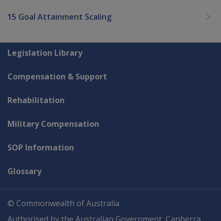
15 Goal Attainment Scaling
Explore CLIK
Legislation Library
Compensation & Support
Rehabilitation
Military Compensation
SOP Information
Glossary
© Commonwealth of Australia
Authorised by the Australian Government, Canberra.