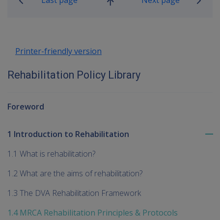
Go
up
Printer-friendly version
Rehabilitation Policy Library
Foreword
1 Introduction to Rehabilitation
To
me
1.1 What is rehabilitation?
chi
1.2 What are the aims of rehabilitation?
1.3 The DVA Rehabilitation Framework
1.4 MRCA Rehabilitation Principles & Protocols