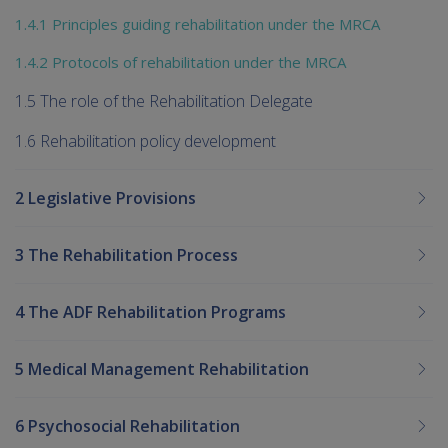
1.4.1 Principles guiding rehabilitation under the MRCA
1.4.2 Protocols of rehabilitation under the MRCA
1.5 The role of the Rehabilitation Delegate
1.6 Rehabilitation policy development
2 Legislative Provisions
3 The Rehabilitation Process
4 The ADF Rehabilitation Programs
5 Medical Management Rehabilitation
6 Psychosocial Rehabilitation