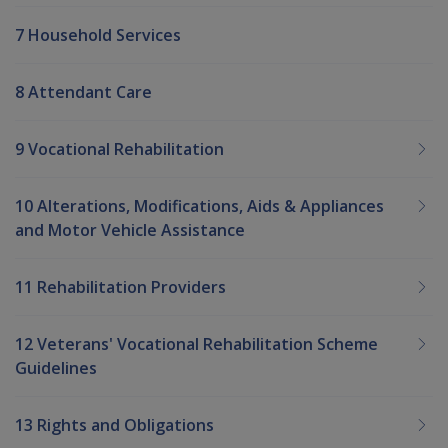
7 Household Services
8 Attendant Care
9 Vocational Rehabilitation
10 Alterations, Modifications, Aids & Appliances
and Motor Vehicle Assistance
11 Rehabilitation Providers
12 Veterans' Vocational Rehabilitation Scheme
Guidelines
13 Rights and Obligations