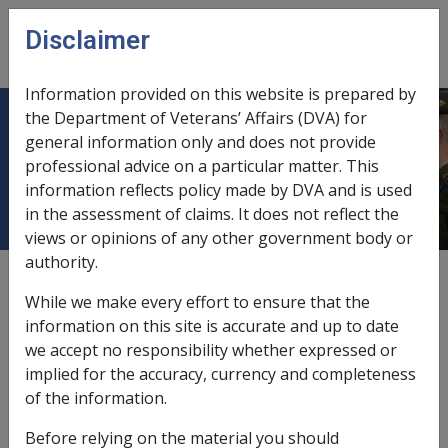
Skip to main content
Disclaimer
CLIK
Open
menu
Information provided on this website is prepared by
the Department of Veterans’ Affairs (DVA) for
1.4 MRCA Rehabilitation Principles
general information only and does not provide
professional advice on a particular matter. This
& Protocols
information reflects policy made by DVA and is used
in the assessment of claims. It does not reflect the
views or opinions of any other government body or
authority.
Date amended:
30 Jun 2026
While we make every effort to ensure that the
External
information on this site is accurate and up to date
we accept no responsibility whether expressed or
implied for the accuracy, currency and completeness
In 2004, the MRCA Ex-Service Organisations (ESO)
of the information.
Working Group, in conjunction with the (then) Military
Rehabilitation and Compensation Commission (MRCC),
Before relying on the material you should
developed a set of Principles and Protocols to guide the