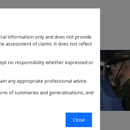
Search
eral information only and does not provide
SOP Information
Glossary
he assessment of claims. It does not reflect
cept no responsibility whether expressed or
tion
sub menu
11.1 What is 'Incapacity'?
ain any appropriate professional advice.
form of summaries and generalisations, and
Close