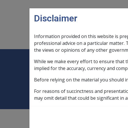
Skip to main content
Disclaimer
Information provided on this website is pre
Main navigation
Legislation Library
Compensatio
professional advice on a particular matter. 
the views or opinions of any other governm
While we make every effort to ensure that t
Expand
Legislation Library
Expand
sub menu
Compe
Home
Military Compensation SRCA 
implied for the accuracy, currency and comp
Before relying on the material you should i
11.1 What is 'Inca
For reasons of succinctness and presentati
may omit detail that could be significant in a
Military Compensation SRCA
Manuals and Resources Libra