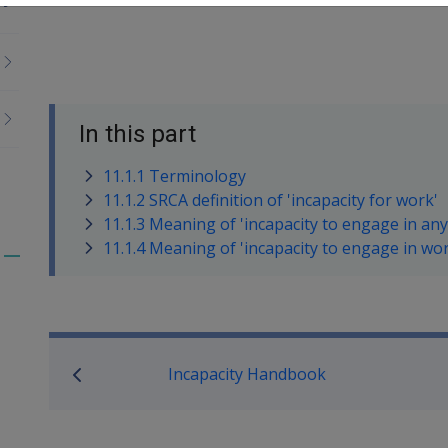
In this part
11.1.1 Terminology
11.1.2 SRCA definition of 'incapacity for work'
11.1.3 Meaning of 'incapacity to engage in any 
11.1.4 Meaning of 'incapacity to engage in work
Toggle
menu
children
Book traversal links for M
Incapacity Handbook