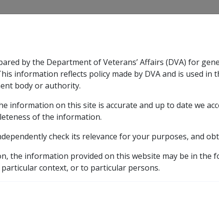
CLIK
pared by the Department of Veterans’ Affairs (DVA) for gen
n & Support
Rehabilitation
Military Compensation
This information reflects policy made by DVA and is used in t
ent body or authority.
he information on this site is accurate and up to date we ac
nsation & Support
Expand
sub menu
Rehabilitation
Expand
sub menu
Military Compensa
Manuals and Resources Library
Incapacity Handbook
leteness of the information.
ndependently check its relevance for your purposes, and obt
pacity'?
on, the information provided on this website may be in the 
 particular context, or to particular persons.
External
ry