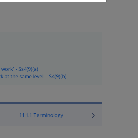
work' - Ss4(9)(a)
 at the same level' - S4(9)(b)
ilitary Compensation SRCA Manu
11.1.1 Terminology