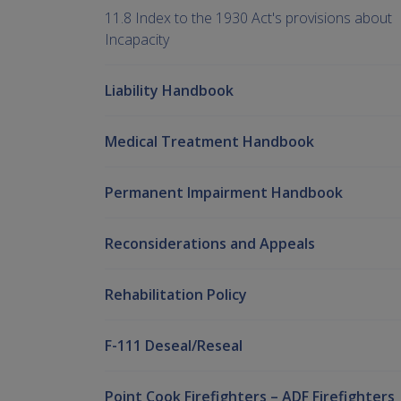
11.8 Index to the 1930 Act's provisions about
Incapacity
Liability Handbook
Medical Treatment Handbook
Permanent Impairment Handbook
Reconsiderations and Appeals
Rehabilitation Policy
F-111 Deseal/Reseal
Point Cook Firefighters – ADF Firefighters