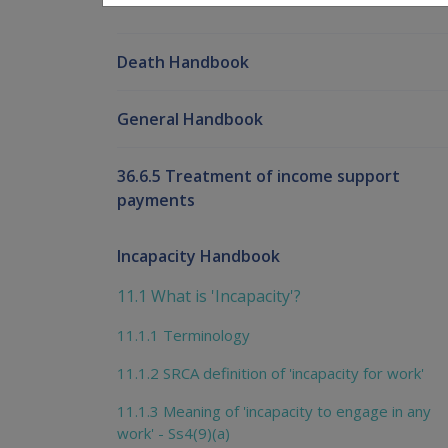
Death Handbook
General Handbook
36.6.5 Treatment of income support
payments
Incapacity Handbook
11.1 What is 'Incapacity'?
11.1.1 Terminology
11.1.2 SRCA definition of 'incapacity for work'
11.1.3 Meaning of 'incapacity to engage in any
work' - Ss4(9)(a)