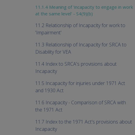
11.1.4 Meaning of 'incapacity to engage in work
at the same level' - S4(9)(b)
11.2 Relationship of Incapacity for work to
'Impairment'
11.3 Relationship of Incapacity for SRCA to
Disability for VEA
11.4 Index to SRCA's provisions about
Incapacity
11.5 Incapacity for injuries under 1971 Act
and 1930 Act
11.6 Incapacity - Comparison of SRCA with
the 1971 Act
11.7 Index to the 1971 Act's provisions about
Incapacity