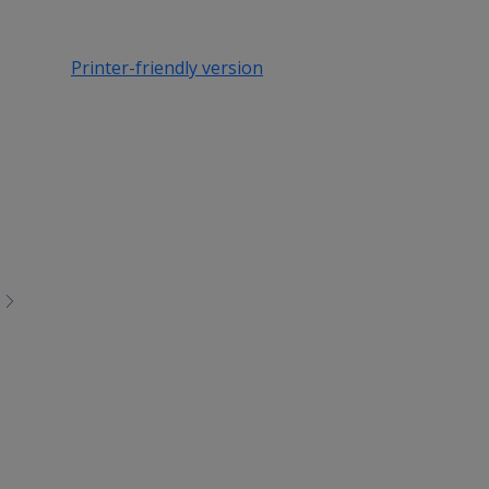
Printer-friendly version