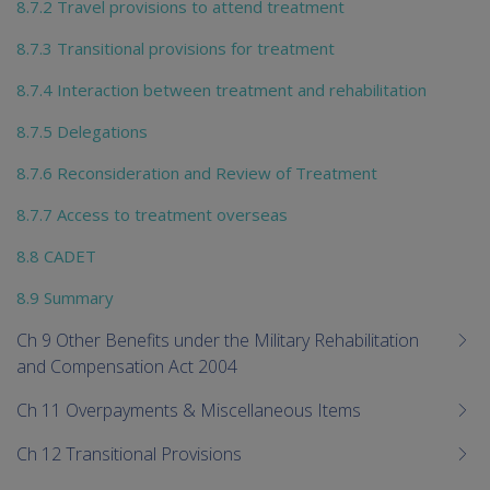
8.7.2 Travel provisions to attend treatment
8.7.3 Transitional provisions for treatment
8.7.4 Interaction between treatment and rehabilitation
8.7.5 Delegations
8.7.6 Reconsideration and Review of Treatment
8.7.7 Access to treatment overseas
8.8 CADET
8.9 Summary
Ch 9 Other Benefits under the Military Rehabilitation
and Compensation Act 2004
Ch 11 Overpayments & Miscellaneous Items
Ch 12 Transitional Provisions