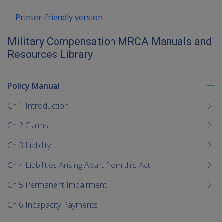
Printer-friendly version
Military Compensation MRCA Manuals and
Resources Library
Policy Manual
To
me
Ch 1 Introduction
chi
Ch 2 Claims
Ch 3 Liability
Ch 4 Liabilities Arising Apart from this Act
Ch 5 Permanent Impairment
Ch 6 Incapacity Payments