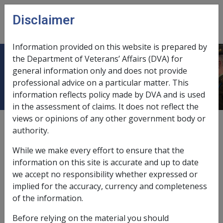
Skip to main content
Disclaimer
CLIK
Open
menu
Information provided on this website is prepared by
the Department of Veterans’ Affairs (DVA) for
8.7 Other Provisions
general information only and does not provide
professional advice on a particular matter. This
information reflects policy made by DVA and is used
in the assessment of claims. It does not reflect the
views or opinions of any other government body or
External
authority.
While we make every effort to ensure that the
information on this site is accurate and up to date
This section contains the following topics:
we accept no responsibility whether expressed or
implied for the accuracy, currency and completeness
of the information.
In this part
Before relying on the material you should