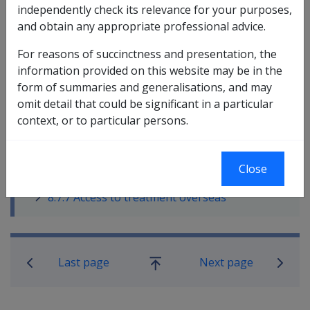
independently check its relevance for your purposes,
8.7.1 Treatment available under the VEA
and obtain any appropriate professional advice.
for eligible MRCA persons
8.7.2 Travel provisions to attend
For reasons of succinctness and presentation, the
treatment
information provided on this website may be in the
8.7.3 Transitional provisions for
form of summaries and generalisations, and may
treatment
omit detail that could be significant in a particular
8.7.4 Interaction between treatment and
context, or to particular persons.
rehabilitation
8.7.5 Delegations
8.7.6 Reconsideration and Review of
Close
Treatment
8.7.7 Access to treatment overseas
Book traversal links for Military C
Last page
Next page
Go
up