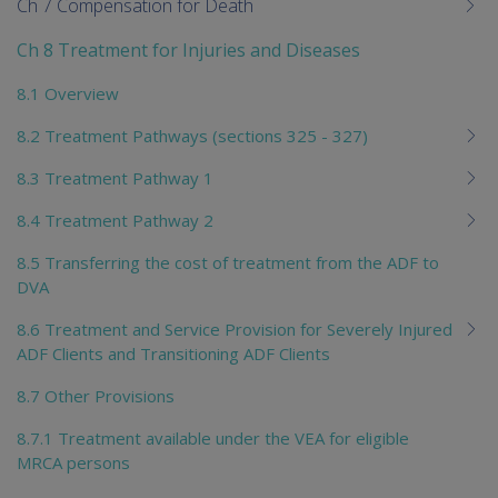
Ch 7 Compensation for Death
Ch 8 Treatment for Injuries and Diseases
8.1 Overview
8.2 Treatment Pathways (sections 325 - 327)
8.3 Treatment Pathway 1
8.4 Treatment Pathway 2
8.5 Transferring the cost of treatment from the ADF to
DVA
8.6 Treatment and Service Provision for Severely Injured
ADF Clients and Transitioning ADF Clients
8.7 Other Provisions
8.7.1 Treatment available under the VEA for eligible
MRCA persons