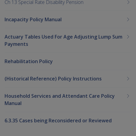
Ch 13 Special Rate Disability Pension
Incapacity Policy Manual
Actuary Tables Used For Age Adjusting Lump Sum
Payments
Rehabilitation Policy
(Historical Reference) Policy Instructions
Household Services and Attendant Care Policy
Manual
6.3.35 Cases being Reconsidered or Reviewed