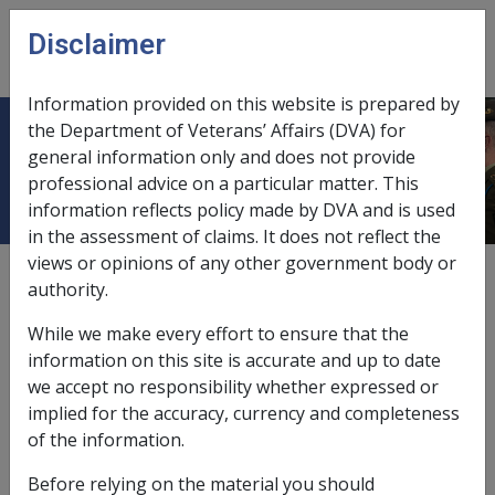
Skip to main content
Disclaimer
CLIK
Open
menu
Information provided on this website is prepared by
the Department of Veterans’ Affairs (DVA) for
8.4 Treatment Pathway 2
general information only and does not provide
professional advice on a particular matter. This
information reflects policy made by DVA and is used
in the assessment of claims. It does not reflect the
views or opinions of any other government body or
External
authority.
While we make every effort to ensure that the
information on this site is accurate and up to date
19 June 2020: any MRCA Treatment Pathway 1 and
we accept no responsibility whether expressed or
Treatment Pathway 2 information below has been retained
implied for the accuracy, currency and completeness
for historical purposes only. A Single Treatment Pathway
of the information.
has been in effect since 12 December 2019. See section
8.1
Overview
for current information.
Before relying on the material you should