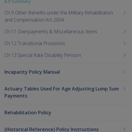
8.9 Summary
Ch 9 Other Benefits under the Military Rehabilitation
and Compensation Act 2004
Ch 11 Overpayments & Miscellaneous Items
Ch 12 Transitional Provisions
Ch 13 Special Rate Disability Pension
Incapacity Policy Manual
Actuary Tables Used For Age Adjusting Lump Sum
Payments
Rehabilitation Policy
(Historical Reference) Policy Instructions