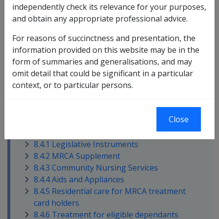
independently check its relevance for your purposes,
and obtain any appropriate professional advice.
This section contains the following topics:
For reasons of succinctness and presentation, the
information provided on this website may be in the
form of summaries and generalisations, and may
omit detail that could be significant in a particular
context, or to particular persons.
Close
In this part
8.4.1 Legislative Instruments
8.4.2 MRCA Supplement
8.4.3 Community Nursing Services
8.4.4 Aids and Appliances
8.4.5 Residential care for MRCA treatment
card holders
8.4.6 Treatment for eligible dependants