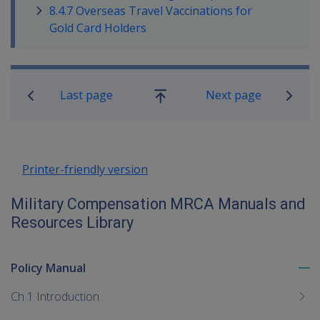
8.4.7 Overseas Travel Vaccinations for
Gold Card Holders
Book traversal links for Military C
Last page
Next page
Go
up
Printer-friendly version
Military Compensation MRCA Manuals and
Resources Library
Policy Manual
To
me
Ch 1 Introduction
chi