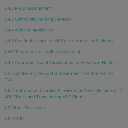
8.4.2 MRCA Supplement
8.4.3 Community Nursing Services
8.4.4 Aids and Appliances
8.4.5 Residential care for MRCA treatment card holders
8.4.6 Treatment for eligible dependants
8.4.7 Overseas Travel Vaccinations for Gold Card Holders
8.5 Transferring the cost of treatment from the ADF to
DVA
8.6 Treatment and Service Provision for Severely Injured
ADF Clients and Transitioning ADF Clients
8.7 Other Provisions
8.8 CADET