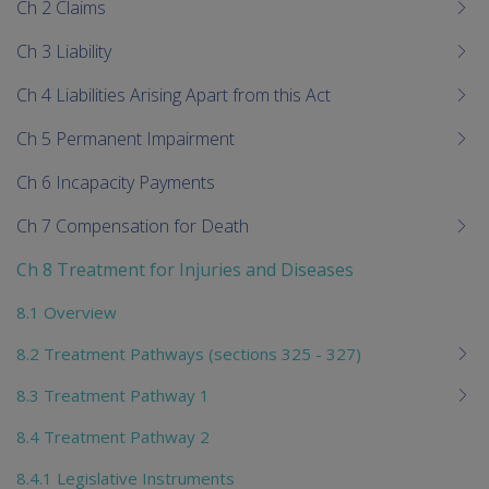
Ch 2 Claims
Ch 3 Liability
Ch 4 Liabilities Arising Apart from this Act
Ch 5 Permanent Impairment
Ch 6 Incapacity Payments
Ch 7 Compensation for Death
Ch 8 Treatment for Injuries and Diseases
8.1 Overview
8.2 Treatment Pathways (sections 325 - 327)
8.3 Treatment Pathway 1
8.4 Treatment Pathway 2
8.4.1 Legislative Instruments