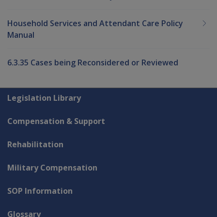
Household Services and Attendant Care Policy
Manual
6.3.35 Cases being Reconsidered or Reviewed
Explore CLIK
Legislation Library
Compensation & Support
Rehabilitation
Military Compensation
SOP Information
Glossary