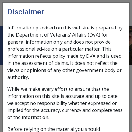
Skip to main content
Disclaimer
CLIK
Open
menu
Information provided on this website is prepared by
the Department of Veterans’ Affairs (DVA) for
Singapore
general information only and does not provide
professional advice on a particular matter. This
information reflects policy made by DVA and is used
in the assessment of claims. It does not reflect the
views or opinions of any other government body or
External
Service Eligibility Assistant Document
Malaysia
authority.
Malaya
Borneo
Singapore
While we make every effort to ensure that the
information on this site is accurate and up to date
See "
Malaysia
"
we accept no responsibility whether expressed or
implied for the accuracy, currency and completeness
of the information.
Book traversal links for Service Eligib
Before relying on the material you should
Last page
Next page