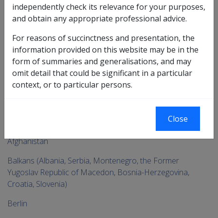
Go
independently check its relevance for your purposes,
up
and obtain any appropriate professional advice.
For reasons of succinctness and presentation, the
Printer-friendly version
information provided on this website may be in the
form of summaries and generalisations, and may
Service Eligibility Assistant
omit detail that could be significant in a particular
context, or to particular persons.
By Region
To
Close
me
No Specific Region
chi
Afghanistan
Balkans (Albania, Serbia, Montenegro, the Former
Yugoslav Republic of Macedon, Bosnia-Herzegovina,
Croatia, Slovenia)
Berlin