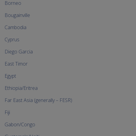
Borneo
Bougainville
Cambodia
Cyprus
Diego Garcia
East Timor
Egypt
Ethiopia/Eritrea
Far East Asia (generally – FESR)
Fiji
Gabon/Congo