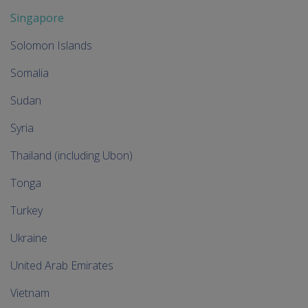
Singapore
Solomon Islands
Somalia
Sudan
Syria
Thailand (including Ubon)
Tonga
Turkey
Ukraine
United Arab Emirates
Vietnam