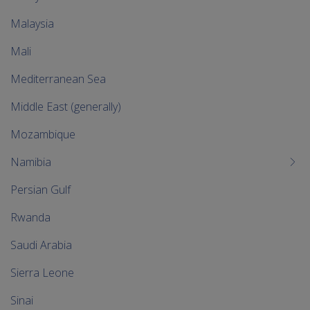
Malaysia
Mali
Mediterranean Sea
Middle East (generally)
Mozambique
Namibia
Persian Gulf
Rwanda
Saudi Arabia
Sierra Leone
Sinai