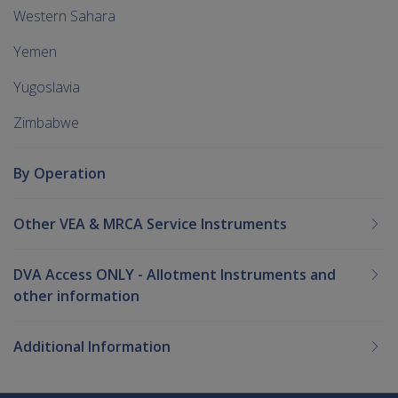
Western Sahara
Yemen
Yugoslavia
Zimbabwe
By Operation
Other VEA & MRCA Service Instruments
DVA Access ONLY - Allotment Instruments and
other information
Additional Information