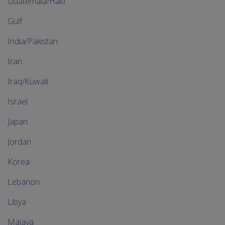
Guatemala/Haiti
Gulf
India/Pakistan
Iran
Iraq/Kuwait
Israel
Japan
Jordan
Korea
Lebanon
Libya
Malaya