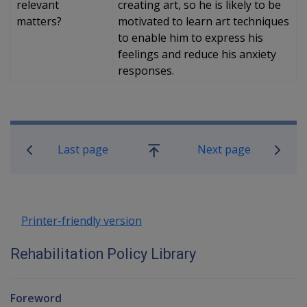
relevant
creating art, so he is likely to be
matters?
motivated to learn art techniques
to enable him to express his
feelings and reduce his anxiety
responses.
Book traversal links for Rehabilitatio
Last page
Next page
Go
up
Printer-friendly version
Rehabilitation Policy Library
Foreword