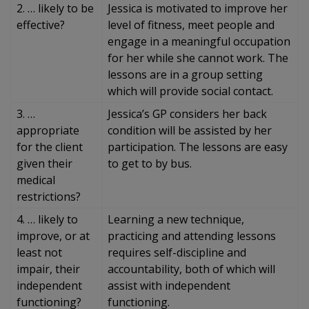
2. … likely to be
Jessica is motivated to improve her
effective?
level of fitness, meet people and
engage in a meaningful occupation
for her while she cannot work. The
lessons are in a group setting
which will provide social contact.
3. …
Jessica’s GP considers her back
appropriate
condition will be assisted by her
for the client
participation. The lessons are easy
given their
to get to by bus.
medical
restrictions?
4. … likely to
Learning a new technique,
improve, or at
practicing and attending lessons
least not
requires self-discipline and
impair, their
accountability, both of which will
independent
assist with independent
functioning?
functioning.