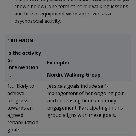
shown below), one term of nordic walking lessons
and hire of equipment were approved as a
psychosocial activity.
CRITERION:
Is the activity
or
Example:
intervention
...
Nordic Walking Group
1. … likely to
Jessica’s goals include self-
achieve
management of her ongoing pain
progress
and increasing her community
towards an
engagement. Participating in this
agreed
group aligns with these goals.
rehabilitation
goal?