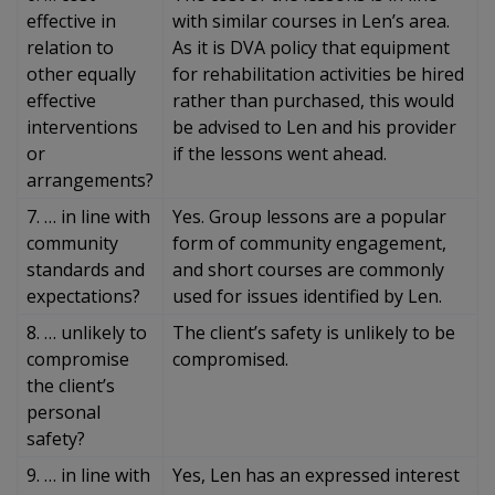
effective in
with similar courses in Len’s area.
relation to
As it is DVA policy that equipment
other equally
for rehabilitation activities be hired
effective
rather than purchased, this would
interventions
be advised to Len and his provider
or
if the lessons went ahead.
arrangements?
7. … in line with
Yes. Group lessons are a popular
community
form of community engagement,
standards and
and short courses are commonly
expectations?
used for issues identified by Len.
8. … unlikely to
The client’s safety is unlikely to be
compromise
compromised.
the client’s
personal
safety?
9. … in line with
Yes, Len has an expressed interest