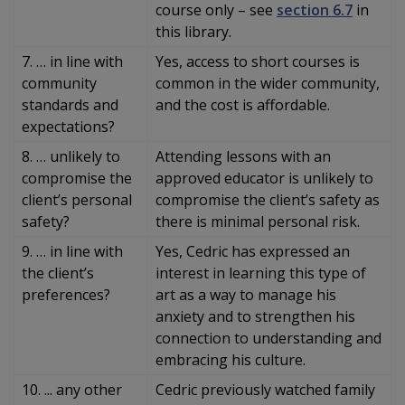
course only – see
section 6.7
in
this library.
7. … in line with
Yes, access to short courses is
community
common in the wider community,
standards and
and the cost is affordable.
expectations?
8. … unlikely to
Attending lessons with an
compromise the
approved educator is unlikely to
client’s personal
compromise the client’s safety as
safety?
there is minimal personal risk.
9. … in line with
Yes, Cedric has expressed an
the client’s
interest in learning this type of
preferences?
art as a way to manage his
anxiety and to strengthen his
connection to understanding and
embracing his culture.
10. ... any other
Cedric previously watched family