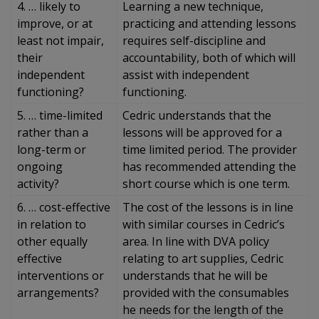
4. … likely to
Learning a new technique,
improve, or at
practicing and attending lessons
least not impair,
requires self-discipline and
their
accountability, both of which will
independent
assist with independent
functioning?
functioning.
5. … time-limited
Cedric understands that the
rather than a
lessons will be approved for a
long-term or
time limited period. The provider
ongoing
has recommended attending the
activity?
short course which is one term.
6. … cost-effective
The cost of the lessons is in line
in relation to
with similar courses in Cedric’s
other equally
area. In line with DVA policy
effective
relating to art supplies, Cedric
interventions or
understands that he will be
arrangements?
provided with the consumables
he needs for the length of the