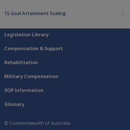
15 Goal Attainment Scaling
Explore CLIK
Legislation Library
Compensation & Support
Rehabilitation
Military Compensation
SOP Information
Glossary
© Commonwealth of Australia