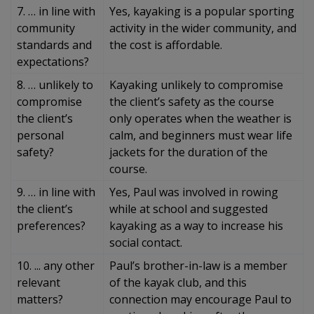
7. … in line with
Yes, kayaking is a popular sporting
community
activity in the wider community, and
standards and
the cost is affordable.
expectations?
8. … unlikely to
Kayaking unlikely to compromise
compromise
the client’s safety as the course
the client’s
only operates when the weather is
personal
calm, and beginners must wear life
safety?
jackets for the duration of the
course.
9. … in line with
Yes, Paul was involved in rowing
the client’s
while at school and suggested
preferences?
kayaking as a way to increase his
social contact.
10. ... any other
Paul’s brother-in-law is a member
relevant
of the kayak club, and this
matters?
connection may encourage Paul to