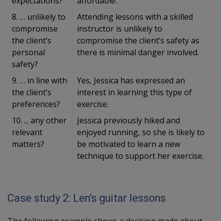
expectations?
affordable.
8. … unlikely to
Attending lessons with a skilled
compromise
instructor is unlikely to
the client’s
compromise the client’s safety as
personal
there is minimal danger involved.
safety?
9. … in line with
Yes, Jessica has expressed an
the client’s
interest in learning this type of
preferences?
exercise.
10. ... any other
Jessica previously hiked and
relevant
enjoyed running, so she is likely to
matters?
be motivated to learn a new
technique to support her exercise.
Case study 2: Len's guitar lessons