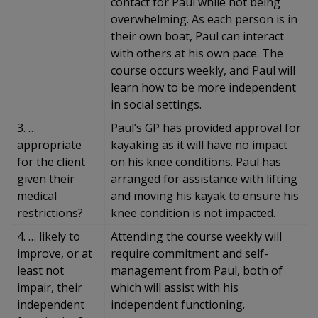
contact for Paul while not being
overwhelming. As each person is in
their own boat, Paul can interact
with others at his own pace. The
course occurs weekly, and Paul will
learn how to be more independent
in social settings.
3. …
Paul’s GP has provided approval for
appropriate
kayaking as it will have no impact
for the client
on his knee conditions. Paul has
given their
arranged for assistance with lifting
medical
and moving his kayak to ensure his
restrictions?
knee condition is not impacted.
4. … likely to
Attending the course weekly will
improve, or at
require commitment and self-
least not
management from Paul, both of
impair, their
which will assist with his
independent
independent functioning.