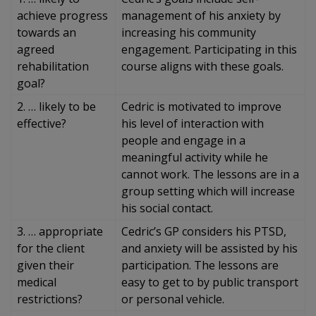
achieve progress
management of his anxiety by
towards an
increasing his community
agreed
engagement. Participating in this
rehabilitation
course aligns with these goals.
goal?
2. … likely to be
Cedric is motivated to improve
effective?
his level of interaction with
people and engage in a
meaningful activity while he
cannot work. The lessons are in a
group setting which will increase
his social contact.
3. … appropriate
Cedric’s GP considers his PTSD,
for the client
and anxiety will be assisted by his
given their
participation. The lessons are
medical
easy to get to by public transport
restrictions?
or personal vehicle.