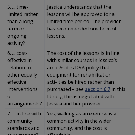
5. … time-
Jessica understands that the
limited rather
lessons will be approved for a
than a long-
limited time period. The provider
term or
has recommended one term of
ongoing
lessons.
activity?
6. … cost-
The cost of the lessons is in line
effective in
with similar courses in Jessica’s
relation to
area. As it is DVA policy that
other equally
equipment for rehabilitation
effective
activities be hired rather than
interventions
purchased – see
section 6.7
in this
or
library, this is negotiated with
arrangements?
Jessica and her provider.
7. … in line with
Yes, walking as an exercise is a
community
common activity in the wider
standards and
community, and the cost is