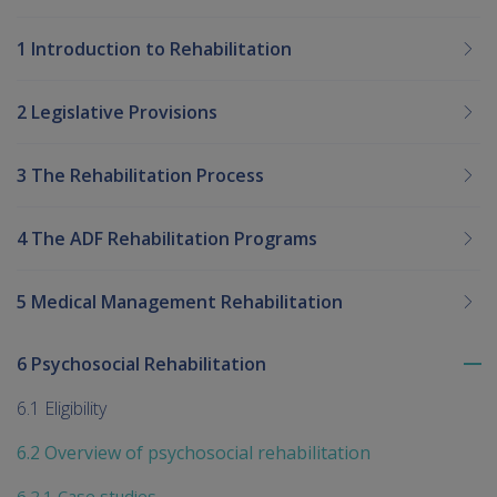
1 Introduction to Rehabilitation
2 Legislative Provisions
3 The Rehabilitation Process
4 The ADF Rehabilitation Programs
5 Medical Management Rehabilitation
6 Psychosocial Rehabilitation
To
me
6.1 Eligibility
chi
6.2 Overview of psychosocial rehabilitation
6.2.1 Case studies