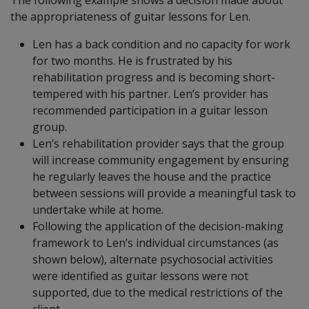
The following example shows a decision made about
the appropriateness of guitar lessons for Len.
Len has a back condition and no capacity for work
for two months. He is frustrated by his
rehabilitation progress and is becoming short-
tempered with his partner. Len’s provider has
recommended participation in a guitar lesson
group.
Len’s rehabilitation provider says that the group
will increase community engagement by ensuring
he regularly leaves the house and the practice
between sessions will provide a meaningful task to
undertake while at home.
Following the application of the decision-making
framework to Len’s individual circumstances (as
shown below), alternate psychosocial activities
were identified as guitar lessons were not
supported, due to the medical restrictions of the