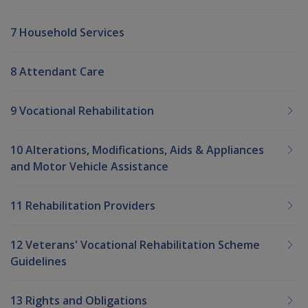
7 Household Services
8 Attendant Care
9 Vocational Rehabilitation
10 Alterations, Modifications, Aids & Appliances
and Motor Vehicle Assistance
11 Rehabilitation Providers
12 Veterans' Vocational Rehabilitation Scheme
Guidelines
13 Rights and Obligations