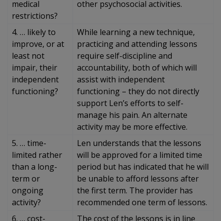
medical
other psychosocial activities.
restrictions?
4. … likely to
While learning a new technique,
improve, or at
practicing and attending lessons
least not
require self-discipline and
impair, their
accountability, both of which will
independent
assist with independent
functioning?
functioning – they do not directly
support Len’s efforts to self-
manage his pain. An alternate
activity may be more effective.
5. … time-
Len understands that the lessons
limited rather
will be approved for a limited time
than a long-
period but has indicated that he will
term or
be unable to afford lessons after
ongoing
the first term. The provider has
activity?
recommended one term of lessons.
6. … cost-
The cost of the lessons is in line