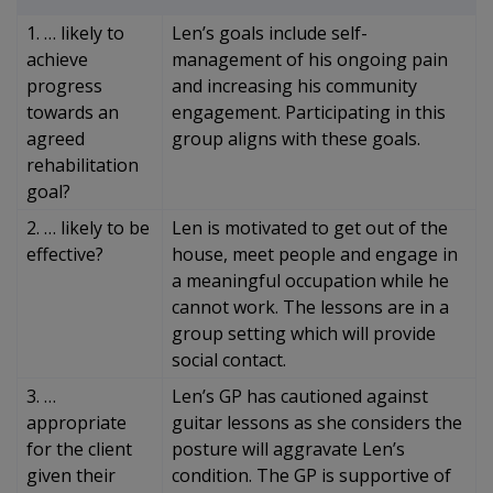
1. … likely to
Len’s goals include self-
achieve
management of his ongoing pain
progress
and increasing his community
towards an
engagement. Participating in this
agreed
group aligns with these goals.
rehabilitation
goal?
2. … likely to be
Len is motivated to get out of the
effective?
house, meet people and engage in
a meaningful occupation while he
cannot work. The lessons are in a
group setting which will provide
social contact.
3. …
Len’s GP has cautioned against
appropriate
guitar lessons as she considers the
for the client
posture will aggravate Len’s
given their
condition. The GP is supportive of