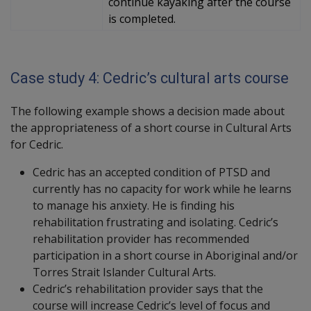
continue kayaking after the course
is completed.
Case study 4: Cedric’s cultural arts course
The following example shows a decision made about
the appropriateness of a short course in Cultural Arts
for Cedric.
Cedric has an accepted condition of PTSD and
currently has no capacity for work while he learns
to manage his anxiety. He is finding his
rehabilitation frustrating and isolating. Cedric’s
rehabilitation provider has recommended
participation in a short course in Aboriginal and/or
Torres Strait Islander Cultural Arts.
Cedric’s rehabilitation provider says that the
course will increase Cedric’s level of focus and