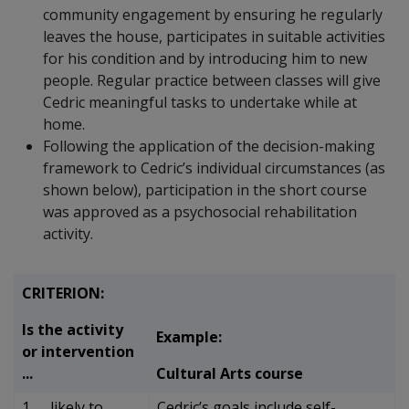
community engagement by ensuring he regularly
leaves the house, participates in suitable activities
for his condition and by introducing him to new
people. Regular practice between classes will give
Cedric meaningful tasks to undertake while at
home.
Following the application of the decision-making
framework to Cedric’s individual circumstances (as
shown below), participation in the short course
was approved as a psychosocial rehabilitation
activity.
CRITERION:
Is the activity
Example:
or intervention
...
Cultural Arts course
1. … likely to
Cedric’s goals include self-