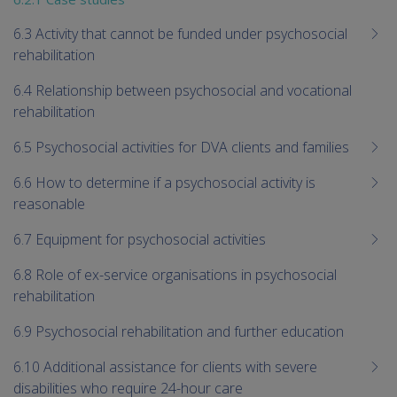
6.3 Activity that cannot be funded under psychosocial
rehabilitation
6.4 Relationship between psychosocial and vocational
rehabilitation
6.5 Psychosocial activities for DVA clients and families
6.6 How to determine if a psychosocial activity is
reasonable
6.7 Equipment for psychosocial activities
6.8 Role of ex-service organisations in psychosocial
rehabilitation
6.9 Psychosocial rehabilitation and further education
6.10 Additional assistance for clients with severe
disabilities who require 24-hour care