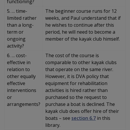
functioning?
5. … time-
The beginner course runs for 12
limited rather
weeks, and Paul understand that if
than a long-
he wishes to continue after this
term or
period, he will need to become a
ongoing
member of the kayak club himself.
activity?
6. … cost-
The cost of the course is
effective in
comparable to other kayak clubs
relation to
that operate on the same river.
other equally
However, it is DVA policy that
effective
equipment for rehabilitation
interventions
activities is hired rather than
or
purchased so the request to
arrangements?
purchase a boat is declined. The
kayak club does offer hire of their
boats – see
section 6.7
in this
library.