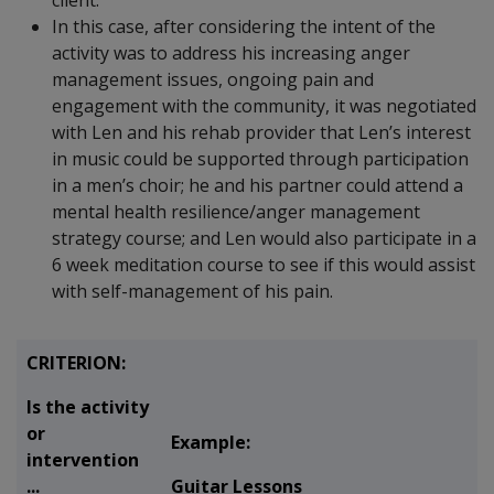
client.
In this case, after considering the intent of the
activity was to address his increasing anger
management issues, ongoing pain and
engagement with the community, it was negotiated
with Len and his rehab provider that Len’s interest
in music could be supported through participation
in a men’s choir; he and his partner could attend a
mental health resilience/anger management
strategy course; and Len would also participate in a
6 week meditation course to see if this would assist
with self-management of his pain.
CRITERION:
Is the activity
or
Example:
intervention
...
Guitar Lessons