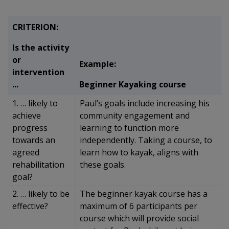
CRITERION:
Is the activity
or
Example:
intervention
...
Beginner Kayaking course
1. … likely to
Paul’s goals include increasing his
achieve
community engagement and
progress
learning to function more
towards an
independently. Taking a course, to
agreed
learn how to kayak, aligns with
rehabilitation
these goals.
goal?
2. … likely to be
The beginner kayak course has a
effective?
maximum of 6 participants per
course which will provide social