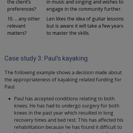
the client’s
in music and singing and wishes to
preferences?
engage in the community further.
10. ... any other
Len likes the idea of guitar lessons
relevant
but is aware it will take a few years
matters?
to master the skills.
Case study 3: Paul's kayaking
The following example shows a decision made about
the appropriateness of kayaking related funding for
Paul.
Paul has accepted conditions relating to both
knees. He has had to undergo surgery for both
knees in the past year which resulted in long
recovery times and bed rest. This has affected his
rehabilitation because he has found it difficult to