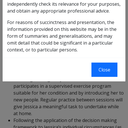
independently check its relevance for your purposes,
Jessica.
and obtain any appropriate professional advice.
Jessica has a back condition and no capacity for
For reasons of succinctness and presentation, the
work for three months while she recovers from an
information provided on this website may be in the
operation. She is finding her rehabilitation slow,
form of summaries and generalisations, and may
frustrating and isolating. Jessica’s provider has
omit detail that could be significant in a particular
recommended participation in a Nordic walking
context, or to particular persons.
group.
Jessica’s rehabilitation provider says that the
walking group will increase Jessica’s general level
Close
of exercise and community engagement by
ensuring she regularly leaves the house,
participates in a supervised exercise program
suitable for her condition and by introducing her to
new people. Regular practice between sessions will
give Jessica a meaningful task to undertake while
at home.
Following the application of the decision making
framework to Jessica’s individual circumstances (as