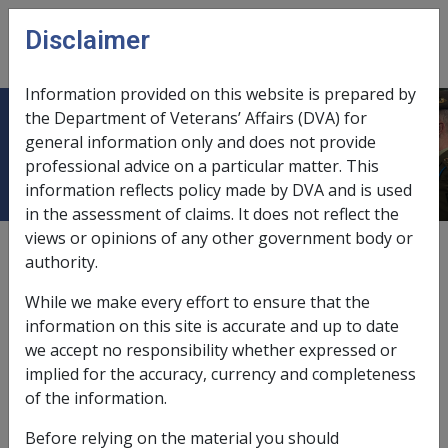
Skip to main content
Disclaimer
CLIK
Open
menu
Information provided on this website is prepared by
the Department of Veterans’ Affairs (DVA) for
6.2.1 Case studies
general information only and does not provide
professional advice on a particular matter. This
information reflects policy made by DVA and is used
in the assessment of claims. It does not reflect the
views or opinions of any other government body or
Date amended:
7 Nov 2025
authority.
External
Policy
While we make every effort to ensure that the
information on this site is accurate and up to date
Case study 1: Jessica’s nordic walking
we accept no responsibility whether expressed or
lessons
implied for the accuracy, currency and completeness
of the information.
The following example shows a decision made about
Before relying on the material you should
the appropriateness of nordic walking lessons for