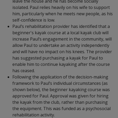
leave the house and he has become socially
isolated. Paul relies heavily on his wife to support
him, particularly when he meets new people, as his
self-confidence is low.
Paul’s rehabilitation provider has identified that a
beginner's kayak course at a local kayak club will
increase Paul’s engagement in the community, will
allow Paul to undertake an activity independently
and will have no impact on his knees. The provider
has suggested purchasing a kayak for Paul to
enable him to continue kayaking after the course
has ceased.
Following the application of the decision-making
framework to Paul’s individual circumstances (as
shown below), the beginner kayaking course was
approved for Paul. Approval was given for hiring
the kayak from the club, rather than purchasing
the equipment. This was funded as a psychosocial
rehabilitation activity.