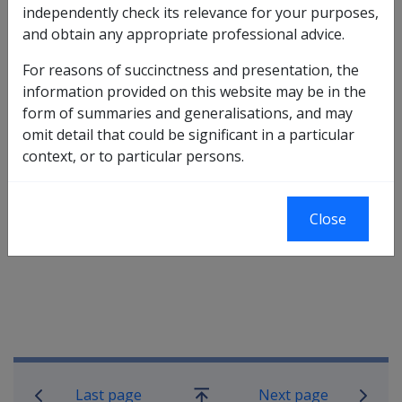
independently check its relevance for your purposes,
to either permanent impairment or incapacity
and obtain any appropriate professional advice.
compensation under the MRCA and there is no
requirement to “offset” these payments against any
For reasons of succinctness and presentation, the
MRCA benefits (as occurs with payments for common
information provided on this website may be in the
law damages).
form of summaries and generalisations, and may
omit detail that could be significant in a particular
context, or to particular persons.
Refer to Chapter 2 of the handbook “Claims” for more
information on the definition of private insurance
benefits and the basis for excluding them from the
Close
recovery provisions contained in the Act.
Book traversal links for Military C
Last page
Next page