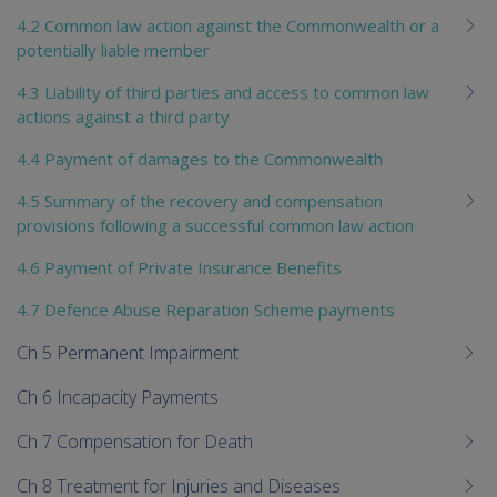
4.2 Common law action against the Commonwealth or a
potentially liable member
4.3 Liability of third parties and access to common law
actions against a third party
4.4 Payment of damages to the Commonwealth
4.5 Summary of the recovery and compensation
provisions following a successful common law action
4.6 Payment of Private Insurance Benefits
4.7 Defence Abuse Reparation Scheme payments
Ch 5 Permanent Impairment
Ch 6 Incapacity Payments
Ch 7 Compensation for Death
Ch 8 Treatment for Injuries and Diseases