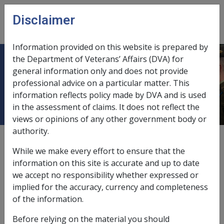
Skip to main content
Disclaimer
CLIK
Open
menu
Information provided on this website is prepared by
the Department of Veterans’ Affairs (DVA) for
4.6 Payment of Private Insurance
general information only and does not provide
professional advice on a particular matter. This
Benefits
information reflects policy made by DVA and is used
in the assessment of claims. It does not reflect the
views or opinions of any other government body or
authority.
External
Policy
While we make every effort to ensure that the
information on this site is accurate and up to date
we accept no responsibility whether expressed or
implied for the accuracy, currency and completeness
4.6 Payment of Private Insurance Benefits
of the information.
Any payments received via settlement of private
Before relying on the material you should
insurance matters will not affect a client’s entitlement