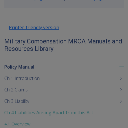
Go
up
Printer-friendly version
Military Compensation MRCA Manuals and
Resources Library
Policy Manual
To
me
Ch 1 Introduction
chi
Ch 2 Claims
Ch 3 Liability
Ch 4 Liabilities Arising Apart from this Act
4.1 Overview