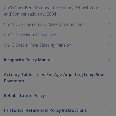
Ch 9 Other Benefits under the Military Rehabilitation
and Compensation Act 2004
Ch 11 Overpayments & Miscellaneous Items
Ch 12 Transitional Provisions
Ch 13 Special Rate Disability Pension
Incapacity Policy Manual
Actuary Tables Used For Age Adjusting Lump Sum
Payments
Rehabilitation Policy
(Historical Reference) Policy Instructions