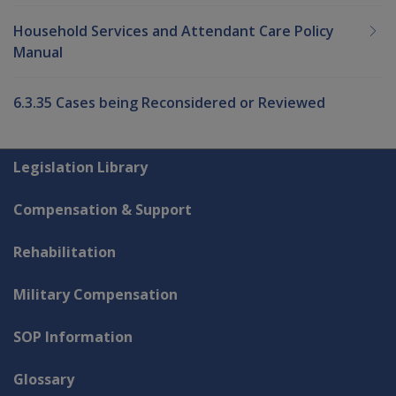
Household Services and Attendant Care Policy
Manual
6.3.35 Cases being Reconsidered or Reviewed
Explore CLIK
Legislation Library
Compensation & Support
Rehabilitation
Military Compensation
SOP Information
Glossary