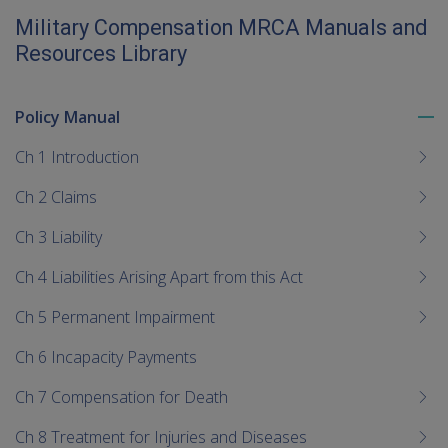
Military Compensation MRCA Manuals and
Resources Library
Policy Manual
To
me
Ch 1 Introduction
chi
Ch 2 Claims
Ch 3 Liability
Ch 4 Liabilities Arising Apart from this Act
Ch 5 Permanent Impairment
Ch 6 Incapacity Payments
Ch 7 Compensation for Death
Ch 8 Treatment for Injuries and Diseases