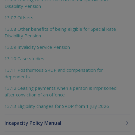
Disability Pension
13.07 Offsets
13.08 Other benefits of being eligible for Special Rate
Disability Pension
13.09 Invalidity Service Pension
13.10 Case studies
13.11 Posthumous SRDP and compensation for
dependents
13.12 Ceasing payments when a person is imprisoned
after conviction of an offence
13.13 Eligibility changes for SRDP from 1 July 2026
Incapacity Policy Manual