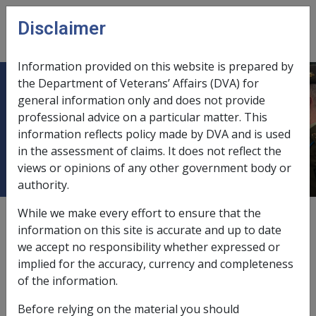
Skip to main content
Disclaimer
CLIK
Open
menu
Information provided on this website is prepared by
the Department of Veterans’ Affairs (DVA) for
13.12 Ceasing payments when a
general information only and does not provide
professional advice on a particular matter. This
person is imprisoned after
information reflects policy made by DVA and is used
conviction of an offence
in the assessment of claims. It does not reflect the
views or opinions of any other government body or
authority.
While we make every effort to ensure that the
Date amended:
9 Jul 2021
information on this site is accurate and up to date
External
Policy & Procedure
we accept no responsibility whether expressed or
implied for the accuracy, currency and completeness
of the information.
Section 208 of the MRCA states the Commonwealth is
not liable to pay Special Rate Disability Pension to a
Before relying on the material you should