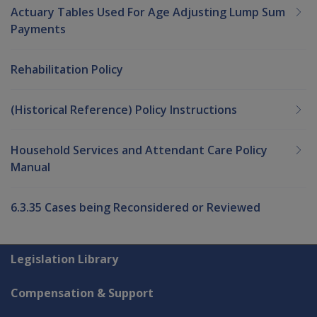
Actuary Tables Used For Age Adjusting Lump Sum
Payments
Rehabilitation Policy
(Historical Reference) Policy Instructions
Household Services and Attendant Care Policy
Manual
6.3.35 Cases being Reconsidered or Reviewed
Explore CLIK
Legislation Library
Compensation & Support