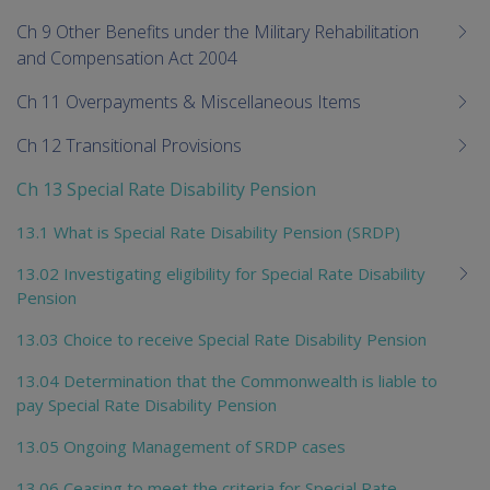
Ch 9 Other Benefits under the Military Rehabilitation
and Compensation Act 2004
Ch 11 Overpayments & Miscellaneous Items
Ch 12 Transitional Provisions
Ch 13 Special Rate Disability Pension
13.1 What is Special Rate Disability Pension (SRDP)
13.02 Investigating eligibility for Special Rate Disability
Pension
13.03 Choice to receive Special Rate Disability Pension
13.04 Determination that the Commonwealth is liable to
pay Special Rate Disability Pension
13.05 Ongoing Management of SRDP cases
13.06 Ceasing to meet the criteria for Special Rate