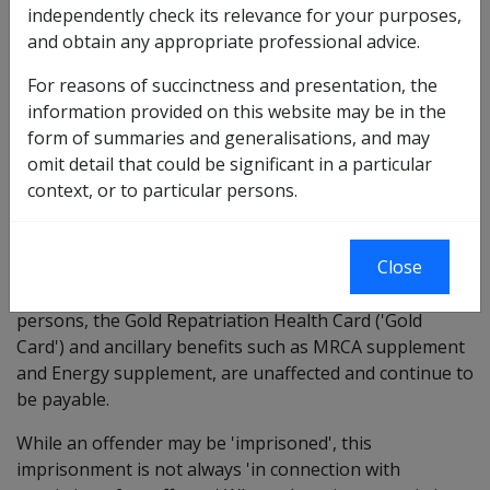
person for any period during which the person is
independently check its relevance for your purposes,
imprisoned in connection with his or her conviction of
and obtain any appropriate professional advice.
an offence.
For reasons of succinctness and presentation, the
Section 208 is triggered only if the person is:
information provided on this website may be in the
form of summaries and generalisations, and may
convicted,
omit detail that could be significant in a particular
imprisoned in connection with that conviction.
context, or to particular persons.
Note; only weekly SRDP or incapacity payments
(through MRCA Section 122) are affected. Other
Close
compensation benefits the person may be entitled to
receive such as Education Assitance for eligible young
persons, the Gold Repatriation Health Card ('Gold
Card') and ancillary benefits such as MRCA supplement
and Energy supplement, are unaffected and continue to
be payable.
While an offender may be 'imprisoned', this
imprisonment is not always 'in connection with