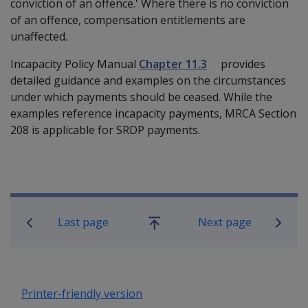
conviction of an offence.' Where there is no conviction
of an offence, compensation entitlements are
unaffected.
Incapacity Policy Manual
Chapter 11.3
provides
detailed guidance and examples on the circumstances
under which payments should be ceased. While the
examples reference incapacity payments, MRCA Section
208 is applicable for SRDP payments.
Book traversal links for Military C
Last page
Next page
Go
up
Printer-friendly version