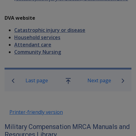
DVA website
Catastrophic injury or disease
Household services
Attendant care
Community Nursing
Book traversal links for Military C
Last page
Next page
Go
up
Printer-friendly version
Military Compensation MRCA Manuals and
Resources Library