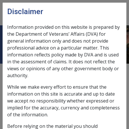
Skip to main content
Disclaimer
CLIK
Open
menu
Information provided on this website is prepared by
the Department of Veterans’ Affairs (DVA) for
2.9 Catastrophic Injury Provisions
general information only and does not provide
professional advice on a particular matter. This
information reflects policy made by DVA and is used
in the assessment of claims. It does not reflect the
views or opinions of any other government body or
Date amended:
30 Jun 2026
authority.
External
Policy
While we make every effort to ensure that the
information on this site is accurate and up to date
Catastrophic Injury (and Disease) Provisions
we accept no responsibility whether expressed or
for Household Services and Attendant Care
implied for the accuracy, currency and completeness
Services
of the information.
Policy Statement
Before relying on the material you should