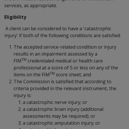
services, as appropriate.
Eligibility
A client can be considered to have a 'catastrophic
injury' if both of the following conditions are satisfied:
The accepted service-related condition or injury
results in an impairment assessed by a
TM
FIM
credentialed medical or health care
professional at a score of 5 or less on any of the
TM
items on the FIM
score sheet; and
The Commission is satisfied that according to
criteria provided in the relevant instrument, the
injury is:
a catastrophic nerve injury; or
a catastrophic brain injury (additional
assessments may be required); or
a catastrophic amputation injury; or