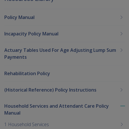
Policy Manual
Incapacity Policy Manual
Actuary Tables Used For Age Adjusting Lump Sum
Payments
Rehabilitation Policy
(Historical Reference) Policy Instructions
Household Services and Attendant Care Policy
To
Manual
me
chi
1 Household Services