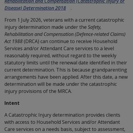
Rehabilitation and Compensation (Catastrophic Injury or
Disease) Determination 2018
.
From 1 July 2026, veterans with a current catastrophic
injury determination made under the
Safety,
Rehabilitation and Compensation (Defence-related Claims)
Act 1988
(DRCA) can continue to receive Household
Services and/or Attendant Care services to a level
reasonably required, without regard to the weekly
statutory limits until the renewal date identified in their
current determination. This is because grandparenting
arrangements have been applied. After this date, a new
determination will be made under the catastrophic
injury provisions of the MRCA.
Intent
A Catastrophic Injury determination provides clients
with access to Household Services and/or Attendant
Care services on a needs basis, subject to assessment,