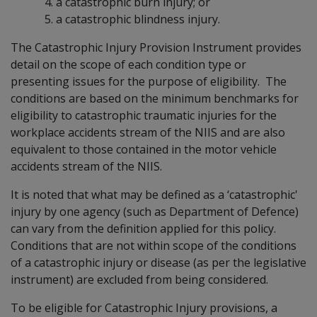
a catastrophic burn injury; or
a catastrophic blindness injury.
The Catastrophic Injury Provision Instrument provides
detail on the scope of each condition type or
presenting issues for the purpose of eligibility. The
conditions are based on the minimum benchmarks for
eligibility to catastrophic traumatic injuries for the
workplace accidents stream of the NIIS and are also
equivalent to those contained in the motor vehicle
accidents stream of the NIIS.
It is noted that what may be defined as a ‘catastrophic'
injury by one agency (such as Department of Defence)
can vary from the definition applied for this policy.
Conditions that are not within scope of the conditions
of a catastrophic injury or disease (as per the legislative
instrument) are excluded from being considered.
To be eligible for Catastrophic Injury provisions, a