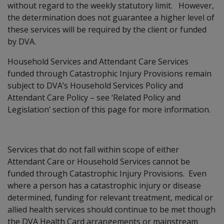
without regard to the weekly statutory limit. However,
the determination does not guarantee a higher level of
these services will be required by the client or funded
by DVA.
Household Services and Attendant Care Services
funded through Catastrophic Injury Provisions remain
subject to DVA’s Household Services Policy and
Attendant Care Policy – see ‘Related Policy and
Legislation’ section of this page for more information.
Services that do not fall within scope of either
Attendant Care or Household Services cannot be
funded through Catastrophic Injury Provisions. Even
where a person has a catastrophic injury or disease
determined, funding for relevant treatment, medical or
allied health services should continue to be met though
the DVA Health Card arrangements or mainstream