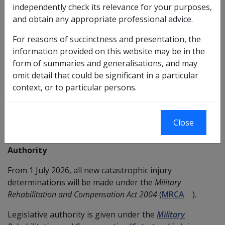
independently check its relevance for your purposes,
This policy allows members and former members of
and obtain any appropriate professional advice.
the Australian Defence Force (ADF) whose condition/s
meet the definition of catastrophic injury (or disease) to
For reasons of succinctness and presentation, the
receive compensation for Household Services and/or
information provided on this website may be in the
Attendant Care Services to a level reasonably required,
form of summaries and generalisations, and may
without regard to the statutory limits that would
omit detail that could be significant in a particular
ordinarily apply to these services.
context, or to particular persons.
Services funded through Catastrophic Injury Provisions
remain subject to DVA’s Household Services Policy and
Close
Attendant Care Policy.
Authority
From 1 July 2026, all new catastrophic injury
determinations will be made under the
Military
Rehabilitation and Compensation Act 2004
(
MRCA
).
Legislative authority is given under the
Military