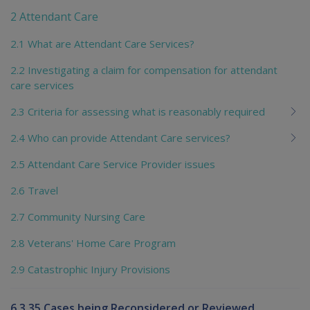
2 Attendant Care
2.1 What are Attendant Care Services?
2.2 Investigating a claim for compensation for attendant
care services
2.3 Criteria for assessing what is reasonably required
2.4 Who can provide Attendant Care services?
2.5 Attendant Care Service Provider issues
2.6 Travel
2.7 Community Nursing Care
2.8 Veterans' Home Care Program
2.9 Catastrophic Injury Provisions
6.3.35 Cases being Reconsidered or Reviewed