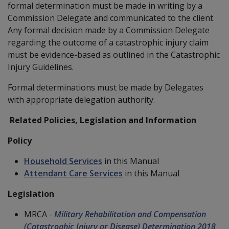
formal determination must be made in writing by a
Commission Delegate and communicated to the client.
Any formal decision made by a Commission Delegate
regarding the outcome of a catastrophic injury claim
must be evidence-based as outlined in the Catastrophic
Injury Guidelines.
Formal determinations must be made by Delegates
with appropriate delegation authority.
Related Policies, Legislation and Information
Policy
Household Services
in this Manual
Attendant Care Services
in this Manual
Legislation
MRCA -
Military Rehabilitation and Compensation
(Catastrophic Injury or Disease) Determination 2018