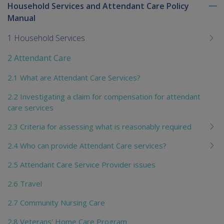
Household Services and Attendant Care Policy
To
Manual
me
chi
1 Household Services
2 Attendant Care
2.1 What are Attendant Care Services?
2.2 Investigating a claim for compensation for attendant
care services
2.3 Criteria for assessing what is reasonably required
2.4 Who can provide Attendant Care services?
2.5 Attendant Care Service Provider issues
2.6 Travel
2.7 Community Nursing Care
2.8 Veterans' Home Care Program