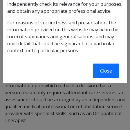
independently check its relevance for your purposes,
needs. Services can include assistance with tasks such
and obtain any appropriate professional advice.
as toileting, grooming, bathing/showering,
eating/drinking and dressing.
For reasons of succinctness and presentation, the
information provided on this website may be in the
Assessments for attendant care services
form of summaries and generalisations, and may
omit detail that could be significant in a particular
Claims for attendant care services are assessed on
context, or to particular persons.
evidence from the client’s treating doctor and/or
suitably qualified health professional or suitably
qualified rehabilitation service provider.
Close
Where a Delegate is not satisfied, they have sufficient
information upon which to base a decision that a
person reasonably requires attendant care services, an
assessment should be arranged by an independent and
qualified medical professional or rehabilitation service
provider with specialist skills, such as an Occupational
Therapist.