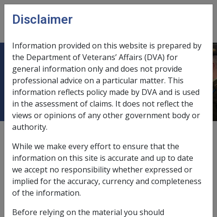
Skip to main content
Disclaimer
CLIK
Open
menu
Information provided on this website is prepared by
the Department of Veterans’ Affairs (DVA) for
2.1 What are Attendant Care
general information only and does not provide
professional advice on a particular matter. This
Services?
information reflects policy made by DVA and is used
in the assessment of claims. It does not reflect the
views or opinions of any other government body or
authority.
Date amended:
19 Jun 2026
While we make every effort to ensure that the
External
Policy
information on this site is accurate and up to date
we accept no responsibility whether expressed or
implied for the accuracy, currency and completeness
Definition of attendant care services
of the information.
Attendant care services are provided to assist a person
Before relying on the material you should
to manage their essential and regular personal care