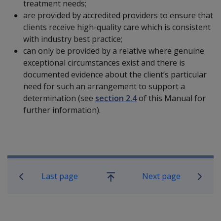
treatment needs;
are provided by accredited providers to ensure that
clients receive high-quality care which is consistent
with industry best practice;
can only be provided by a relative where genuine
exceptional circumstances exist and there is
documented evidence about the client’s particular
need for such an arrangement to support a
determination (see
section 2.4
of this Manual for
further information).
Book traversal links for Military C
Last page
Next page
Go
up