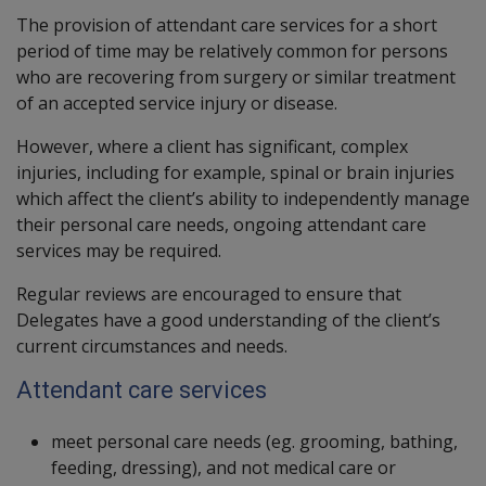
The provision of attendant care services for a short
period of time may be relatively common for persons
who are recovering from surgery or similar treatment
of an accepted service injury or disease.
However, where a client has significant, complex
injuries, including for example, spinal or brain injuries
which affect the client’s ability to independently manage
their personal care needs, ongoing attendant care
services may be required.
Regular reviews are encouraged to ensure that
Delegates have a good understanding of the client’s
current circumstances and needs.
Attendant care services
meet personal care needs (eg. grooming, bathing,
feeding, dressing), and not medical care or