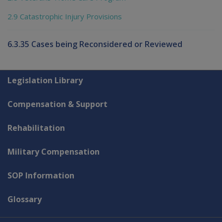
2.9 Catastrophic Injury Provisions
6.3.35 Cases being Reconsidered or Reviewed
Explore CLIK
Legislation Library
Compensation & Support
Rehabilitation
Military Compensation
SOP Information
Glossary