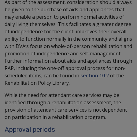
As part of the assessment, consideration should always
be given to the purchase of aids and appliances that
may enable a person to perform normal activities of
daily living themselves. This facilitates a greater degree
of independence for the client, improves their overall
ability to function normally in the community and aligns
with DVA’s focus on whole-of-person rehabilitation and
promotion of independence and self-management.
Further information about aids and appliances through
RAP, including the one-off approval process for non-
scheduled items, can be found in
section 10.2
of the
Rehabilitation Policy Library.
While the need for attendant care services may be
identified through a rehabilitation assessment, the
provision of attendant care services is not dependent
on participation in a rehabilitation program.
Approval periods