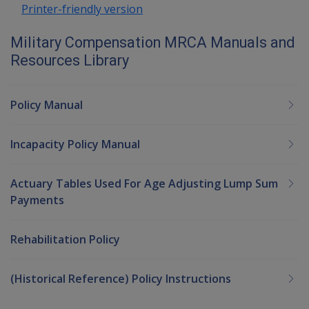
Printer-friendly version
Military Compensation MRCA Manuals and
Resources Library
Policy Manual
Incapacity Policy Manual
Actuary Tables Used For Age Adjusting Lump Sum
Payments
Rehabilitation Policy
(Historical Reference) Policy Instructions