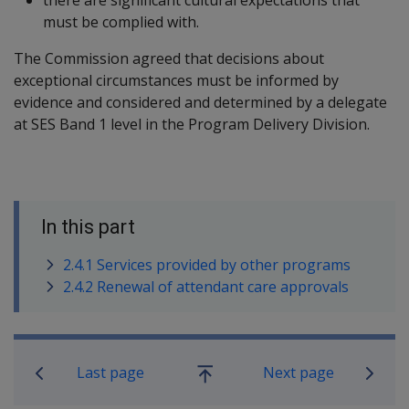
must be complied with.
The Commission agreed that decisions about
exceptional circumstances must be informed by
evidence and considered and determined by a delegate
at SES Band 1 level in the Program Delivery Division.
In this part
2.4.1 Services provided by other programs
2.4.2 Renewal of attendant care approvals
Book traversal links for Military C
Last page
Next page
Go
up