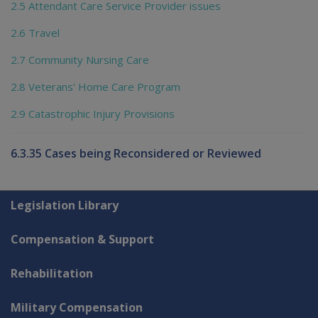
2.5 Attendant Care Service Provider issues
2.6 Travel
2.7 Community Nursing Care
2.8 Veterans' Home Care Program
2.9 Catastrophic Injury Provisions
6.3.35 Cases being Reconsidered or Reviewed
Explore CLIK
Legislation Library
Compensation & Support
Rehabilitation
Military Compensation