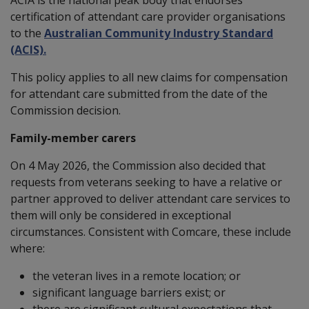
certification of attendant care provider organisations
to the
Australian Community Industry Standard
(ACIS).
This policy applies to all new claims for compensation
for attendant care submitted from the date of the
Commission decision.
Family-member carers
On 4 May 2026, the Commission also decided that
requests from veterans seeking to have a relative or
partner approved to deliver attendant care services to
them will only be considered in exceptional
circumstances. Consistent with Comcare, these include
where:
the veteran lives in a remote location; or
significant language barriers exist; or
there are significant cultural expectations that