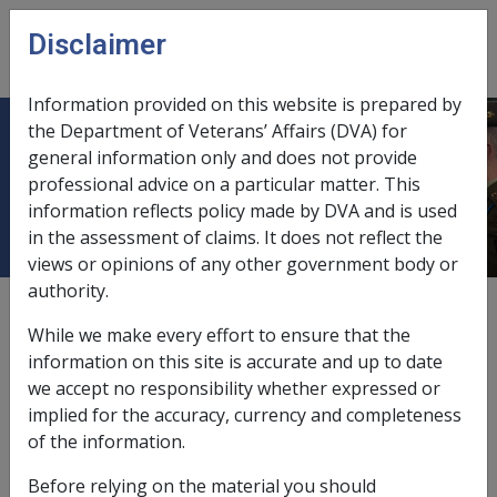
Skip to main content
Disclaimer
CLIK
Open
menu
Information provided on this website is prepared by
the Department of Veterans’ Affairs (DVA) for
2.4 Who can provide Attendant Care
general information only and does not provide
professional advice on a particular matter. This
services?
information reflects policy made by DVA and is used
in the assessment of claims. It does not reflect the
views or opinions of any other government body or
authority.
Date amended:
8 Jul 2026
While we make every effort to ensure that the
External
Policy
information on this site is accurate and up to date
we accept no responsibility whether expressed or
implied for the accuracy, currency and completeness
On 4 May 2026, the Military Rehabilitation and
of the information.
Compensation Commission (the Commission) agreed
that consistent with Comcare and other compensation
Before relying on the material you should
jurisdictions in Australia, compensation for attendant