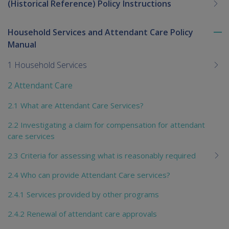
(Historical Reference) Policy Instructions
Household Services and Attendant Care Policy
To
Manual
me
chi
1 Household Services
2 Attendant Care
2.1 What are Attendant Care Services?
2.2 Investigating a claim for compensation for attendant
care services
2.3 Criteria for assessing what is reasonably required
2.4 Who can provide Attendant Care services?
2.4.1 Services provided by other programs
2.4.2 Renewal of attendant care approvals