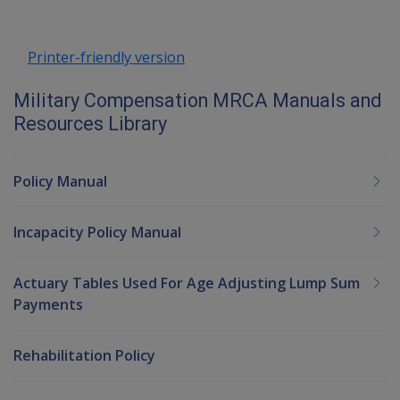
Printer-friendly version
Military Compensation MRCA Manuals and
Resources Library
Policy Manual
Incapacity Policy Manual
Actuary Tables Used For Age Adjusting Lump Sum
Payments
Rehabilitation Policy