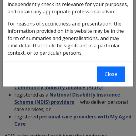
independently check its relevance for your purposes,
care should be paid for personal care services provided
and obtain any appropriate professional advice.
by accredited providers.
For reasons of succinctness and presentation, the
This will ensure veterans receive quality and
information provided on this website may be in the
appropriate care within recognised best practice, safety
form of summaries and generalisations, and may
and quality guidelines.
omit detail that could be significant in a particular
context, or to particular persons.
To provide veterans with as much choice and flexibility
as possible, veterans should choose from the
following:
Close
organisations accredited by the
Australian
Community Industry Alliance (ACIA);
registered as a
National Disability Insurance
Scheme (NDIS) providers
who deliver personal
care services; or
registered
personal care providers with My Aged
Care
.
ACIA is the national peak body that endorses