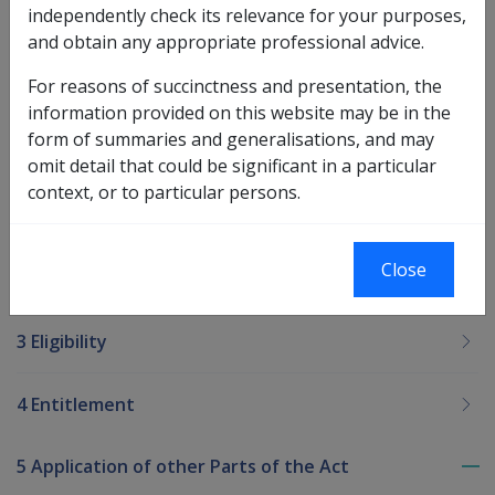
the exceptions of linking a spouse where ownership is
independently check its relevance for your purposes,
as joint tenants, and of completing the Ownership
and obtain any appropriate professional advice.
Details screen (CofE is issued in eligible applicant's
name only.
For reasons of succinctness and presentation, the
information provided on this website may be in the
form of summaries and generalisations, and may
Printer-friendly version
omit detail that could be significant in a particular
context, or to particular persons.
Maybe Health Policy Library?
Close
2 Legislation
3 Eligibility
4 Entitlement
5 Application of other Parts of the Act
To