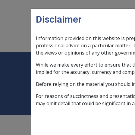
Skip to main content
Disclaimer
Information provided on this website is pre
Main navigation
Legislation Library
Compensatio
professional advice on a particular matter. 
the views or opinions of any other governm
While we make every effort to ensure that t
Expand
Legislation Library
Expand
sub menu
Compe
Home
Test fields
implied for the accuracy, currency and comp
Before relying on the material you should i
Test fields
For reasons of succinctness and presentati
may omit detail that could be significant in a
External
Service Eligibility Assistant Document