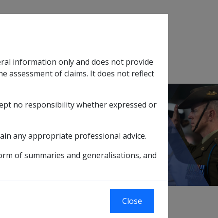
Search
eral information only and does not provide
SOP Information
Glossary
he assessment of claims. It does not reflect
cept no responsibility whether expressed or
tion
sub menu
ain any appropriate professional advice.
form of summaries and generalisations, and
Close