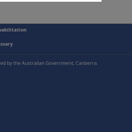
abilitation
ossary
ed by the Australian Government, Canberra.