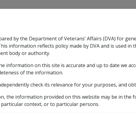
CLIK
pared by the Department of Veterans’ Affairs (DVA) for gen
n & Support
Rehabilitation
Military Compensation
This information reflects policy made by DVA and is used in t
ent body or authority.
he information on this site is accurate and up to date we ac
nsation & Support
Expand
sub menu
Rehabilitation
Expand
sub menu
Military Compensa
leteness of the information.
ndependently check its relevance for your purposes, and obt
on, the information provided on this website may be in the 
 particular context, or to particular persons.
Berlin
Egypt