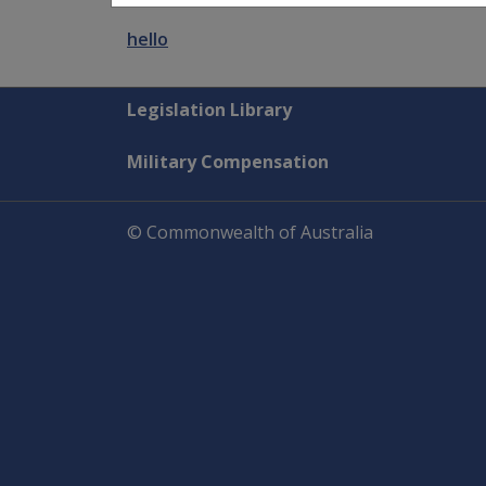
hello
Explore CLIK
Legislation Library
Military Compensation
© Commonwealth of Australia