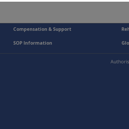
Compensation & Support
Reh
SOP Information
Gl
Authoris