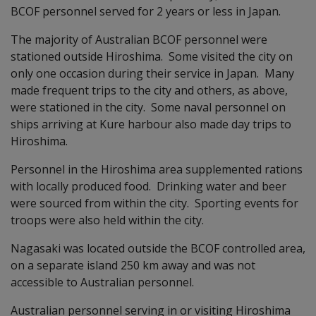
BCOF personnel served for 2 years or less in Japan.
The majority of Australian BCOF personnel were
stationed outside Hiroshima. Some visited the city on
only one occasion during their service in Japan. Many
made frequent trips to the city and others, as above,
were stationed in the city. Some naval personnel on
ships arriving at Kure harbour also made day trips to
Hiroshima.
Personnel in the Hiroshima area supplemented rations
with locally produced food. Drinking water and beer
were sourced from within the city. Sporting events for
troops were also held within the city.
Nagasaki was located outside the BCOF controlled area,
on a separate island 250 km away and was not
accessible to Australian personnel.
Australian personnel serving in or visiting Hiroshima