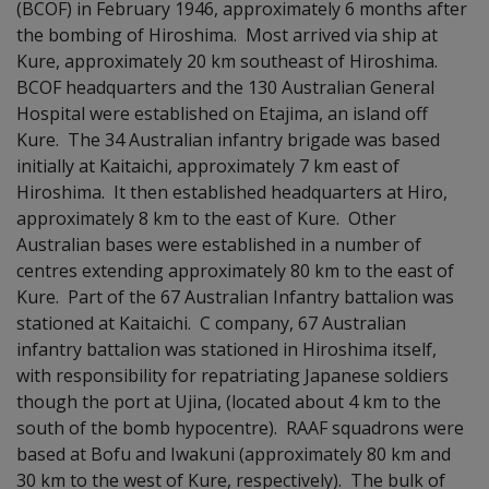
(BCOF) in February 1946, approximately 6 months after
the bombing of Hiroshima. Most arrived via ship at
Kure, approximately 20 km southeast of Hiroshima.
BCOF headquarters and the 130 Australian General
Hospital were established on Etajima, an island off
Kure. The 34 Australian infantry brigade was based
initially at Kaitaichi, approximately 7 km east of
Hiroshima. It then established headquarters at Hiro,
approximately 8 km to the east of Kure. Other
Australian bases were established in a number of
centres extending approximately 80 km to the east of
Kure. Part of the 67 Australian Infantry battalion was
stationed at Kaitaichi. C company, 67 Australian
infantry battalion was stationed in Hiroshima itself,
with responsibility for repatriating Japanese soldiers
though the port at Ujina, (located about 4 km to the
south of the bomb hypocentre). RAAF squadrons were
based at Bofu and Iwakuni (approximately 80 km and
30 km to the west of Kure, respectively). The bulk of