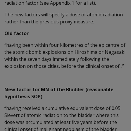
radiation factor (see Appendix 1 for a list).
The new factors will specify a dose of atomic radiation
rather than the previous proxy measure:
Old factor
“having been within four kilometres of the epicentre of
the atomic bomb explosions on Hiroshima or Nagasaki
within the seven days immediately following the
explosion on those cities, before the clinical onset of...”
New factor for MN of the Bladder (reasonable
hypothesis SOP)
“having received a cumulative equivalent dose of 0.05
Sievert of atomic radiation to the bladder where this
dose was accumulated at least five years before the
clinical onset of malignant neoplasm of the bladder