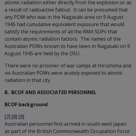
atomic radiation either directly from the explosion or as
a result of radioactive fallout. It can be presumed that
any POW who was in the Nagasaki area on 9 August
1945 had cumulative equivalent exposure that would
satisfy the requirements of all the RMA SOPs that
contain atomic radiation factors. The names of the
Australian POWs known to have been in Nagasaki on 9
August 1945 are held by the DSU.
There were no prisoner of war camps at Hiroshima and
no Australian POWs were acutely exposed to atomic
radiation in that city.
B. BCOF AND ASSOCIATED PERSONNEL
BCOF background
[7] [8] [9]
Australian personnel first arrived in south west Japan
as part of the British Commonwealth Occupation Force