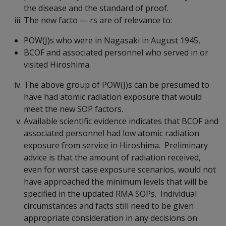
the disease and the standard of proof.
The new facto
—
rs are of relevance to:
POW(J)s who were in Nagasaki in August 1945,
BCOF and associated personnel who served in or
visited Hiroshima.
The above group of POW(J)s can be presumed to
have had atomic radiation exposure that would
meet the new SOP factors.
Available scientific evidence indicates that BCOF and
associated personnel had low atomic radiation
exposure from service in Hiroshima. Preliminary
advice is that the amount of radiation received,
even for worst case exposure scenarios, would not
have approached the minimum levels that will be
specified in the updated RMA SOPs. Individual
circumstances and facts still need to be given
appropriate consideration in any decisions on