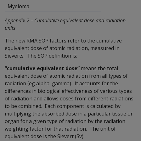
Myeloma
Appendix 2 – Cumulative equivalent dose and radiation
units
The new RMA SOP factors refer to the cumulative
equivalent dose of atomic radiation, measured in
Sieverts. The SOP definition is:
“cumulative equivalent dose”
means the total
equivalent dose of atomic radiation from all types of
radiation (eg alpha, gamma). It accounts for the
differences in biological effectiveness of various types
of radiation and allows doses from different radiations
to be combined. Each component is calculated by
multiplying the absorbed dose in a particular tissue or
organ for a given type of radiation by the radiation
weighting factor for that radiation. The unit of
equivalent dose is the Sievert (Sv).