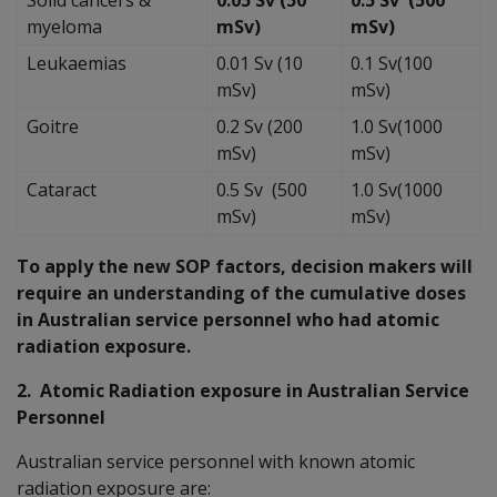
myeloma
mSv)
mSv)
Leukaemias
0.01 Sv (10
0.1 Sv(100
mSv)
mSv)
Goitre
0.2 Sv (200
1.0 Sv(1000
mSv)
mSv)
Cataract
0.5 Sv (500
1.0 Sv(1000
mSv)
mSv)
To apply the new SOP factors, decision makers will
require an understanding of the cumulative doses
in Australian service personnel who had atomic
radiation exposure.
2. Atomic Radiation exposure in Australian Service
Personnel
Australian service personnel with known atomic
radiation exposure are: