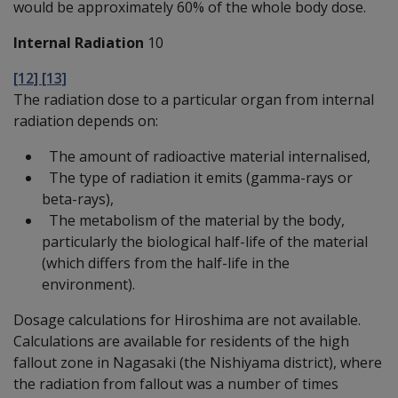
would be approximately 60% of the whole body dose.
Internal Radiation
10
[12] [13]
The radiation dose to a particular organ from internal
radiation depends on:
The amount of radioactive material internalised,
The type of radiation it emits (gamma-rays or
beta-rays),
The metabolism of the material by the body,
particularly the biological half-life of the material
(which differs from the half-life in the
environment).
Dosage calculations for Hiroshima are not available.
Calculations are available for residents of the high
fallout zone in Nagasaki (the Nishiyama district), where
the radiation from fallout was a number of times