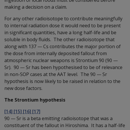
making a decision on a claim.
For any other radioisotope to contribute meaningfully
to internal radiation dose it would need to be present
in significant quantities, have a long half-life and be
soluble in body fluids. The other radioisotope that
along with 137
—
Cs contributes the major portion of
the dose from internally deposited fallout from
atmospheric nuclear weapons is Strontium 90 (90
—
Sr). 90
—
Sr has been hypothesised to be of relevance
in non-SOP cases at the AAT level. The 90
—
Sr
hypothesis is now likely to be raised in relation to the
new dose factors.
The Strontium hypothesis
[14] [15] [16] [17]
90
—
Sr is a beta emitting radioisotope that was a
constituent of the fallout in Hiroshima. It has a half-life