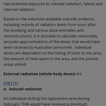
had potential exposure to induced radiation, fallout and
internal radiation.
Based on the extensive available scientific evidence,
including records of radiation levels from soon after
the bombing and various dose estimates and
reconstructions, it is possible to calculate reasonably
accurate approximations of the doses that would have
been received by Australian personnel. Individual
doses are dependent on the timing of visits to the area,
the amount of time spent in the area, and the precise
areas visited.
External radiation (whole body doses)
4 6
[10] [11]
a. Induced radiation
An individual visiting the hypocentre area during
February 1946 would have received a maximum