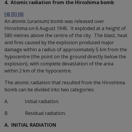
4. Atomic radiation from the Hiroshima bomb
[4] [5] [6]
An atomic (uranium) bomb was released over
Hiroshima on 6 August 1945. It exploded at a height of
580 metres above the centre of the city. The blast, heat
and fires caused by the explosion produced major
damage within a radius of approximately 5 km from the
hypocentre (the point on the ground directly below the
explosion), with complete devastation of the area
within 2 km of the hypocentre.
The atomic radiation that resulted from the Hiroshima
bomb can be divided into two categories:
A. Initial radiation.
B. Residual radiation.
A. INITIAL RADIATION