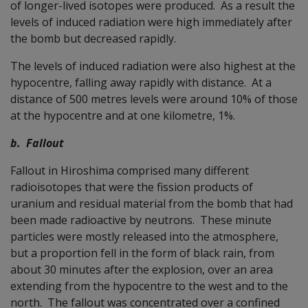
of longer-lived isotopes were produced. As a result the
levels of induced radiation were high immediately after
the bomb but decreased rapidly.
The levels of induced radiation were also highest at the
hypocentre, falling away rapidly with distance. At a
distance of 500 metres levels were around 10% of those
at the hypocentre and at one kilometre, 1%.
b. Fallout
Fallout in Hiroshima comprised many different
radioisotopes that were the fission products of
uranium and residual material from the bomb that had
been made radioactive by neutrons. These minute
particles were mostly released into the atmosphere,
but a proportion fell in the form of black rain, from
about 30 minutes after the explosion, over an area
extending from the hypocentre to the west and to the
north. The fallout was concentrated over a confined