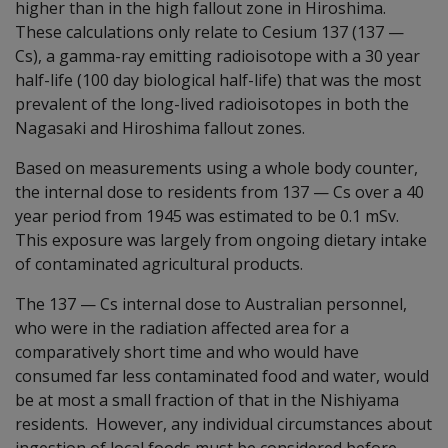
higher than in the high fallout zone in Hiroshima.
These calculations only relate to Cesium 137 (137
—
Cs), a gamma-ray emitting radioisotope with a 30 year
half-life (100 day biological half-life) that was the most
prevalent of the long-lived radioisotopes in both the
Nagasaki and Hiroshima fallout zones.
Based on measurements using a whole body counter,
the internal dose to residents from 137
—
Cs over a 40
year period from 1945 was estimated to be 0.1 mSv.
This exposure was largely from ongoing dietary intake
of contaminated agricultural products.
The 137
—
Cs internal dose to Australian personnel,
who were in the radiation affected area for a
comparatively short time and who would have
consumed far less contaminated food and water, would
be at most a small fraction of that in the Nishiyama
residents. However, any individual circumstances about
ingestion of local foods must be considered before