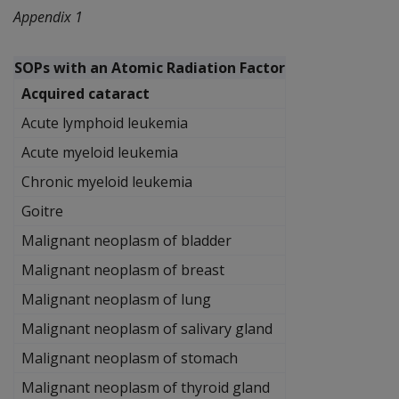
Appendix 1
SOPs with an Atomic Radiation Factor
Acquired cataract
Acute lymphoid leukemia
Acute myeloid leukemia
Chronic myeloid leukemia
Goitre
Malignant neoplasm of bladder
Malignant neoplasm of breast
Malignant neoplasm of lung
Malignant neoplasm of salivary gland
Malignant neoplasm of stomach
Malignant neoplasm of thyroid gland