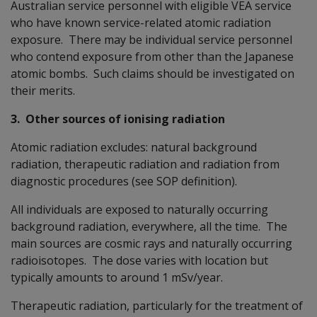
Australian service personnel with eligible VEA service
who have known service-related atomic radiation
exposure. There may be individual service personnel
who contend exposure from other than the Japanese
atomic bombs. Such claims should be investigated on
their merits.
3. Other sources of ionising radiation
Atomic radiation excludes: natural background
radiation, therapeutic radiation and radiation from
diagnostic procedures (see SOP definition).
All individuals are exposed to naturally occurring
background radiation, everywhere, all the time. The
main sources are cosmic rays and naturally occurring
radioisotopes. The dose varies with location but
typically amounts to around 1 mSv/year.
Therapeutic radiation, particularly for the treatment of