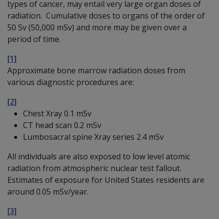
types of cancer, may entail very large organ doses of
radiation. Cumulative doses to organs of the order of
50 Sv (50,000 mSv) and more may be given over a
period of time.
[1]
Approximate bone marrow radiation doses from
various diagnostic procedures are:
[2]
Chest Xray 0.1 mSv
CT head scan 0.2 mSv
Lumbosacral spine Xray series 2.4 mSv
All individuals are also exposed to low level atomic
radiation from atmospheric nuclear test fallout.
Estimates of exposure for United States residents are
around 0.05 mSv/year.
[3]