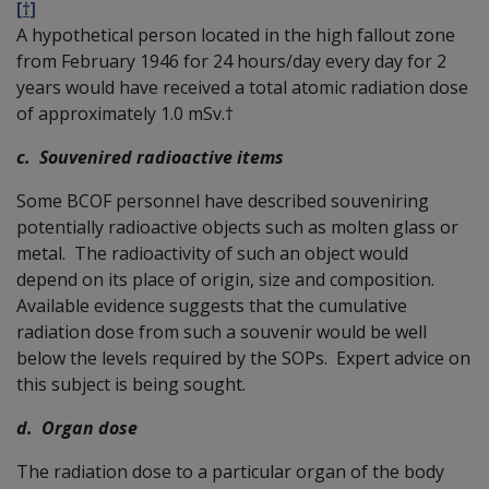
[†]
A hypothetical person located in the high fallout zone
from February 1946 for 24 hours/day every day for 2
years would have received a total atomic radiation dose
of approximately 1.0 mSv.†
c. Souvenired radioactive items
Some BCOF personnel have described souveniring
potentially radioactive objects such as molten glass or
metal. The radioactivity of such an object would
depend on its place of origin, size and composition.
Available evidence suggests that the cumulative
radiation dose from such a souvenir would be well
below the levels required by the SOPs. Expert advice on
this subject is being sought.
d. Organ dose
The radiation dose to a particular organ of the body