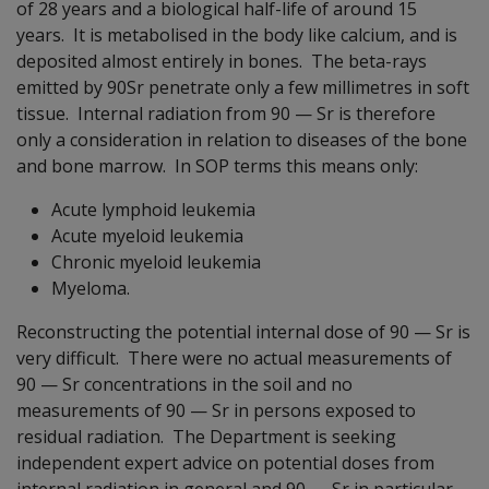
of 28 years and a biological half-life of around 15
years. It is metabolised in the body like calcium, and is
deposited almost entirely in bones. The beta-rays
emitted by 90Sr penetrate only a few millimetres in soft
tissue. Internal radiation from 90
—
Sr is therefore
only a consideration in relation to diseases of the bone
and bone marrow. In SOP terms this means only:
Acute lymphoid leukemia
Acute myeloid leukemia
Chronic myeloid leukemia
Myeloma.
Reconstructing the potential internal dose of 90
—
Sr is
very difficult. There were no actual measurements of
90
—
Sr concentrations in the soil and no
measurements of 90
—
Sr in persons exposed to
residual radiation. The Department is seeking
independent expert advice on potential doses from
internal radiation in general and 90
—
Sr in particular.