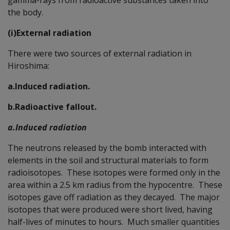
the body.
(i)External radiation
There were two sources of external radiation in
Hiroshima:
a.Induced radiation.
b.Radioactive fallout.
a.
Induced radiation
The neutrons released by the bomb interacted with
elements in the soil and structural materials to form
radioisotopes. These isotopes were formed only in the
area within a 2.5 km radius from the hypocentre. These
isotopes gave off radiation as they decayed. The major
isotopes that were produced were short lived, having
half-lives of minutes to hours. Much smaller quantities