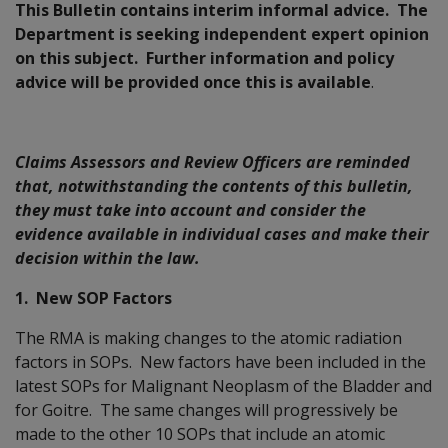
This Bulletin contains interim informal advice. The
Department is seeking independent expert opinion
on this subject. Further information and policy
advice will be provided once this is available
.
Claims Assessors and Review Officers are reminded
that, notwithstanding the contents of this bulletin,
they must take into account and consider the
evidence available in individual cases and make their
decision within the law.
1. New SOP Factors
The RMA is making changes to the atomic radiation
factors in SOPs. New factors have been included in the
latest SOPs for Malignant Neoplasm of the Bladder and
for Goitre. The same changes will progressively be
made to the other 10 SOPs that include an atomic