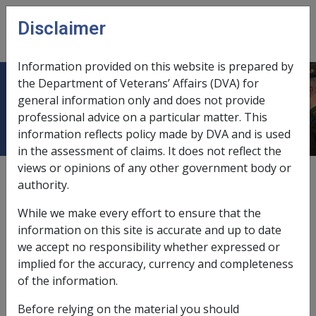
Skip to main content
Disclaimer
CLIK
Open
menu
Information provided on this website is prepared by
the Department of Veterans’ Affairs (DVA) for
SOP Bulletin No. 42
general information only and does not provide
professional advice on a particular matter. This
information reflects policy made by DVA and is used
in the assessment of claims. It does not reflect the
views or opinions of any other government body or
External
DSU Bulletins
authority.
Tags
Atomic Radiation Factors (all Conditions)
While we make every effort to ensure that the
information on this site is accurate and up to date
we accept no responsibility whether expressed or
implied for the accuracy, currency and completeness
Decision Support
of the information.
Unit
Before relying on the material you should
4
—
th Floor AMP
2
—
nd Floor Blackburn