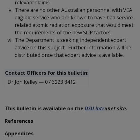
relevant claims.
There are no other Australian personnel with VEA
eligible service who are known to have had service-
related atomic radiation exposure that would meet
the requirements of the new SOP factors.
The Department is seeking independent expert
advice on this subject. Further information will be
distributed once that expert advice is available.
Contact Officers for this bulletin:
Dr Jon Kelley
—
07 3223 8412
This bulletin is available on the
DSU Intr
a
net site
.
References
Appendices