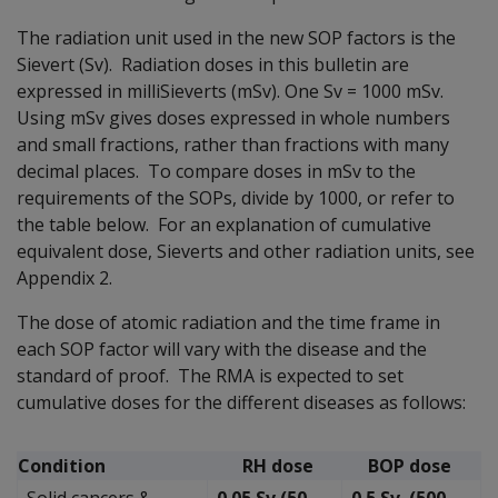
The radiation unit used in the new SOP factors is the
Sievert (Sv). Radiation doses in this bulletin are
expressed in milliSieverts (mSv). One Sv = 1000 mSv.
Using mSv gives doses expressed in whole numbers
and small fractions, rather than fractions with many
decimal places. To compare doses in mSv to the
requirements of the SOPs, divide by 1000, or refer to
the table below. For an explanation of cumulative
equivalent dose, Sieverts and other radiation units, see
Appendix 2.
The dose of atomic radiation and the time frame in
each SOP factor will vary with the disease and the
standard of proof. The RMA is expected to set
cumulative doses for the different diseases as follows:
Condition
RH dose
BOP dose
Solid cancers &
0.05 Sv (50
0.5 Sv (500