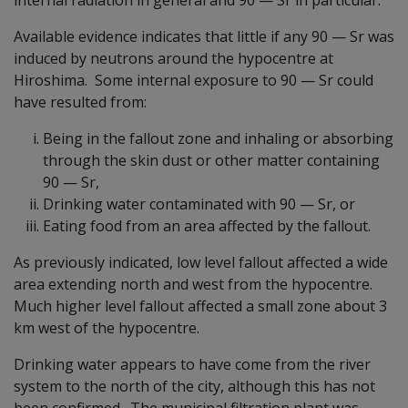
Available evidence indicates that little if any 90
—
Sr was
induced by neutrons around the hypocentre at
Hiroshima. Some internal exposure to 90
—
Sr could
have resulted from:
Being in the fallout zone and inhaling or absorbing
through the skin dust or other matter containing
90
—
Sr,
Drinking water contaminated with 90
—
Sr, or
Eating food from an area affected by the fallout.
As previously indicated, low level fallout affected a wide
area extending north and west from the hypocentre.
Much higher level fallout affected a small zone about 3
km west of the hypocentre.
Drinking water appears to have come from the river
system to the north of the city, although this has not
been confirmed. The municipal filtration plant was