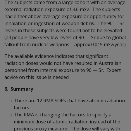
The subjects came from a large cohort with an average
external radiation exposure of 4.6 mSv. The subjects
had either above average exposure or opportunity for
inhalation or ingestion of weapon debris. The 90
—
Sr
levels in these subjects were found not to be elevated
(all people have very low levels of 90
—
Sr due to global
fallout from nuclear weapons – approx 0.015 mSv/year).
The available evidence indicates that significant
radiation doses would not have resulted in Australian
personnel from internal exposure to 90
—
Sr. Expert
advice on this issue is needed.
6. Summary
There are 12 RMA SOPs that have atomic radiation
factors.
The RMA is changing the factors to specify a
minimum dose of atomic radiation instead of the
previous proxy measure. The dose will vary with