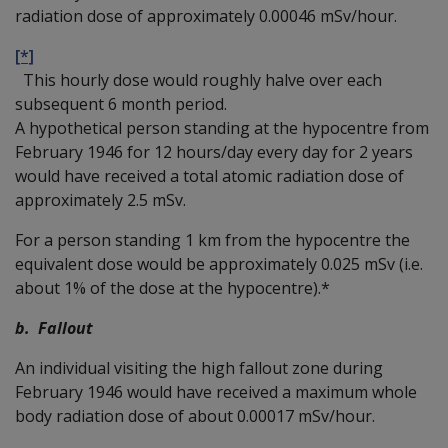
radiation dose of approximately 0.00046 mSv/hour.
[*]
This hourly dose would roughly halve over each
subsequent 6 month period.
A hypothetical person standing at the hypocentre from
February 1946 for 12 hours/day every day for 2 years
would have received a total atomic radiation dose of
approximately 2.5 mSv.
For a person standing 1 km from the hypocentre the
equivalent dose would be approximately 0.025 mSv (i.e.
about 1% of the dose at the hypocentre).*
b. Fallout
An individual visiting the high fallout zone during
February 1946 would have received a maximum whole
body radiation dose of about 0.00017 mSv/hour.