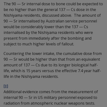
The 90
—
Sr internal dose to bone could be expected to
be no higher than the general 137
—
Cs dose in the
Nishiyama residents, discussed above. The amount of
90
—
Sr internalised by Australian service personnel
would be considerably lower than the 137
—
Cs
internalised by the Nishiyama residents who were
present from immediately after the bombing and
subject to much higher levels of fallout.
Countering the lower intake, the cumulative dose from
90
—
Sr would be higher than that from an equivalent
amount of 137
—
Cs due to its longer biological half-
life, which is 15 years versus the effective 7.4 year half-
life in the Nishiyama residents.
[‡]
Additional evidence comes from the measurement of
internal 90
—
Sr in US military personnel exposed to
radiation from atmospheric nuclear weapons tests.