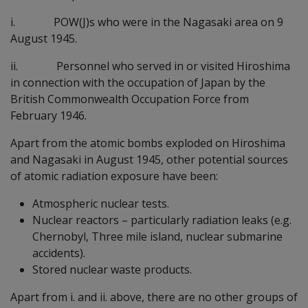
i. POW(J)s who were in the Nagasaki area on 9
August 1945.
ii. Personnel who served in or visited Hiroshima
in connection with the occupation of Japan by the
British Commonwealth Occupation Force from
February 1946.
Apart from the atomic bombs exploded on Hiroshima
and Nagasaki in August 1945, other potential sources
of atomic radiation exposure have been:
Atmospheric nuclear tests.
Nuclear reactors – particularly radiation leaks (e.g.
Chernobyl, Three mile island, nuclear submarine
accidents).
Stored nuclear waste products.
Apart from i. and ii. above, there are no other groups of