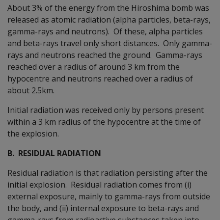
About 3% of the energy from the Hiroshima bomb was
released as atomic radiation (alpha particles, beta-rays,
gamma-rays and neutrons). Of these, alpha particles
and beta-rays travel only short distances. Only gamma-
rays and neutrons reached the ground. Gamma-rays
reached over a radius of around 3 km from the
hypocentre and neutrons reached over a radius of
about 2.5km.
Initial radiation was received only by persons present
within a 3 km radius of the hypocentre at the time of
the explosion.
B. RESIDUAL RADIATION
Residual radiation is that radiation persisting after the
initial explosion. Residual radiation comes from (i)
external exposure, mainly to gamma-rays from outside
the body, and (ii) internal exposure to beta-rays and
gamma-rays from radioactive substances taken into