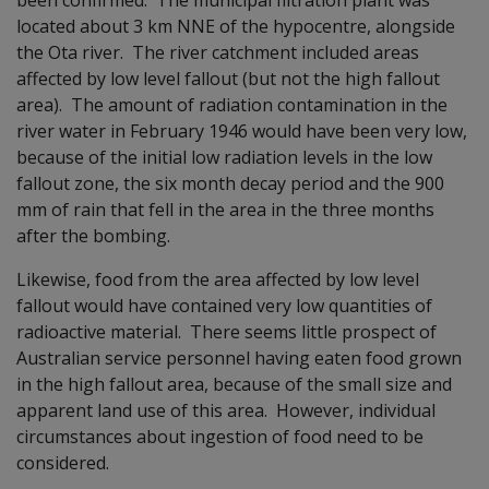
located about 3 km NNE of the hypocentre, alongside
the Ota river. The river catchment included areas
affected by low level fallout (but not the high fallout
area). The amount of radiation contamination in the
river water in February 1946 would have been very low,
because of the initial low radiation levels in the low
fallout zone, the six month decay period and the 900
mm of rain that fell in the area in the three months
after the bombing.
Likewise, food from the area affected by low level
fallout would have contained very low quantities of
radioactive material. There seems little prospect of
Australian service personnel having eaten food grown
in the high fallout area, because of the small size and
apparent land use of this area. However, individual
circumstances about ingestion of food need to be
considered.