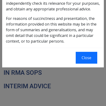
independently check its relevance for your purposes,
Place, 10 Eagle St
House, 199 Grenfell St
and obtain any appropriate professional advice.
Brisbane
Adelaide
SOP Bulletin
For reasons of succinctness and presentation, the
information provided on this website may be in the
No. 42
form of summaries and generalisations, and may
omit detail that could be significant in a particular
Update
context, or to particular persons.
17 November 2000
Close
NEW ATOMIC RADIATION FACTORS
IN RMA SOPS
INTERIM ADVICE