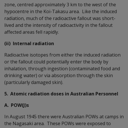
zone, centred approximately 3 km to the west of the
hypocentre in the Koi-Takasu area. Like the induced
radiation, much of the radioactive fallout was short-
lived and the intensity of radioactivity in the fallout
affected areas fell rapidly.
(ii) Internal radiation
Radioactive isotopes from either the induced radiation
or the fallout could potentially enter the body by
inhalation, through ingestion (contaminated food and
drinking water) or via absorption through the skin
(particularly damaged skin).
5. Atomic radiation doses in Australian Personnel
A. POW(J)s
In August 1945 there were Australian POWs at camps in
the Nagasaki area. These POWs were exposed to