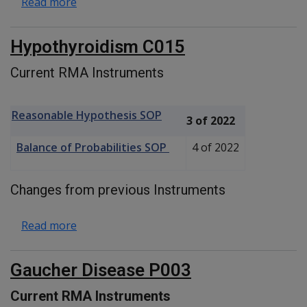
about Alkaptonuria P001
Read more
Hypothyroidism C015
Current RMA Instruments
Reasonable Hypothesis SOP
3 of 2022
Balance of Probabilities SOP
4 of 2022
Changes from previous Instruments
about Hypothyroidism C015
Read more
Gaucher Disease P003
Current RMA Instruments