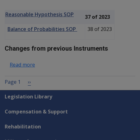
Reasonable Hypothesis SOP
37 of 2023
Balance of Probabilities SOP
38 of 2023
Changes from previous Instruments
about Gaucher Disease P003
Read more
Pagination
Next page
Page 1
››
Explore CLIK
Legislation Library
Compensation & Support
Rehabilitation