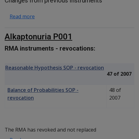
Changes from previous Instruments
about Morbid Obesity C031
Read more
Alkaptonuria P001
RMA instruments - revocations:
Reasonable Hypothesis SOP - revocation
47 of 2007
Balance of Probabilities SOP -
48 of
revocation
2007
The RMA has revoked and not replaced