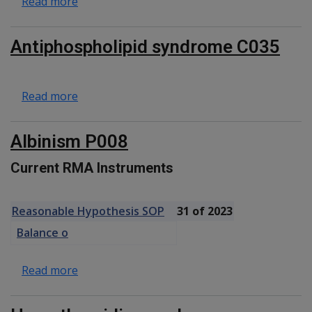
about Hereditary haemochromatosis C018
Read more
Antiphospholipid syndrome C035
about Antiphospholipid syndrome C035
Read more
Albinism P008
Current RMA Instruments
Reasonable Hypothesis SOP
31 of 2023
Balance o
about Albinism P008
Read more