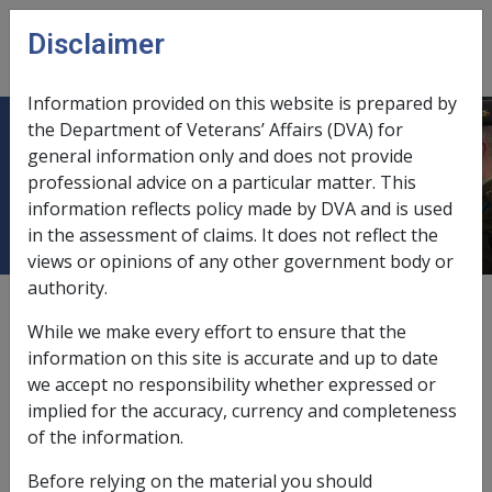
Skip to main content
Disclaimer
CLIK
Open
menu
Information provided on this website is prepared by
the Department of Veterans’ Affairs (DVA) for
Endocrine, nutritional, metabolic
general information only and does not provide
professional advice on a particular matter. This
and immunity disorders [240 - 279]
information reflects policy made by DVA and is used
in the assessment of claims. It does not reflect the
views or opinions of any other government body or
authority.
Hypogonadism C036
While we make every effort to ensure that the
Current RMA Instruments
information on this site is accurate and up to date
we accept no responsibility whether expressed or
implied for the accuracy, currency and completeness
Reasonable Hypothesis
of the information.
73 of 2021 as amended
Before relying on the material you should
Balance of Probabilities
74 of 2021 as amended