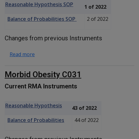
Reasonable Hypothesis SOP
1 of 2022
Balance of Probabilities SOP
2 of 2022
Changes from previous Instruments
about Hashimoto Thyroiditis C034
Read more
Morbid Obesity C031
Current RMA Instruments
Reasonable Hypothesis
43 of 2022
Balance of Probabilities
44 of 2022