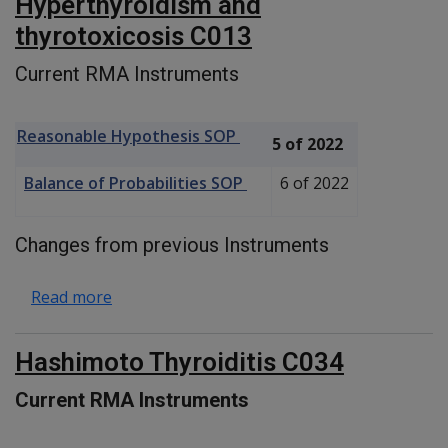
Hyperthyroidism and
thyrotoxicosis C013
Current RMA Instruments
Reasonable Hypothesis SOP
5 of 2022
Balance of Probabilities SOP
6 of 2022
Changes from previous Instruments
about Hyperthyroidism and thyrotoxicosis C
Read more
Hashimoto Thyroiditis C034
Current RMA Instruments