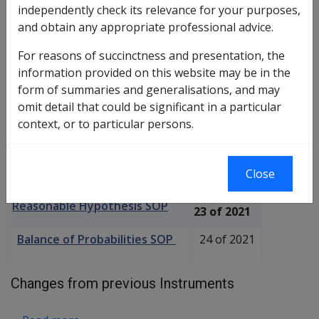
independently check its relevance for your purposes,
and obtain any appropriate professional advice.
SOP bull
For reasons of succinctness and presentation, the
about Hypogonadism C036
Read more
information provided on this website may be in the
form of summaries and generalisations, and may
omit detail that could be significant in a particular
Hereditary haemochromatosis
context, or to particular persons.
C018
Current RMA Instruments
Close
Reasonable Hypothesis SOP
23 of 2021
Balance of Probabilities SOP
24 of 2021
Changes from previous Instruments