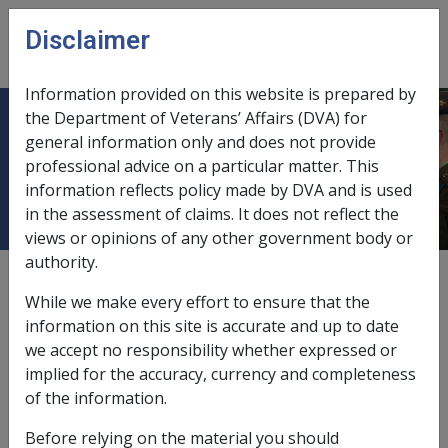
Skip to main content
Disclaimer
CLIK
Open
menu
Information provided on this website is prepared by
the Department of Veterans’ Affairs (DVA) for
Diseases of the digestive system
general information only and does not provide
professional advice on a particular matter. This
[520 - 579]
information reflects policy made by DVA and is used
in the assessment of claims. It does not reflect the
views or opinions of any other government body or
authority.
Gastric ulcer and gastric erosion
While we make every effort to ensure that the
J036
information on this site is accurate and up to date
we accept no responsibility whether expressed or
implied for the accuracy, currency and completeness
RMA instruments
of the information.
about Gastric ulcer and gastric erosion J036
Read more
Before relying on the material you should