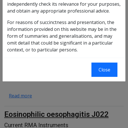
independently check its relevance for your purposes,
and obtain any appropriate professional advice.
Duodenal ulcer and duodenal
erosion J004
For reasons of succinctness and presentation, the
information provided on this website may be in the
RMA instruments
form of summaries and generalisations, and may
about Duodenal ulcer and duodenal erosion 
Read more
omit detail that could be significant in a particular
context, or to particular persons.
Diaphragmatic hernia J035
Close
Current RMA Instruments
about Diaphragmatic hernia J035
Read more
Eosinophilic oesophagitis J022
Current RMA Instruments