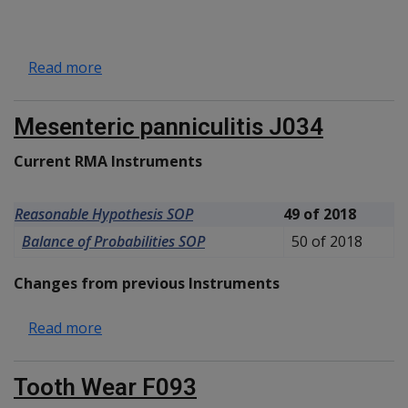
about Eosinophilic oesophagitis J022
Read more
Mesenteric panniculitis J034
Current RMA Instruments
Reasonable Hypothesis SOP
49 of 2018
Balance of Probabilities SOP
50 of 2018
Changes from previous Instruments
about Mesenteric panniculitis J034
Read more
Tooth Wear F093