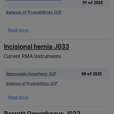
91 of 2025
Balance of Probabilities SOP
about Umbilical hernia, peri-umbilical hernia
Read more
Incisional hernia J033
Current RMA Instruments
Reasonable Hypothesis SOP
89 of 2025
Balance of Probabilities SOP
about Incisional hernia J033
Read more
Barrett Oesophagus J032