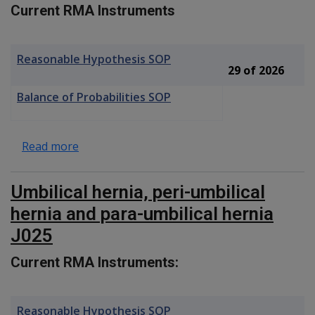
Current RMA Instruments
Reasonable Hypothesis SOP
29 of 2026
Balance of Probabilities SOP
about Tooth Wear F093
Read more
Umbilical hernia, peri-umbilical
hernia and para-umbilical hernia
J025
Current RMA Instruments:
Reasonable Hypothesis SOP