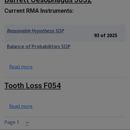
Current RMA Instruments:
Reasonable Hypothesis SOP
93 of 2025
Balance of Probabilities SOP
about Barrett Oesophagus J032
Read more
Tooth Loss F054
about Tooth Loss F054
Read more
Pagination
Next page
Page 1
››