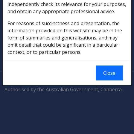
Compensation & Support
independently check its relevance for your purposes,
and obtain any appropriate professional advice.
Rehabilitation
For reasons of succinctness and presentation, the
information provided on this website may be in the
Military Compensation
form of summaries and generalisations, and may
omit detail that could be significant in a particular
SOP Information
context, or to particular persons.
Glossary
Close
© Commonwealth of Australia
Authorised by the Australian Government, Canberra.