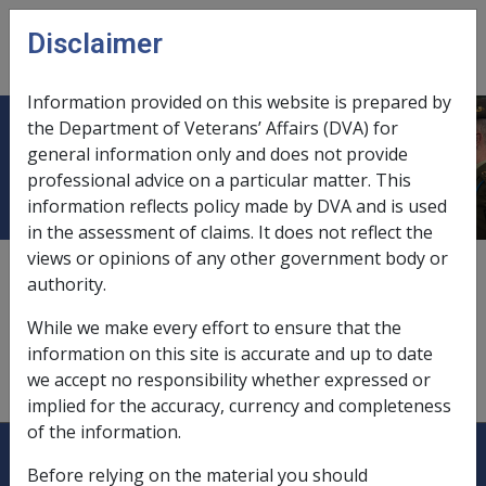
Skip to main content
Disclaimer
CLIK
Open
menu
Information provided on this website is prepared by
the Department of Veterans’ Affairs (DVA) for
Superannuation law
general information only and does not provide
professional advice on a particular matter. This
information reflects policy made by DVA and is used
in the assessment of claims. It does not reflect the
views or opinions of any other government body or
The superannuation law includes:
authority.
the
Superannuation Industry (Supervision) Act 1993;
While we make every effort to ensure that the
and
information on this site is accurate and up to date
the
Superannuation Industry (Supervision) Regulations
we accept no responsibility whether expressed or
1994.
implied for the accuracy, currency and completeness
of the information.
Explore CLIK
Legislation Library
Before relying on the material you should