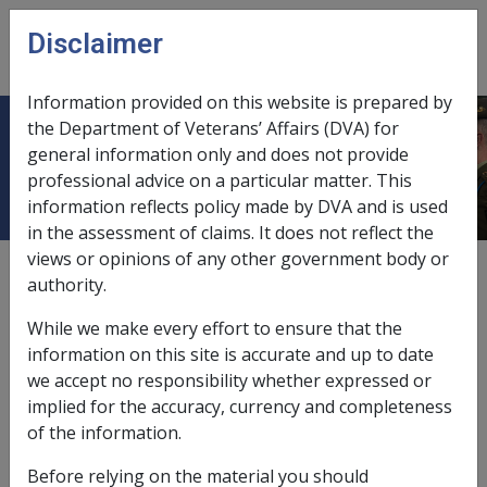
Skip to main content
Disclaimer
CLIK
Open
menu
Information provided on this website is prepared by
the Department of Veterans’ Affairs (DVA) for
Superannuation fund
general information only and does not provide
professional advice on a particular matter. This
information reflects policy made by DVA and is used
in the assessment of claims. It does not reflect the
views or opinions of any other government body or
A superannuation fund is defined in the VEA as being:
authority.
a fund that is or has been a complying
While we make every effort to ensure that the
superannuation fund within the meaning of
information on this site is accurate and up to date
section 45 of the
Superannuation Industry
we accept no responsibility whether expressed or
(Supervision) Act 1993
in relation to any tax year; or
implied for the accuracy, currency and completeness
an Australian superannuation fund (within the
of the information.
meaning of the
Income Tax Assessment Act 1997
)
that is not a complying superannuation fund
Before relying on the material you should