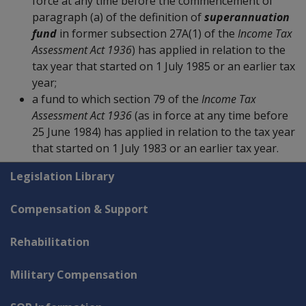
force at any time before the commencement of
paragraph (a) of the definition of
superannuation
fund
in former subsection 27A(1) of the
Income Tax
Assessment Act 1936
) has applied in relation to the
tax year that started on 1 July 1985 or an earlier tax
year;
a fund to which section 79 of the
Income Tax
Assessment Act 1936
(as in force at any time before
25 June 1984) has applied in relation to the tax year
that started on 1 July 1983 or an earlier tax year.
Explore CLIK
Legislation Library
Compensation & Support
Rehabilitation
Military Compensation