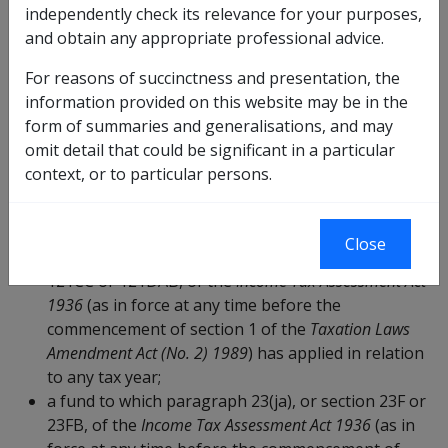
mentioned in paragraph (a) in relation to any tax
independently check its relevance for your purposes,
year; or
and obtain any appropriate professional advice.
a scheme for the payment of benefits upon
retirement or death that is constituted by or under
For reasons of succinctness and presentation, the
a law of the Commonwealth or of a State or
information provided on this website may be in the
Territory; or
form of summaries and generalisations, and may
an RSA within the meaning of the
Retirement Savings
omit detail that could be significant in a particular
Accounts Act 1997
; or
context, or to particular persons.
any of the following funds (unless the fund is a
foreign superannuation fund
):
Close
a fund to which paragraph 23(jaa), or section 23FC,
121CC or 121DAB, of the
Income Tax Assessment Act
1936
(as in force at any time before the
commencement of section 1 of the
Taxation Laws
Amendment Act (No. 2) 1989
) has applied in relation
to any tax year;
a fund to which paragraph 23(ja), or section 23F or
23FB, of the
Income Tax Assessment Act 1936
(as in