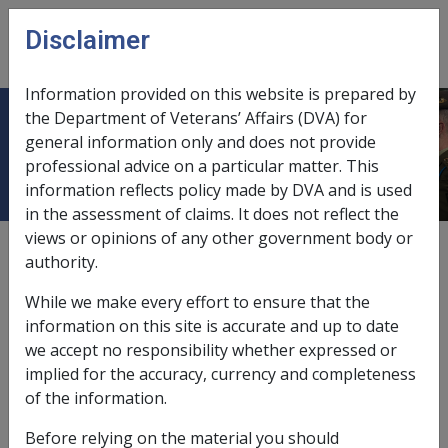
Skip to main content
Disclaimer
CLIK
Open
menu
Information provided on this website is prepared by
the Department of Veterans’ Affairs (DVA) for
Special Residence
general information only and does not provide
professional advice on a particular matter. This
information reflects policy made by DVA and is used
in the assessment of claims. It does not reflect the
views or opinions of any other government body or
According to subsection 5MC(2)
of the
VEA
a special
authority.
residence is:
While we make every effort to ensure that the
a retirement village; or
information on this site is accurate and up to date
a granny flat; or
we accept no responsibility whether expressed or
a sale leaseback home.
implied for the accuracy, currency and completeness
of the information.
Before relying on the material you should