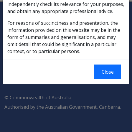
independently check its relevance for your purposes,
Explore CLIK
Legislation Library
and obtain any appropriate professional advice.
Compensation & Support
For reasons of succinctness and presentation, the
information provided on this website may be in the
Rehabilitation
form of summaries and generalisations, and may
omit detail that could be significant in a particular
Military Compensation
context, or to particular persons.
SOP Information
Close
Glossary
© Commonwealth of Australia
Authorised by the Australian Government, Canberra.