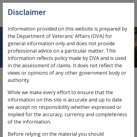
Skip to main content
Disclaimer
CLIK
Open
menu
Information provided on this website is prepared by
the Department of Veterans’ Affairs (DVA) for
Special Rate (T&PI)
general information only and does not provide
professional advice on a particular matter. This
information reflects policy made by DVA and is used
in the assessment of claims. It does not reflect the
views or opinions of any other government body or
Under Section 24
of the
VEA
, a veteran is eligible for
authority.
the Special Rate of the Disability Compensation
Payment if they are considered to be totally and
While we make every effort to ensure that the
permanently incapacitated, that is, if the incapacity
information on this site is accurate and up to date
from war-caused injury or war-caused disease, or both,
we accept no responsibility whether expressed or
is of such a nature that:
implied for the accuracy, currency and completeness
of the information.
the degree of incapacity is at least 70 %; or
the veteran is receiving/entitled to receive a
Before relying on the material you should