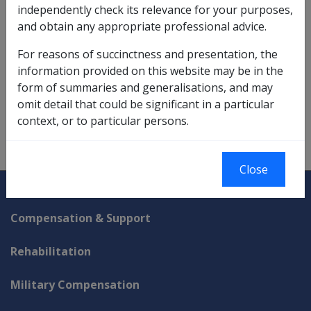
pension at the 'general rate' due to Pulmonary
independently check its relevance for your purposes,
tuberculosis;
and obtain any appropriate professional advice.
and because of this incapacity, the veteran is:
incapable of undertaking remunerative work
For reasons of succinctness and presentation, the
for periods aggregating more than 8 hours
information provided on this website may be in the
per week; and
form of summaries and generalisations, and may
suffering a loss of salary or wages.
omit detail that could be significant in a particular
context, or to particular persons.
Close
Explore CLIK
Legislation Library
Compensation & Support
Rehabilitation
Military Compensation