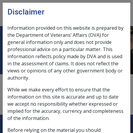
Skip to main content
Disclaimer
CLIK
Open
menu
Information provided on this website is prepared by
the Department of Veterans’ Affairs (DVA) for
Small Australian Prudential
general information only and does not provide
professional advice on a particular matter. This
Regulatory Authority Fund
information reflects policy made by DVA and is used
in the assessment of claims. It does not reflect the
views or opinions of any other government body or
authority.
This is a fund with less than five members that does
not meet the criteria for an SMSF. The trustee of an
While we make every effort to ensure that the
SAF must be a corporate trustee approved by APRA.
information on this site is accurate and up to date
The trustee may receive remuneration for acting as
we accept no responsibility whether expressed or
trustee.
implied for the accuracy, currency and completeness
of the information.
Explore CLIK
Legislation Library
Before relying on the material you should