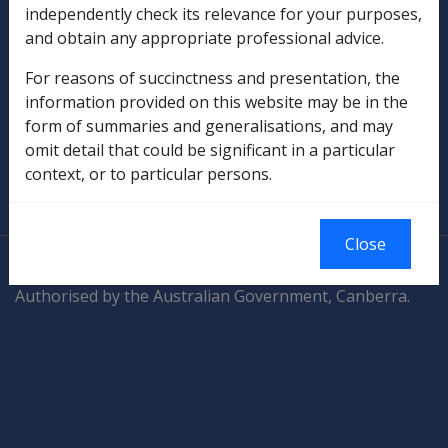
Compensation & Support
independently check its relevance for your purposes,
and obtain any appropriate professional advice.
Rehabilitation
For reasons of succinctness and presentation, the
information provided on this website may be in the
Military Compensation
form of summaries and generalisations, and may
omit detail that could be significant in a particular
SOP Information
context, or to particular persons.
Glossary
Close
© Commonwealth of Australia
Authorised by the Australian Government, Canberra.