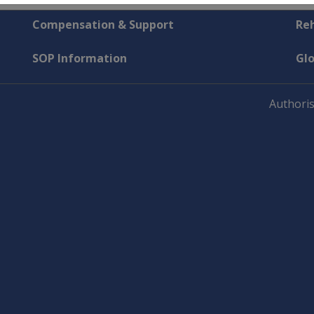
Compensation & Support
Reh
SOP Information
Gl
Authoris