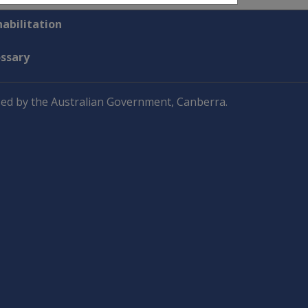
abilitation
ossary
ed by the Australian Government, Canberra.