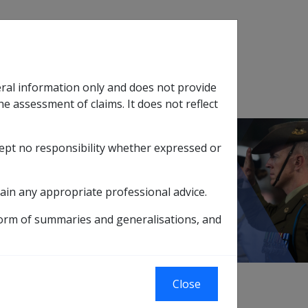
Search
eral information only and does not provide
SOP Information
Glossary
he assessment of claims. It does not reflect
cept no responsibility whether expressed or
tion
sub menu
ain any appropriate professional advice.
form of summaries and generalisations, and
 the Department of Defence and are used to
Close