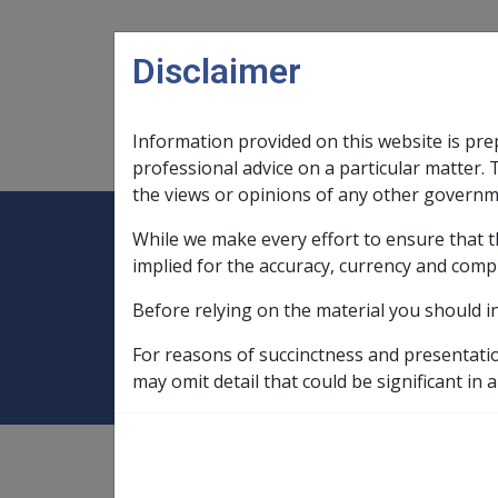
Skip to main content
Disclaimer
Information provided on this website is pre
Main navigation
Legislation Library
Compensatio
professional advice on a particular matter. 
the views or opinions of any other governm
While we make every effort to ensure that t
Expand
Legislation Library
Expand
sub menu
Compe
Home
Service documents
implied for the accuracy, currency and comp
Before relying on the material you should i
Service documen
For reasons of succinctness and presentati
may omit detail that could be significant in a
Service documents are records of a veteran'
substantiate a veteran's claim.