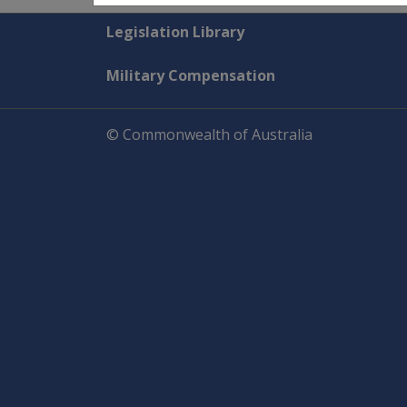
Explore CLIK
Legislation Library
Military Compensation
© Commonwealth of Australia