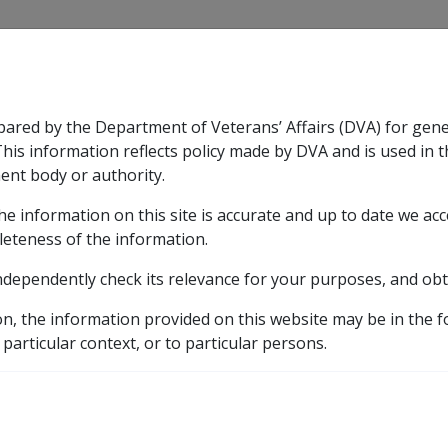
CLIK
pared by the Department of Veterans’ Affairs (DVA) for gen
n & Support
Rehabilitation
Military Compensation
This information reflects policy made by DVA and is used in t
ent body or authority.
he information on this site is accurate and up to date we ac
nsation & Support
Expand
sub menu
Rehabilitation
Expand
sub menu
Military Compensa
leteness of the information.
ndependently check its relevance for your purposes, and obt
ts
on, the information provided on this website may be in the 
 particular context, or to particular persons.
s service in the defence forces. They can be obtained from