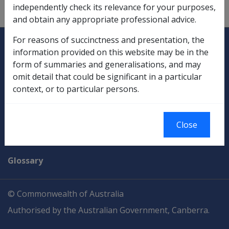
independently check its relevance for your purposes,
more parties or only one party involved.
and obtain any appropriate professional advice.
Explore CLIK
Legislation Library
For reasons of succinctness and presentation, the
information provided on this website may be in the
Compensation & Support
form of summaries and generalisations, and may
omit detail that could be significant in a particular
Rehabilitation
context, or to particular persons.
Military Compensation
Close
SOP Information
Glossary
© Commonwealth of Australia
Authorised by the Australian Government, Canberra.