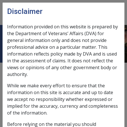
Skip to main content
Disclaimer
CLIK
Open
menu
Information provided on this website is prepared by
the Department of Veterans’ Affairs (DVA) for
Scheme
general information only and does not provide
professional advice on a particular matter. This
information reflects policy made by DVA and is used
in the assessment of claims. It does not reflect the
views or opinions of any other government body or
A scheme means:
authority.
any agreement, arrangement, understanding,
While we make every effort to ensure that the
promise or undertaking, whether express or
information on this site is accurate and up to date
implied and whether or not enforceable, or
we accept no responsibility whether expressed or
intended to be enforceable, by legal proceedings,
implied for the accuracy, currency and completeness
or
of the information.
any scheme, plan, proposal, action, course of
Before relying on the material you should
action or course of conduct, whether there are 2 or