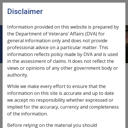
Skip to main content
Disclaimer
CLIK
Open
menu
Information provided on this website is prepared by
the Department of Veterans’ Affairs (DVA) for
Retirement Age
general information only and does not provide
professional advice on a particular matter. This
information reflects policy made by DVA and is used
in the assessment of claims. It does not reflect the
views or opinions of any other government body or
Retirement age for a person who is a war
authority.
widow/widower means the
pension age
that would
apply to that person if he or she was a veteran.
While we make every effort to ensure that the
information on this site is accurate and up to date
For any other person, retirement age is the pension
we accept no responsibility whether expressed or
age for that person.
implied for the accuracy, currency and completeness
Refer to subsection 5Q(1)
of the
VEA
for the full
of the information.
definition.
Before relying on the material you should