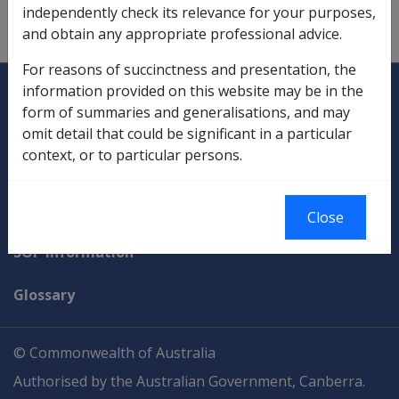
independently check its relevance for your purposes,
and obtain any appropriate professional advice.
For reasons of succinctness and presentation, the
Explore CLIK
Legislation Library
information provided on this website may be in the
form of summaries and generalisations, and may
Compensation & Support
omit detail that could be significant in a particular
context, or to particular persons.
Rehabilitation
Military Compensation
Close
SOP Information
Glossary
© Commonwealth of Australia
Authorised by the Australian Government, Canberra.