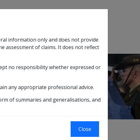
Search
eral information only and does not provide
SOP Information
Glossary
he assessment of claims. It does not reflect
cept no responsibility whether expressed or
tion
sub menu
ain any appropriate professional advice.
PS)
form of summaries and generalisations, and
 Under the Scheme, entitled persons may be
Close
 Partnering (VP) hospital without prior