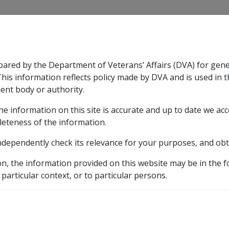
CLIK
pared by the Department of Veterans’ Affairs (DVA) for gen
n & Support
Rehabilitation
Military Compensation
This information reflects policy made by DVA and is used in t
ent body or authority.
he information on this site is accurate and up to date we ac
nsation & Support
Expand
sub menu
Rehabilitation
Expand
sub menu
Military Compensa
Scheme (RPPS)
leteness of the information.
ndependently check its relevance for your purposes, and obt
vate Patient Scheme (RP
on, the information provided on this website may be in the 
 particular context, or to particular persons.
es where the Repatriation Private Patient Principles apply.
ospitals, former RGHs or a contracted Private Tier 1 Veteran