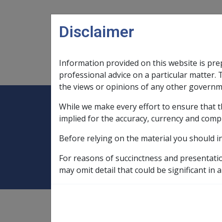
Skip to main content
Disclaimer
Information provided on this website is pre
Main navigation
Legislation Library
Compensatio
professional advice on a particular matter. 
the views or opinions of any other governm
While we make every effort to ensure that t
Expand
Legislation Library
Expand
sub menu
Compe
Home
Repatriation Private Patient 
implied for the accuracy, currency and comp
Before relying on the material you should i
Repatriation Pri
For reasons of succinctness and presentati
may omit detail that could be significant in a
The scheme in place in States and Territori
treated as private patients in local public h