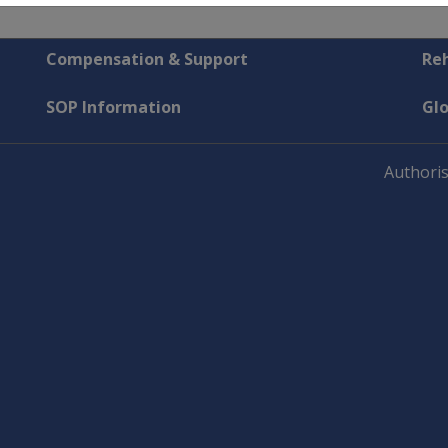
Compensation & Support
Reh
SOP Information
Gl
Authoris