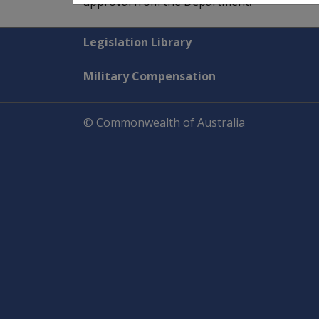
approval from the Department.
Explore CLIK
Legislation Library
Military Compensation
© Commonwealth of Australia