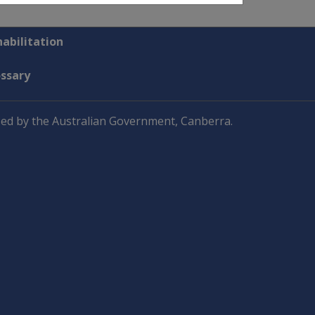
abilitation
ossary
ed by the Australian Government, Canberra.