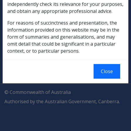
Explore CLIK
Legislation Library
independently check its relevance for your purposes,
and obtain any appropriate professional advice.
Compensation & Support
For reasons of succinctness and presentation, the
information provided on this website may be in the
Rehabilitation
form of summaries and generalisations, and may
omit detail that could be significant in a particular
Military Compensation
context, or to particular persons.
SOP Information
Close
Glossary
© Commonwealth of Australia
Authorised by the Australian Government, Canberra.