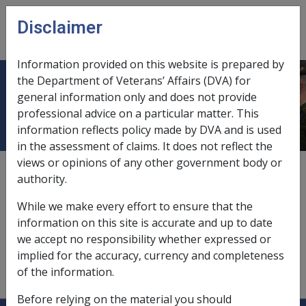
Skip to main content
Disclaimer
CLIK
Open
menu
Information provided on this website is prepared by
the Department of Veterans’ Affairs (DVA) for
Real Assets
general information only and does not provide
professional advice on a particular matter. This
information reflects policy made by DVA and is used
in the assessment of claims. It does not reflect the
views or opinions of any other government body or
Real Assets includes any real estate of the person in
authority.
Australia (including the principal home) nominated by
the person as security but excluding any specified
While we make every effort to ensure that the
property which the person wishes to exclude. Refer to
information on this site is accurate and up to date
subsection 52ZAAA(1) for a full definition.
we accept no responsibility whether expressed or
implied for the accuracy, currency and completeness
of the information.
Before relying on the material you should