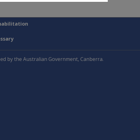
abilitation
ossary
ed by the Australian Government, Canberra.