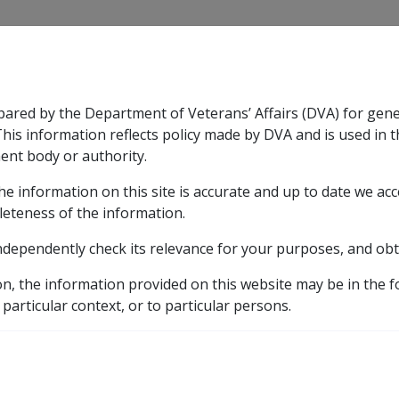
CLIK
pared by the Department of Veterans’ Affairs (DVA) for gen
n & Support
Rehabilitation
Military Compensation
This information reflects policy made by DVA and is used in t
ent body or authority.
he information on this site is accurate and up to date we ac
nsation & Support
Expand
sub menu
Rehabilitation
Expand
sub menu
Military Compensa
leteness of the information.
ndependently check its relevance for your purposes, and obt
f ISS
on, the information provided on this website may be in the 
 particular context, or to particular persons.
S for a non-blinded Australian
war widow
before any
remote 