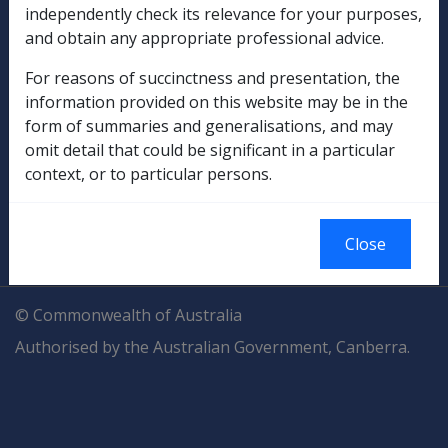
Explore CLIK
Legislation Library
independently check its relevance for your purposes,
and obtain any appropriate professional advice.
Compensation & Support
For reasons of succinctness and presentation, the
information provided on this website may be in the
Rehabilitation
form of summaries and generalisations, and may
omit detail that could be significant in a particular
Military Compensation
context, or to particular persons.
SOP Information
Close
Glossary
© Commonwealth of Australia
Authorised by the Australian Government, Canberra.