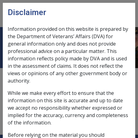
Skip to main content
Disclaimer
CLIK
Open
menu
Information provided on this website is prepared by
the Department of Veterans’ Affairs (DVA) for
Private land
general information only and does not provide
professional advice on a particular matter. This
information reflects policy made by DVA and is used
in the assessment of claims. It does not reflect the
views or opinions of any other government body or
Private land is land of [glossary:two hectares:DEF/Two
authority.
Hectares] or less, which is:
While we make every effort to ensure that the
adjacent to the [glossary:principal
information on this site is accurate and up to date
home:DEF/Principal home], and
we accept no responsibility whether expressed or
meets the [glossary:private land use
implied for the accuracy, currency and completeness
test:DEF/Private land use test] as described in
of the information.
[glossary:
subsection 5LA(3):]
of the VEA.
Before relying on the material you should