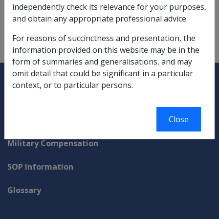
purpose of carrying on a primary production
independently check its relevance for your purposes,
enterprise.
and obtain any appropriate professional advice.
For reasons of succinctness and presentation, the
information provided on this website may be in the
form of summaries and generalisations, and may
Explore CLIK
Legislation Library
omit detail that could be significant in a particular
context, or to particular persons.
Compensation & Support
Close
Rehabilitation
Military Compensation
SOP Information
Glossary