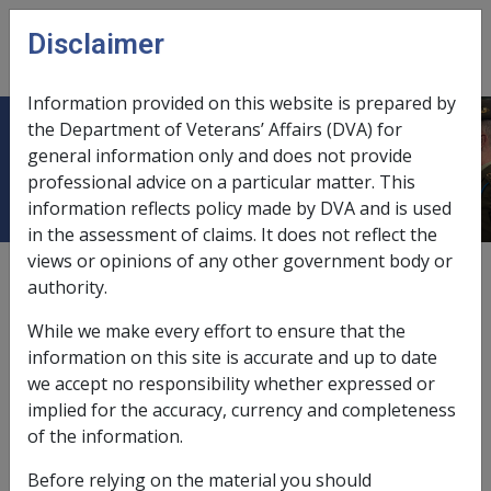
Skip to main content
Disclaimer
CLIK
Open
menu
Information provided on this website is prepared by
the Department of Veterans’ Affairs (DVA) for
Primary production enterprise
general information only and does not provide
professional advice on a particular matter. This
information reflects policy made by DVA and is used
in the assessment of claims. It does not reflect the
views or opinions of any other government body or
Primary production enterprise means a business in
authority.
Australia that consists of
primary production
.
While we make every effort to ensure that the
For a primary production trust arrangement to qualify
information on this site is accurate and up to date
for the primary production concession, more than 70%
we accept no responsibility whether expressed or
of the net value of the
asset
of the trust (excluding the
implied for the accuracy, currency and completeness
net value of the
principal home
of the farmer if it is
of the information.
owned by the trust and on the primary production land)
must relate to assets used wholly or principally for the
Before relying on the material you should