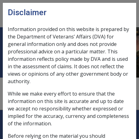
Skip to main content
Disclaimer
CLIK
Open
menu
Information provided on this website is prepared by
the Department of Veterans’ Affairs (DVA) for
Pharmaceutical Allowance safety
general information only and does not provide
professional advice on a particular matter. This
net threshold
information reflects policy made by DVA and is used
in the assessment of claims. It does not reflect the
views or opinions of any other government body or
authority.
The safety net threshold for pharmaceutical allowance
is set at the cost of 52 PBS or PRBS prescriptions per
While we make every effort to ensure that the
year, after which prescriptions are free.
information on this site is accurate and up to date
we accept no responsibility whether expressed or
Explore CLIK
implied for the accuracy, currency and completeness
Legislation Library
of the information.
Compensation & Support
Before relying on the material you should