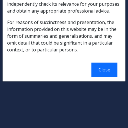
independently check its relevance for your purposes,
Rehabilitation
and obtain any appropriate professional advice.
Military Compensation
For reasons of succinctness and presentation, the
information provided on this website may be in the
SOP Information
form of summaries and generalisations, and may
omit detail that could be significant in a particular
Glossary
context, or to particular persons.
© Commonwealth of Australia
Close
Authorised by the Australian Government, Canberra.