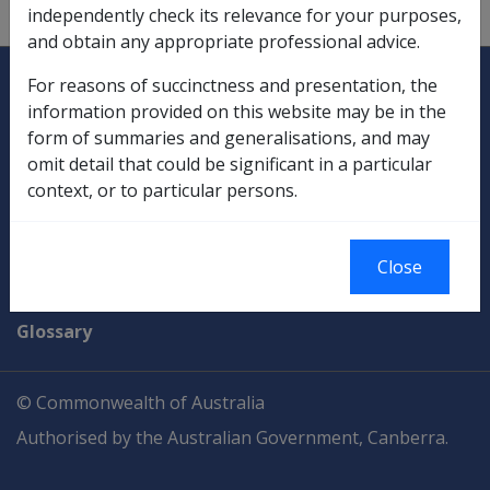
tax file number.
independently check its relevance for your purposes,
and obtain any appropriate professional advice.
Explore CLIK
Legislation Library
For reasons of succinctness and presentation, the
information provided on this website may be in the
Compensation & Support
form of summaries and generalisations, and may
omit detail that could be significant in a particular
Rehabilitation
context, or to particular persons.
Military Compensation
Close
SOP Information
Glossary
© Commonwealth of Australia
Authorised by the Australian Government, Canberra.