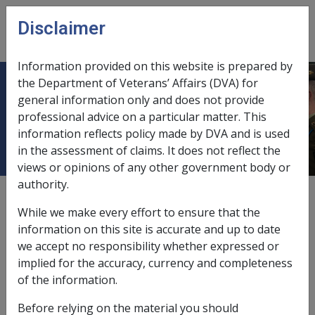
Skip to main content
Disclaimer
CLIK
Open
menu
Information provided on this website is prepared by
the Department of Veterans’ Affairs (DVA) for
Personal details used for data
general information only and does not provide
professional advice on a particular matter. This
matching exercise
information reflects policy made by DVA and is used
in the assessment of claims. It does not reflect the
views or opinions of any other government body or
authority.
The following personal details are used for the
matching exercise:
While we make every effort to ensure that the
information on this site is accurate and up to date
surname,
we accept no responsibility whether expressed or
first initial,
implied for the accuracy, currency and completeness
sex,
of the information.
address,
postcode, and
Before relying on the material you should