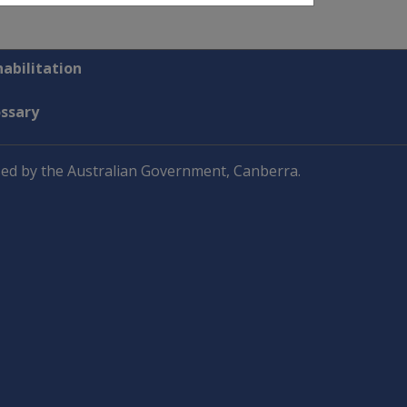
abilitation
ossary
ed by the Australian Government, Canberra.