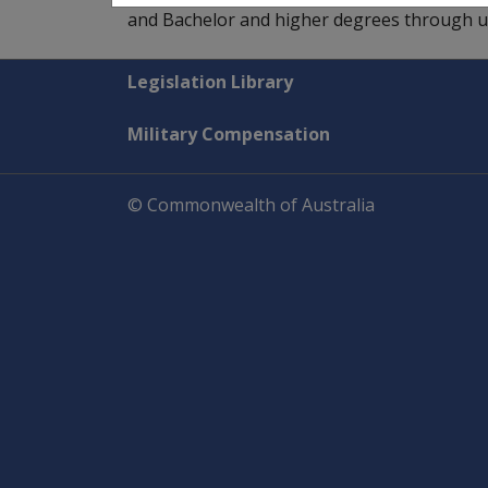
and Bachelor and higher degrees through uni
Explore CLIK
Legislation Library
Military Compensation
© Commonwealth of Australia