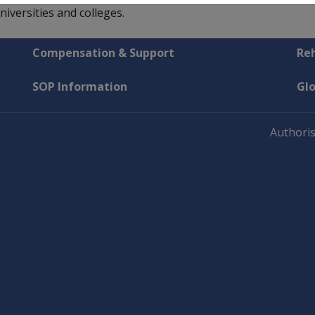
versities and colleges.
Compensation & Support
Reh
SOP Information
Gl
Authoris