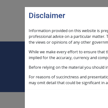
Skip to main content
Disclaimer
Information provided on this website is pre
Main navigation
Legislation Library
Compensatio
professional advice on a particular matter. 
the views or opinions of any other governm
While we make every effort to ensure that t
Expand
Legislation Library
Expand
sub menu
Compe
Home
Pensioner Education Supple
implied for the accuracy, currency and comp
Before relying on the material you should i
Pensioner Educa
For reasons of succinctness and presentati
may omit detail that could be significant in a
PES is a fortnightly Centrelink payment, whi
Approved courses of study are wide-ranging