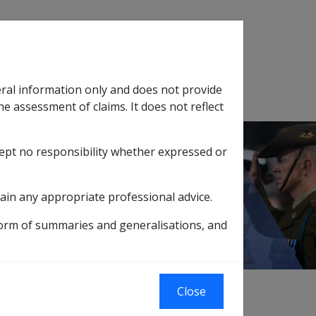
Search
eral information only and does not provide
SOP Information
Glossary
he assessment of claims. It does not reflect
cept no responsibility whether expressed or
tion
sub menu
ain any appropriate professional advice.
form of summaries and generalisations, and
of approved courses of study.
Close
ry courses for entry to tertiary education