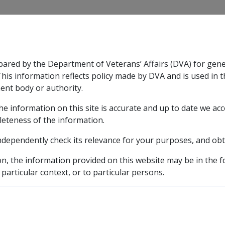
CLIK
pared by the Department of Veterans’ Affairs (DVA) for gen
n & Support
Rehabilitation
Military Compensation
This information reflects policy made by DVA and is used in t
ent body or authority.
he information on this site is accurate and up to date we ac
nsation & Support
Expand
sub menu
Rehabilitation
Expand
sub menu
Military Compensa
ment/PES
leteness of the information.
ndependently check its relevance for your purposes, and obt
tion Supplement/PES
on, the information provided on this website may be in the 
 particular context, or to particular persons.
ch provides assistance with ongoing study costs in respect 
 and extend to secondary education, TAFE courses, preparato