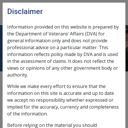
Skip to main content
Disclaimer
CLIK
Open
menu
Information provided on this website is prepared by
the Department of Veterans’ Affairs (DVA) for
Pension bonus bereavement
general information only and does not provide
professional advice on a particular matter. This
payment/PBBP
information reflects policy made by DVA and is used
in the assessment of claims. It does not reflect the
views or opinions of any other government body or
authority.
According to Division 11A of
Part IIIAB
of the VEA, the
pension bonus bereavement payment may be paid to
While we make every effort to ensure that the
the surviving partner of a deceased pension bonus
information on this site is accurate and up to date
scheme member who did not claim their bonus before
we accept no responsibility whether expressed or
their death.
implied for the accuracy, currency and completeness
of the information.
Before relying on the material you should