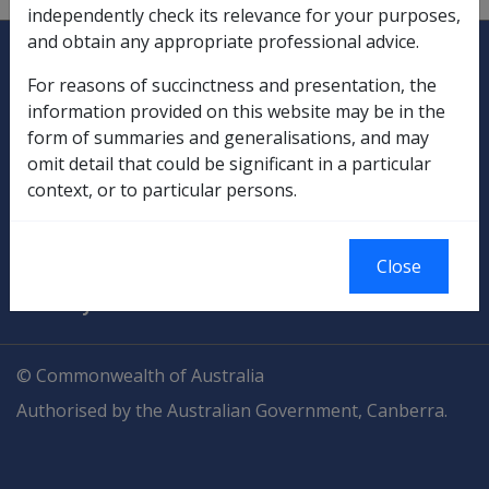
independently check its relevance for your purposes,
Explore CLIK
and obtain any appropriate professional advice.
Legislation Library
For reasons of succinctness and presentation, the
Compensation & Support
information provided on this website may be in the
form of summaries and generalisations, and may
Rehabilitation
omit detail that could be significant in a particular
context, or to particular persons.
Military Compensation
SOP Information
Close
Glossary
© Commonwealth of Australia
Authorised by the Australian Government, Canberra.