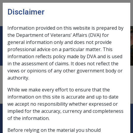
Skip to main content
Disclaimer
CLIK
Open
menu
Information provided on this website is prepared by
the Department of Veterans’ Affairs (DVA) for
PBS Schedule
general information only and does not provide
professional advice on a particular matter. This
information reflects policy made by DVA and is used
in the assessment of claims. It does not reflect the
views or opinions of any other government body or
The Schedule of Pharmaceutical Benefits constituted by
authority.
determinations and declarations under Part VII of the
National Health Act 1953
by the Minister who
While we make every effort to ensure that the
administers that Act that are in force as at 1 April 1993;
information on this site is accurate and up to date
we accept no responsibility whether expressed or
Explore CLIK
Legislation Library
implied for the accuracy, currency and completeness
of the information.
Compensation & Support
Before relying on the material you should