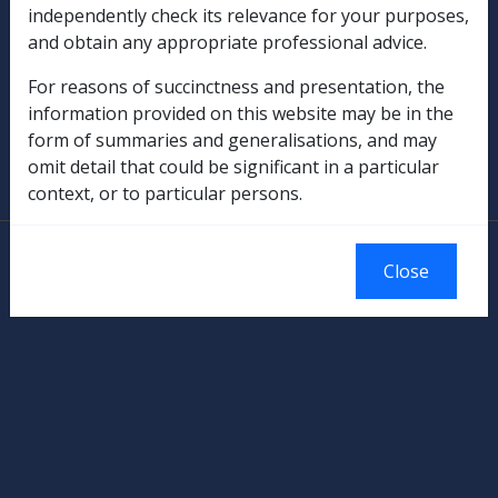
independently check its relevance for your purposes,
Rehabilitation
and obtain any appropriate professional advice.
Military Compensation
For reasons of succinctness and presentation, the
information provided on this website may be in the
SOP Information
form of summaries and generalisations, and may
omit detail that could be significant in a particular
Glossary
context, or to particular persons.
© Commonwealth of Australia
Close
Authorised by the Australian Government, Canberra.