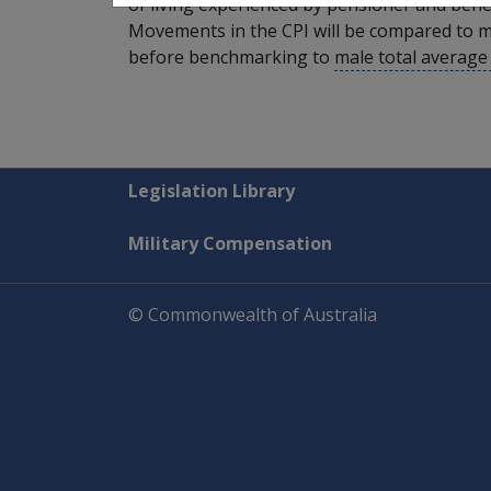
of living experienced by pensioner and benef
Movements in the CPI will be compared to m
before benchmarking to
male total averag
Explore CLIK
Legislation Library
Military Compensation
© Commonwealth of Australia