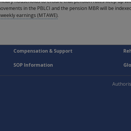
iciary households to ensure that pension rates keep up with 
ovements in the PBLCI and the pension MBR will be indexed i
e weekly earnings (MTAWE)
.
Compensation & Support
Reh
SOP Information
Gl
Authoris