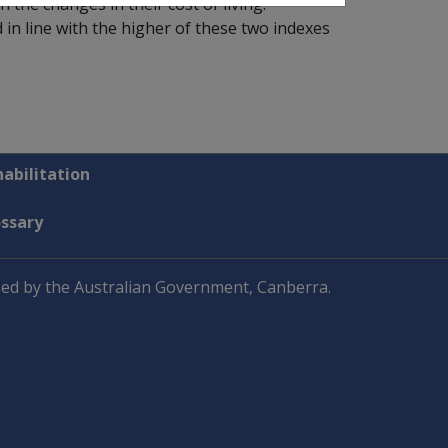
the changes in their cost of living.
n line with the higher of these two indexes
abilitation
ossary
ed by the Australian Government, Canberra.