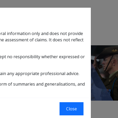
Search
eral information only and does not provide
SOP Information
Glossary
he assessment of claims. It does not reflect
cept no responsibility whether expressed or
tion
sub menu
ain any appropriate professional advice.
form of summaries and generalisations, and
 of pension where movement in the PBLCI
Close
CI specifically measures changes in the cost