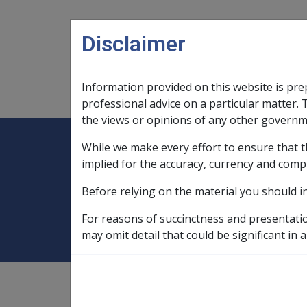
Skip to main content
Disclaimer
Information provided on this website is pre
Main navigation
Legislation Library
Compensatio
professional advice on a particular matter. 
the views or opinions of any other governm
While we make every effort to ensure that t
Expand
Legislation Library
Expand
sub menu
Compe
Home
PBLCI
implied for the accuracy, currency and comp
Before relying on the material you should i
PBLCI
For reasons of succinctness and presentati
may omit detail that could be significant in a
The Pensioner and Beneficiary Living Cost I
is greater than movement in the
consumer p