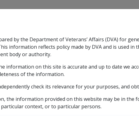
CLIK
pared by the Department of Veterans’ Affairs (DVA) for gen
n & Support
Rehabilitation
Military Compensation
This information reflects policy made by DVA and is used in t
ent body or authority.
he information on this site is accurate and up to date we ac
nsation & Support
Expand
sub menu
Rehabilitation
Expand
sub menu
Military Compensa
leteness of the information.
ndependently check its relevance for your purposes, and obt
on, the information provided on this website may be in the 
 particular context, or to particular persons.
ndex (PBLCI) is used to adjust the
maximum basic rate
(MBR)
rice index
(CPI) for the relevant indexation period. The PBL