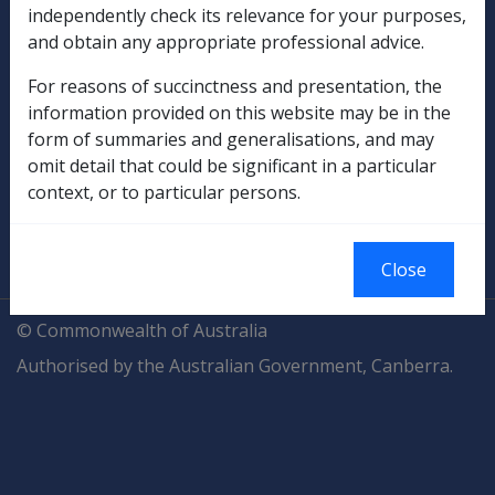
independently check its relevance for your purposes,
and obtain any appropriate professional advice.
Compensation & Support
For reasons of succinctness and presentation, the
Rehabilitation
information provided on this website may be in the
form of summaries and generalisations, and may
Military Compensation
omit detail that could be significant in a particular
context, or to particular persons.
SOP Information
Glossary
Close
© Commonwealth of Australia
Authorised by the Australian Government, Canberra.