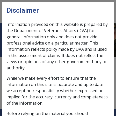
Skip to main content
Disclaimer
CLIK
Open
menu
Information provided on this website is prepared by
the Department of Veterans’ Affairs (DVA) for
Patient Care Plan
general information only and does not provide
professional advice on a particular matter. This
information reflects policy made by DVA and is used
in the assessment of claims. It does not reflect the
views or opinions of any other government body or
The patient care plan is structured by the provider. It
authority.
must commence at the initial consultation, be updated
after each treatment and include the diagnosis of
While we make every effort to ensure that the
condition(s), planned treatment regime including type,
information on this site is accurate and up to date
number, frequency and duration of treatments, and
we accept no responsibility whether expressed or
aids and appliances if relevant and expected outcomes
implied for the accuracy, currency and completeness
of the treatment regime.
of the information.
Before relying on the material you should
Explore CLIK
Legislation Library