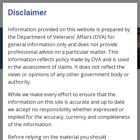
Skip to main content
Disclaimer
CLIK
Open
menu
Information provided on this website is prepared by
the Department of Veterans’ Affairs (DVA) for
Notional rate (ceased 2022)
general information only and does not provide
professional advice on a particular matter. This
information reflects policy made by DVA and is used
in the assessment of claims. It does not reflect the
views or opinions of any other government body or
From 1 January 2022, DFISA and the Disability Income
authority.
Rent Test were removed. The information below is for
historical purposes only.
While we make every effort to ensure that the
information on this site is accurate and up to date
For
DFISA
purposes, the notional rate was what the
we accept no responsibility whether expressed or
person's daily rate of income support payment would
implied for the accuracy, currency and completeness
be if the following applied:
of the information.
adjusted DP
was exempt income; but
Before relying on the material you should
adjusted DP was the only income used in the