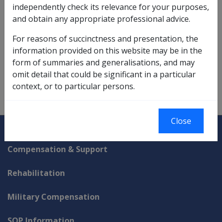
independently check its relevance for your purposes,
calculation of any rent assistance entitlement, ie
and obtain any appropriate professional advice.
notional rent assistance
.
For reasons of succinctness and presentation, the
Note: This step was only for DFISA calculation
information provided on this website may be in the
purposes and did not change the person's existing
form of summaries and generalisations, and may
social security assessment.
omit detail that could be significant in a particular
context, or to particular persons.
Close
Explore CLIK
Legislation Library
Compensation & Support
Rehabilitation
Military Compensation
SOP Information