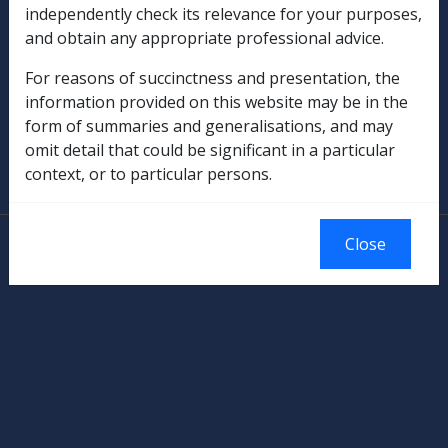
independently check its relevance for your purposes,
Rehabilitation
and obtain any appropriate professional advice.
For reasons of succinctness and presentation, the
Military Compensation
information provided on this website may be in the
form of summaries and generalisations, and may
SOP Information
omit detail that could be significant in a particular
context, or to particular persons.
Glossary
© Commonwealth of Australia
Close
Authorised by the Australian Government, Canberra.