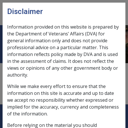
Skip to main content
Disclaimer
CLIK
Open
menu
Information provided on this website is prepared by
the Department of Veterans’ Affairs (DVA) for
LOE
general information only and does not provide
professional advice on a particular matter. This
information reflects policy made by DVA and is used
in the assessment of claims. It does not reflect the
views or opinions of any other government body or
Loss of Earnings allowance - paid under section 108
of
authority.
VEA
.
While we make every effort to ensure that the
information on this site is accurate and up to date
we accept no responsibility whether expressed or
implied for the accuracy, currency and completeness
Explore CLIK
Legislation Library
of the information.
Compensation & Support
Before relying on the material you should