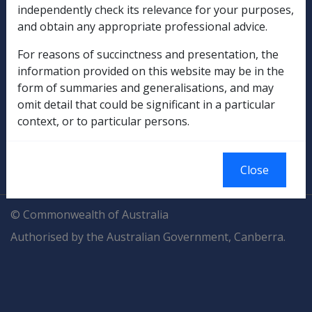
Explore CLIK
Legislation Library
independently check its relevance for your purposes,
and obtain any appropriate professional advice.
Compensation & Support
For reasons of succinctness and presentation, the
Rehabilitation
information provided on this website may be in the
form of summaries and generalisations, and may
Military Compensation
omit detail that could be significant in a particular
context, or to particular persons.
SOP Information
Glossary
Close
© Commonwealth of Australia
Authorised by the Australian Government, Canberra.