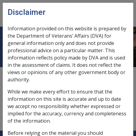
Skip to main content
Disclaimer
CLIK
Open
menu
Information provided on this website is prepared by
the Department of Veterans’ Affairs (DVA) for
Income support pension
general information only and does not provide
professional advice on a particular matter. This
information reflects policy made by DVA and is used
in the assessment of claims. It does not reflect the
views or opinions of any other government body or
Income support pension is:
authority.
a
social security pension
While we make every effort to ensure that the
a service pension;
information on this site is accurate and up to date
an income support supplement.
we accept no responsibility whether expressed or
implied for the accuracy, currency and completeness
of the information.
Before relying on the material you should