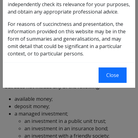
savings account; or
independently check its relevance for your purposes,
an income stream provided as life insurance
and obtain any appropriate professional advice.
business by a life company registered under
section 21 of the
Life Insurance Act 1995
; or
For reasons of succinctness and presentation, the
an income stream provided by a friendly society
information provided on this website may be in the
(within the meaning of the
Income Tax Assessment
form of summaries and generalisations, and may
Act 1996
); or
omit detail that could be significant in a particular
an income stream designated in writing by the
context, or to particular persons.
Commission for the purposes of this definition,
having regard to the guidelines determined under
subsection 5J(1F)
of the
VEA
;
Close
but does not include any of the following:
available money;
deposit money;
a managed investment;
an investment in a public unit trust;
an investment in an insurance bond;
an investment with a friendly society;