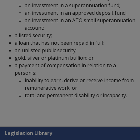
an investment in a superannuation fund;
an investment in an approved deposit fund;
an investment in an ATO small superannuation
account;
a listed security;
a loan that has not been repaid in full;
an unlisted public security;
gold, silver or platinum bullion; or
a payment of compensation in relation to a
person's:
inability to earn, derive or receive income from
remunerative work; or
total and permanent disability or incapacity.
Explore CLIK
Legislation Library