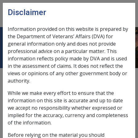
Skip to main content
Disclaimer
CLIK
Open
menu
Information provided on this website is prepared by
the Department of Veterans’ Affairs (DVA) for
Income stream
general information only and does not provide
professional advice on a particular matter. This
information reflects policy made by DVA and is used
in the assessment of claims. It does not reflect the
views or opinions of any other government body or
According to subsection 5J(1) of the
VEA
, an income
authority.
stream includes:
While we make every effort to ensure that the
an income stream arising under arrangements that
information on this site is accurate and up to date
are regulated by the
Superannuation Industry
we accept no responsibility whether expressed or
(Supervision) Act 1993
; or
implied for the accuracy, currency and completeness
an income stream arising under a public sector
of the information.
scheme (within the meaning of that Act); or
an income stream arising under a retirement
Before relying on the material you should