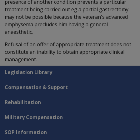
presence of another condition prevents a particular
treatment being carried out eg a partial gastrectomy
may not be possible because the veteran's advanced
emphysema precludes him having a general
anaesthetic.
Refusal of an offer of appropriate treatment does not
constitute an inability to obtain appropriate clinical
management.
Explore CLIK
Legislation Library
Compensation & Support
Rehabilitation
Military Compensation
SOP Information