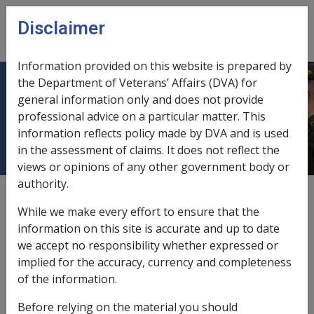
Skip to main content
Disclaimer
CLIK
Open
menu
Information provided on this website is prepared by
the Department of Veterans’ Affairs (DVA) for
Inability to obtain appropriate
general information only and does not provide
professional advice on a particular matter. This
clinical management
information reflects policy made by DVA and is used
in the assessment of claims. It does not reflect the
views or opinions of any other government body or
authority.
Appropriate clinical management means a treatment
regime designed to cure, control or lessen the severity
While we make every effort to ensure that the
of a condition following its clinical onset. This may
information on this site is accurate and up to date
involve active intervention in the disease process by
we accept no responsibility whether expressed or
surgery, drug treatment, physiotherapy, chemotherapy
implied for the accuracy, currency and completeness
etc. It may also be a more passive approach such as
of the information.
rest or the avoidance of certain foods.
Before relying on the material you should